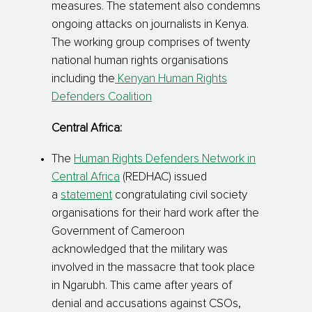
measures. The statement also condemns
ongoing attacks on journalists in Kenya.
The working group comprises of twenty
national human rights organisations
including the
Kenyan Human Rights
Defenders Coalition
Central Africa:
The
Human Rights Defenders Network in
Central Africa
(REDHAC) issued
a
statement
congratulating civil society
organisations for their hard work after the
Government of Cameroon
acknowledged that the military was
involved in the massacre that took place
in Ngarubh. This came after years of
denial and accusations against CSOs,