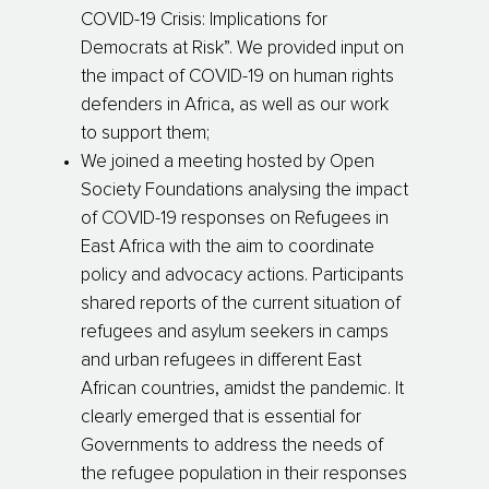
COVID-19 Crisis: Implications for
Democrats at Risk”. We provided input on
the impact of COVID-19 on human rights
defenders in Africa, as well as our work
to support them;
We joined a meeting hosted by Open
Society Foundations analysing the impact
of COVID-19 responses on Refugees in
East Africa with the aim to coordinate
policy and advocacy actions. Participants
shared reports of the current situation of
refugees and asylum seekers in camps
and urban refugees in different East
African countries, amidst the pandemic. It
clearly emerged that is essential for
Governments to address the needs of
the refugee population in their responses