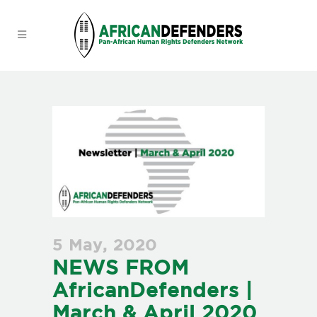
5 May, 2020
NEWS FROM
AfricanDefenders |
March & April 2020