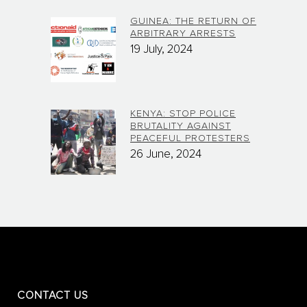
GUINEA: THE RETURN OF
ARBITRARY ARRESTS
19 July, 2024
KENYA: STOP POLICE
BRUTALITY AGAINST
PEACEFUL PROTESTERS
26 June, 2024
CONTACT US