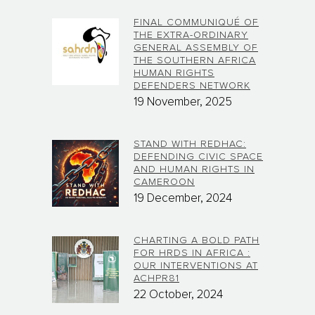
FINAL COMMUNIQUÉ OF
THE EXTRA-ORDINARY
GENERAL ASSEMBLY OF
THE SOUTHERN AFRICA
HUMAN RIGHTS
DEFENDERS NETWORK
19 November, 2025
STAND WITH REDHAC:
DEFENDING CIVIC SPACE
AND HUMAN RIGHTS IN
CAMEROON
19 December, 2024
CHARTING A BOLD PATH
FOR HRDS IN AFRICA :
OUR INTERVENTIONS AT
ACHPR81
22 October, 2024