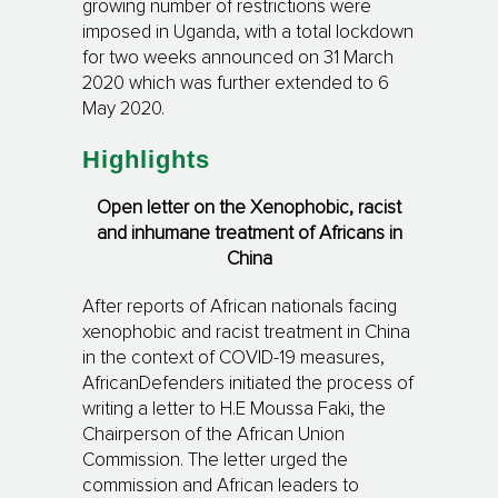
growing number of restrictions were
imposed in Uganda, with a total lockdown
for two weeks announced on 31 March
2020 which was further extended to 6
May 2020.
Highlights
Open letter on the Xenophobic, racist
and inhumane treatment of Africans in
China
After reports of African nationals facing
xenophobic and racist treatment in China
in the context of COVID-19 measures,
AfricanDefenders initiated the process of
writing a letter to H.E Moussa Faki, the
Chairperson of the African Union
Commission. The letter urged the
commission and African leaders to