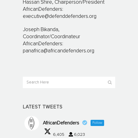
Hassan Shire, Chairperson/President
AfricanDefenders:
executive@defenddefenders.org
Joseph Bikanda,
Coordinator/Coordinateur
AfricanDefenders:
panafrica@africandefenders.org
LATEST TWEETS
AfricanDefenders
Follow
6,405
6,023