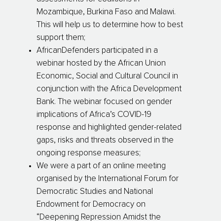
Mozambique, Burkina Faso and Malawi.
This will help us to determine how to best
support them;
AfricanDefenders participated in a
webinar hosted by the African Union
Economic, Social and Cultural Council in
conjunction with the Africa Development
Bank. The webinar focused on gender
implications of Africa’s COVID-19
response and highlighted gender-related
gaps, risks and threats observed in the
ongoing response measures;
We were a part of an online meeting
organised by the International Forum for
Democratic Studies and National
Endowment for Democracy on
“Deepening Repression Amidst the