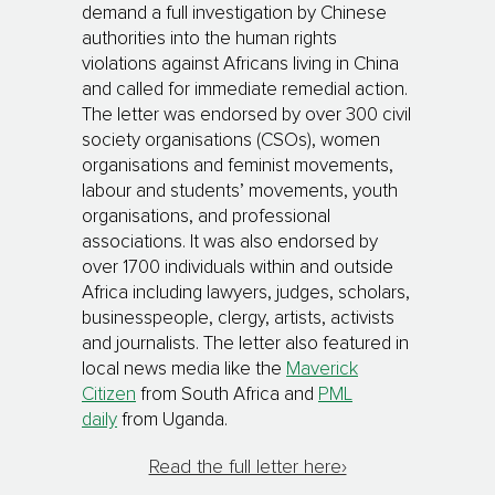
demand a full investigation by Chinese
authorities into the human rights
violations against Africans living in China
and called for immediate remedial action.
The letter was endorsed by over 300 civil
society organisations (CSOs), women
organisations and feminist movements,
labour and students’ movements, youth
organisations, and professional
associations. It was also endorsed by
over 1700 individuals within and outside
Africa including lawyers, judges, scholars,
businesspeople, clergy, artists, activists
and journalists. The letter also featured in
local news media like the
Maverick
Citizen
from South Africa and
PML
daily
from Uganda.
Read the full letter here›