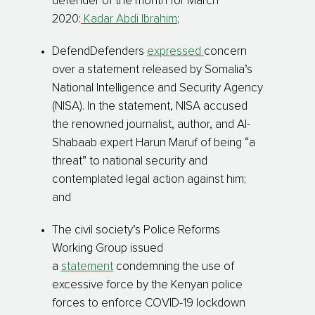
defender of the month for March
2020:
Kadar Abdi Ibrahim
;
DefendDefenders
expressed
concern
over a statement released by Somalia’s
National Intelligence and Security Agency
(NISA). In the statement, NISA accused
the renowned journalist, author, and Al-
Shabaab expert Harun Maruf of being “a
threat” to national security and
contemplated legal action against him;
and
The civil society’s Police Reforms
Working Group issued
a
statement
condemning the use of
excessive force by the Kenyan police
forces to enforce COVID-19 lockdown