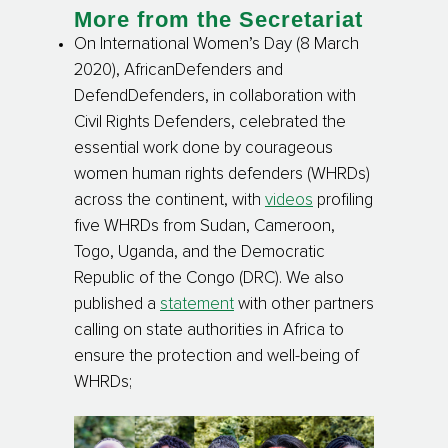
More from the Secretariat
On International Women’s Day (8 March
2020), AfricanDefenders and
DefendDefenders, in collaboration with
Civil Rights Defenders, celebrated the
essential work done by courageous
women human rights defenders (WHRDs)
across the continent, with
videos
profiling
five WHRDs from Sudan, Cameroon,
Togo, Uganda, and the Democratic
Republic of the Congo (DRC). We also
published a
statement
with other partners
calling on state authorities in Africa to
ensure the protection and well-being of
WHRDs
;