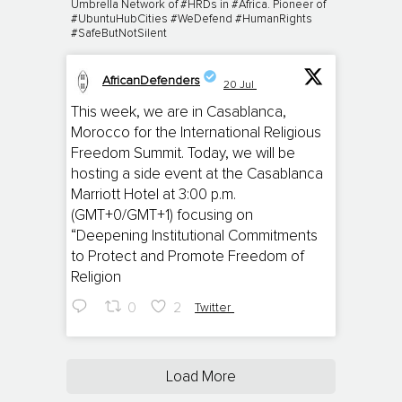
Umbrella Network of #HRDs in #Africa. Pioneer of
#UbuntuHubCities #WeDefend #HumanRights
#SafeButNotSilent
AfricanDefenders
20 Jul
;
This week, we are in Casablanca,
Morocco for the International Religious
Freedom Summit. Today, we will be
hosting a side event at the Casablanca
Marriott Hotel at 3:00 p.m.
(GMT+0/GMT+1) focusing on
“Deepening Institutional Commitments
to Protect and Promote Freedom of
Religion
0
2
Twitter
Load More