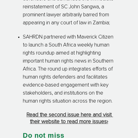
reinstatement of SC John Sangwa, a
prominent lawyer arbitrarily barred from
appearing in any court of law in Zambia;
SAHRDN partnered with Maverick Citizen
to launch a South Africa weekly human
rights roundup aimed at highlighting
important human rights news in Southern
Africa. The round up integrates efforts of
human rights defenders and facilitates
evidence-based engagement with key
stakeholders, and institutions on the
human rights situation across the region.
Read the second issue here and visit
their website to read more issues›
Do not miss