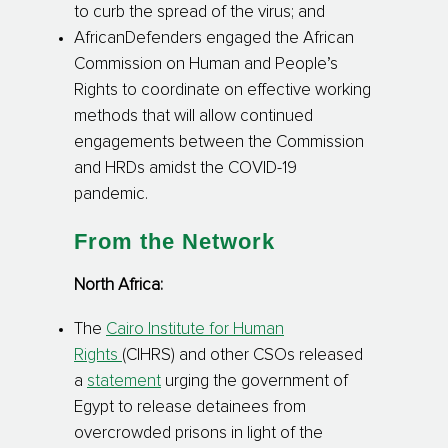
to curb the spread of the virus; and
AfricanDefenders engaged the African
Commission on Human and People’s
Rights to coordinate on effective working
methods that will allow continued
engagements between the Commission
and HRDs amidst the COVID-19
pandemic.
From the Network
North Africa:
The
Cairo Institute for Human
Rights
(CIHRS)
and other CSOs released
a
statement
urging the government of
Egypt to release detainees from
overcrowded prisons in light of the