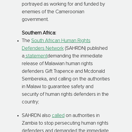
portrayed as working for and funded by
enemies of the Cameroonian
government.
Southern Africa:
The
South African Human Rights
Defenders Network
(SAHRDN) published
a
statement
demanding the immediate
release of Malawian human rights
defenders Gift Trapence and Mcdonald
Sembereka, and calling on the authorities
in Malawi to guarantee safety and
security of human rights defenders in the
country;
SAHRDN also
called
on authorities in
Zambia to stop persecuting human rights
defenders and demanded the immediate