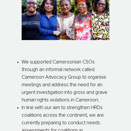
We supported Cameroonian CSOs
through an informal network called
Cameroon Advocacy Group to organise
meetings and address the need for an
urgent investigation into gross and grave
human rights violations in Cameroon;
In line with our aim to strengthen HRDs
coalitions across the continent, we are
currently preparing to conduct needs
assessments for coalitions in