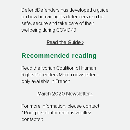
DefendDefenders has developed a guide
on how human rights defenders can be
safe, secure and take care of their
wellbeing during COVID-19
Read the Guide ›
Recommended reading
Read the Ivorian Coalition of Human
Rights Defenders March newsletter –
only available in French
March 2020 Newsletter ›
For more information, please contact
/ Pour plus d’informations veuillez
contacter: