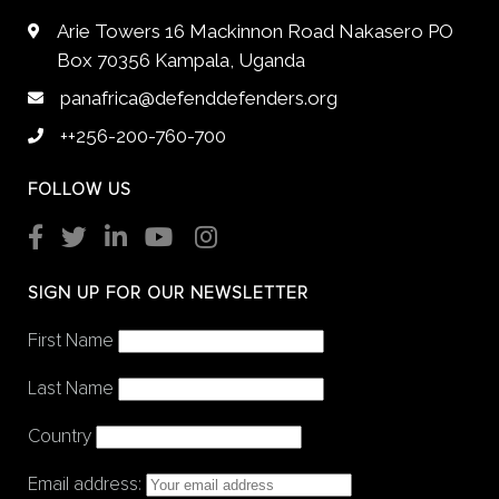
Arie Towers 16 Mackinnon Road Nakasero PO
Box 70356 Kampala, Uganda
panafrica@defenddefenders.org
++256-200-760-700
FOLLOW US
SIGN UP FOR OUR NEWSLETTER
First Name
Last Name
Country
Email address: