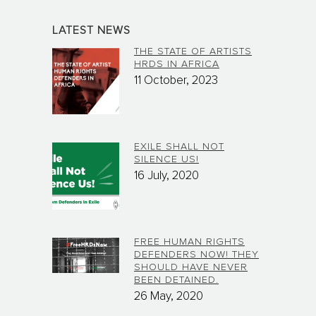
LATEST NEWS
THE STATE OF ARTISTS
HRDS IN AFRICA
11 October, 2023
EXILE SHALL NOT
SILENCE US!
16 July, 2020
FREE HUMAN RIGHTS
DEFENDERS NOW! THEY
SHOULD HAVE NEVER
BEEN DETAINED.
26 May, 2020