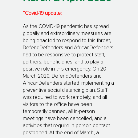
*Covid-19 update:
As the COVID-19 pandemic has spread
globally and extraordinary measures are
being enacted to respond to this threat,
DefendDefenders and AfricanDefenders
had to be responsive to protect staff,
partners, beneficiaries, and to play a
positive role in this emergency. On 20
March 2020, DefendDefenders and
AfricanDefenders started implementing a
preventive social distancing plan. Staff
was required to work remotely, and all
visitors to the office have been
temporarily banned, all in-person
meetings have been cancelled, and all
activities that require in-person contact
postponed. At the end of March, a