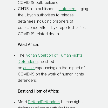
COVID-19 outbreak;and
CIHRS also published a
statement
urging
the Libyan authorities to release
detainees including prisoners of
conscience after Libya reported its first
COVID-19 related death.
West Africa:
The
Ivorian Coalition of Human Rights
Defenders
published
an
article
expounding on the impact of
COVID-19 on the work of human rights
defenders.
East and Horn of Africa:
Meet
DefendDefender’s
human rights