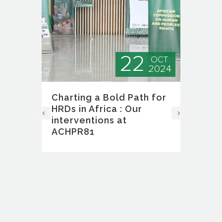
22
EC
OCT
024
2024
Charting a Bold Path for
Fi
e
HRDs in Africa : Our
Ex
interventions at
As
ACHPR81
So
Ri
rk
Ne
ly
ent
The
ion
Def
f
(So
ral
Ext
(EG
in 