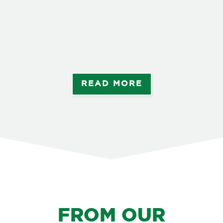
Ang
Rep
Les
Zam
alo
READ MORE
FROM OUR