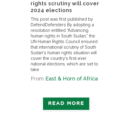
rights scrutiny will cover
th
2024 elections
Thi
Def
This post was first published by
Def
DefendDefenders By adopting a
the
resolution entitled “Advancing
pre
ts
human rights in South Sudan,” the
thi
en
UN Human Rights Council ensured
of 
he
that international scrutiny of South
yea
Sudan’s human rights situation will
imp
cover the country’s first-ever
 The
national elections, which are set to
f
take
ca
from
East & Horn of Africa
READ MORE