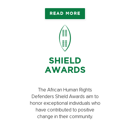
READ MORE
SHIELD
AWARDS
The African Human Rights
Defenders Shield Awards aim to
honor exceptional individuals who
have contributed to positive
change in their community.