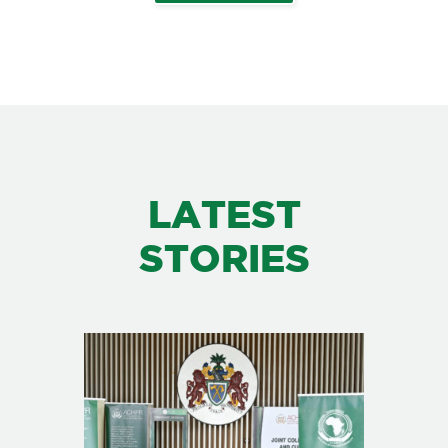
LATEST
STORIES