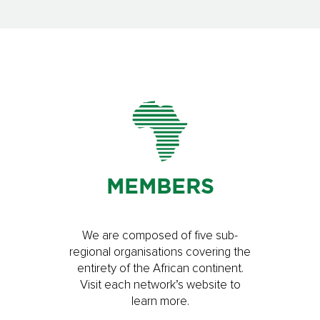
MEMBERS
We are composed of five sub-
regional organisations covering the
entirety of the African continent.
Visit each network’s website to
learn more.