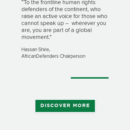
“
To the frontline human rights
defenders of the continent, who
raise an active voice for those who
cannot speak up – wherever you
are, you are part of a global
movement.”
Hassan Shire,
AfricanDefenders Chairperson
DISCOVER MORE