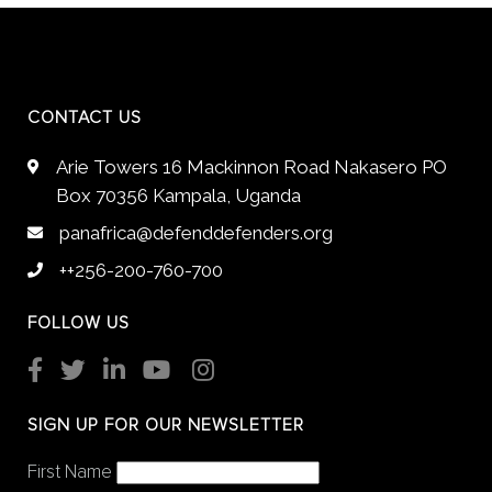
CONTACT US
Arie Towers 16 Mackinnon Road Nakasero PO
Box 70356 Kampala, Uganda
panafrica@defenddefenders.org
++256-200-760-700
FOLLOW US
SIGN UP FOR OUR NEWSLETTER
First Name