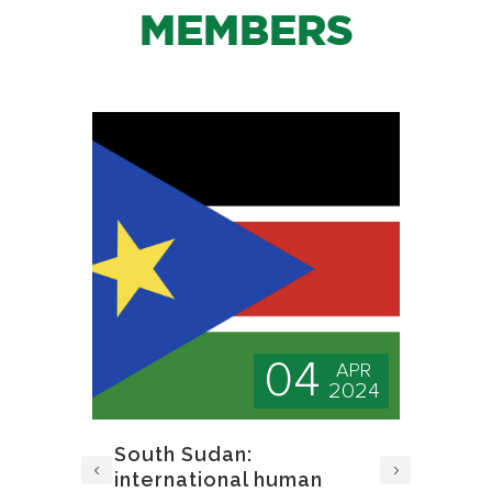
MEMBERS
04
PR
APR
024
2024
d
South Sudan:
A 
international human
Jo