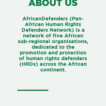
ABOUT US
AfricanDefenders (Pan-
African Human Rights
Defenders Network) is a
network of five African
sub-regional organisations,
dedicated to the
promotion and protection
of human rights defenders
(HRDs) across the African
continent.