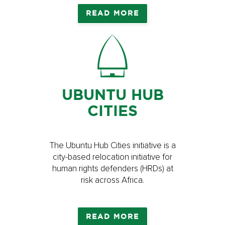
READ MORE
UBUNTU HUB
CITIES
The Ubuntu Hub Cities initiative is a
city-based relocation initiative for
human rights defenders (HRDs) at
risk across Africa.
READ MORE