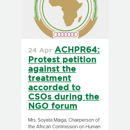
ACHPR64:
24 Apr
Protest petition
against the
treatment
accorded to
CSOs during the
NGO forum
Mrs. Soyata Maiga, Chairperson of
the African Commission on Human