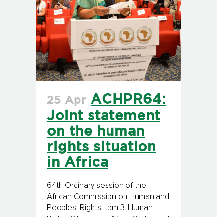
ACHPR64:
25 Apr
Joint statement
on the human
rights situation
in Africa
64th Ordinary session of the
African Commission on Human and
Peoples’ Rights Item 3: Human