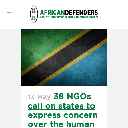
38 NGOs
13 May
call on states to
express concern
over the human