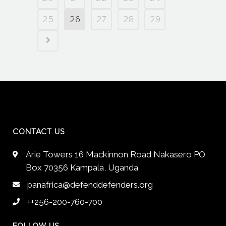
25
26
27
28
29
CONTACT US
Arie Towers 16 Mackinnon Road Nakasero PO
Box 70356 Kampala, Uganda
panafrica@defenddefenders.org
++256-200-760-700