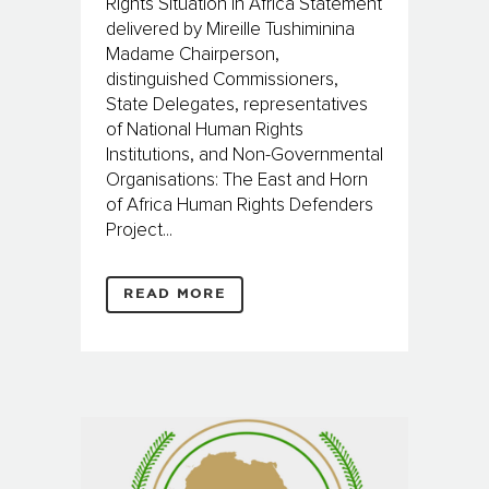
Rights Situation in Africa Statement
delivered by Mireille Tushiminina
Madame Chairperson,
distinguished Commissioners,
State Delegates, representatives
of National Human Rights
Institutions, and Non-Governmental
Organisations: The East and Horn
of Africa Human Rights Defenders
Project...
READ MORE