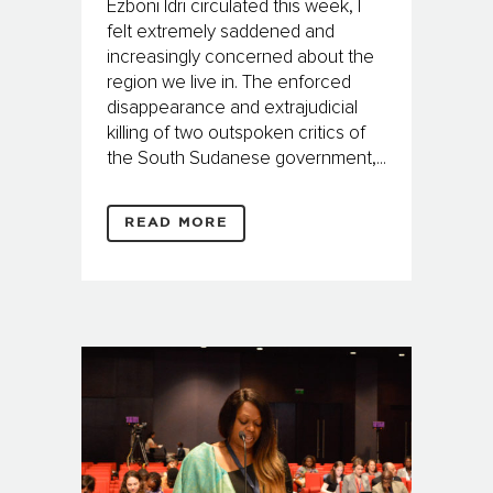
Ezboni Idri circulated this week, I
felt extremely saddened and
increasingly concerned about the
region we live in. The enforced
disappearance and extrajudicial
killing of two outspoken critics of
the South Sudanese government,...
READ MORE