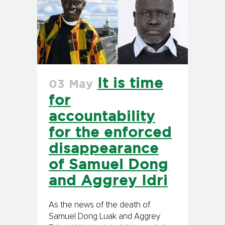
It is time
03 May
for
accountability
for the enforced
disappearance
of Samuel Dong
and Aggrey Idri
As the news of the death of
Samuel Dong Luak and Aggrey