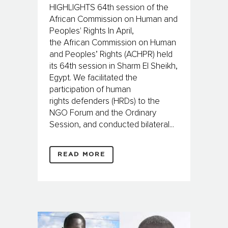
HIGHLIGHTS 64th session of the
African Commission on Human and
Peoples' Rights In April,
the African Commission on Human
and Peoples’ Rights (ACHPR) held
its 64th session in Sharm El Sheikh,
Egypt. We facilitated the
participation of human
rights defenders (HRDs) to the
NGO Forum and the Ordinary
Session, and conducted bilateral...
READ MORE