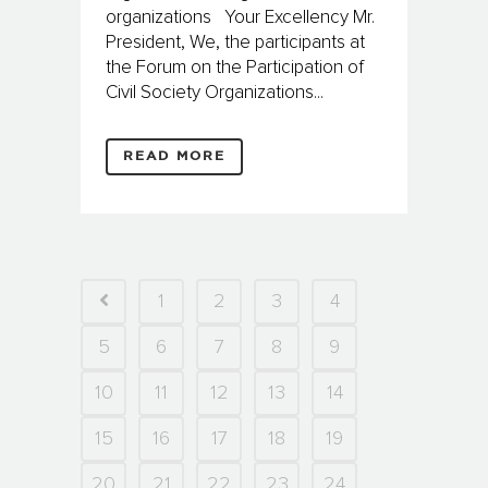
organizations Your Excellency Mr.
President, We, the participants at
the Forum on the Participation of
Civil Society Organizations...
READ MORE
1
2
3
4
5
6
7
8
9
10
11
12
13
14
15
16
17
18
19
20
21
22
23
24