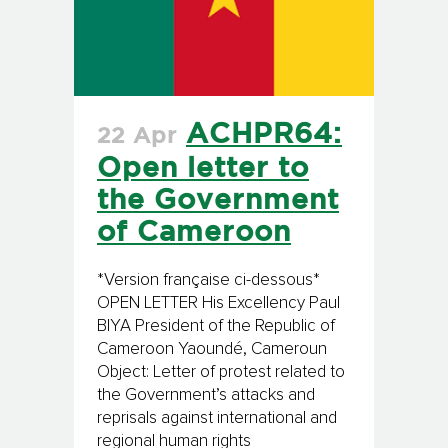
ACHPR64:
22 Apr
Open letter to
the Government
of Cameroon
*Version française ci-dessous*
OPEN LETTER His Excellency Paul
BIYA President of the Republic of
Cameroon Yaoundé, Cameroun
Object: Letter of protest related to
the Government’s attacks and
reprisals against international and
regional human rights