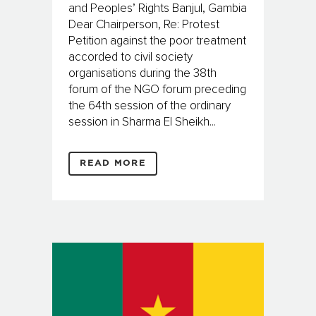
and Peoples’ Rights Banjul, Gambia
Dear Chairperson, Re: Protest
Petition against the poor treatment
accorded to civil society
organisations during the 38th
forum of the NGO forum preceding
the 64th session of the ordinary
session in Sharma El Sheikh...
READ MORE