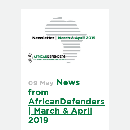
News
09 May
from
AfricanDefenders
| March & April
2019