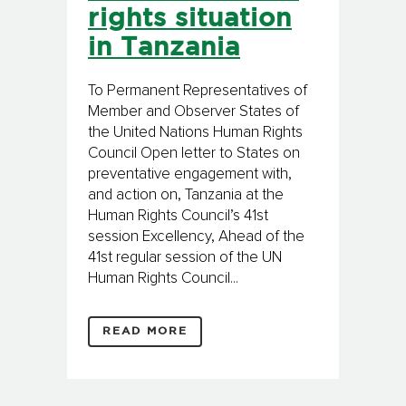
rights situation
in Tanzania
To Permanent Representatives of
Member and Observer States of
the United Nations Human Rights
Council Open letter to States on
preventative engagement with,
and action on, Tanzania at the
Human Rights Council’s 41st
session Excellency, Ahead of the
41st regular session of the UN
Human Rights Council...
READ MORE