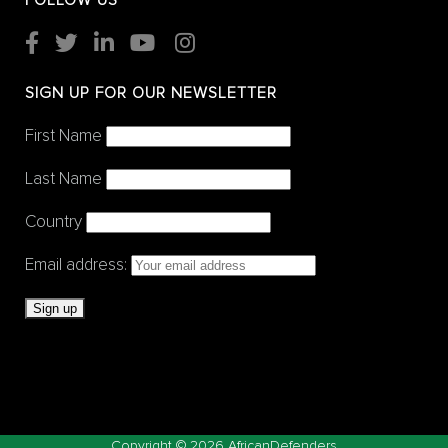
FOLLOW US
SIGN UP FOR OUR NEWSLETTER
First Name
Last Name
Country
Email address:
Copyright ©
2026 AfricanDefenders