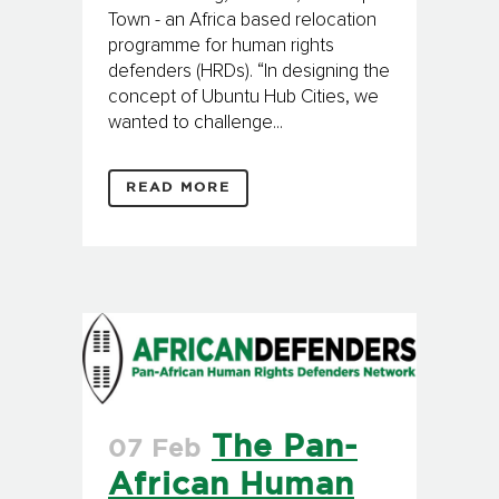
Town - an Africa based relocation
programme for human rights
defenders (HRDs). “In designing the
concept of Ubuntu Hub Cities, we
wanted to challenge...
READ MORE
The Pan-
07 Feb
African Human