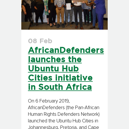
08 Feb
AfricanDefenders
launches the
Ubuntu Hub
Cities initiative
in South Africa
On 6 February 2019,
AfricanDefenders (the Pan-African
Human Rights Defenders Network)
launched the Ubuntu Hub Cities in
Johannesburg, Pretoria, and Cape