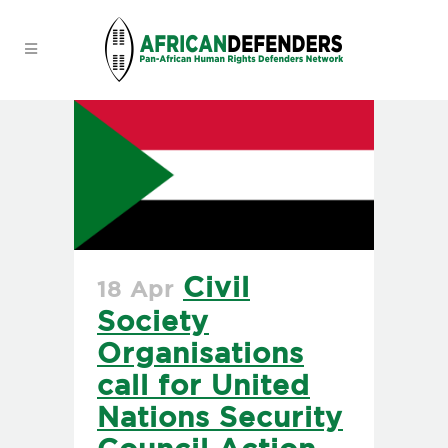
Civil
18 Apr
Society
Organisations
call for United
Nations Security