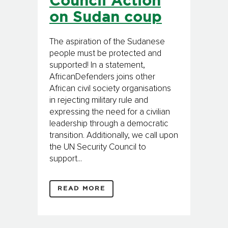
Council Action
on Sudan coup
The aspiration of the Sudanese
people must be protected and
supported! In a statement,
AfricanDefenders joins other
African civil society organisations
in rejecting military rule and
expressing the need for a civilian
leadership through a democratic
transition. Additionally, we call upon
the UN Security Council to
support...
READ MORE