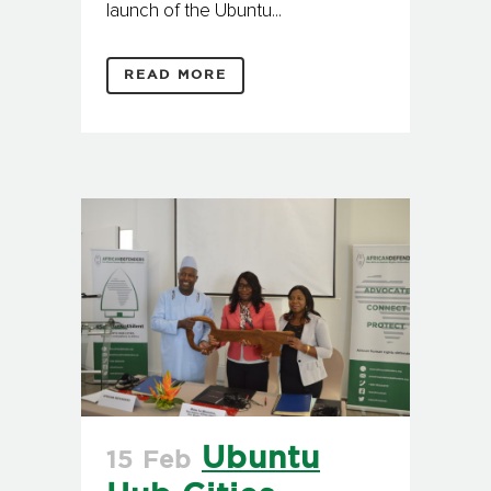
launch of the Ubuntu...
READ MORE
Ubuntu
15 Feb