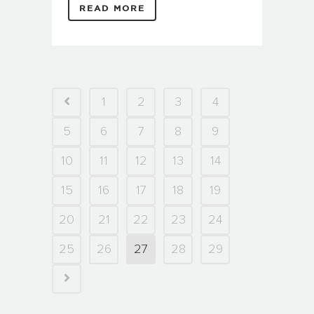
READ MORE
1
2
3
4
5
6
7
8
9
10
11
12
13
14
15
16
17
18
19
20
21
22
23
24
25
26
27
28
29