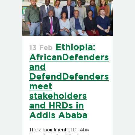
Ethiopia:
13 Feb
AfricanDefenders
and
DefendDefenders
meet
stakeholders
and HRDs in
Addis Ababa
The appointment of Dr. Abiy