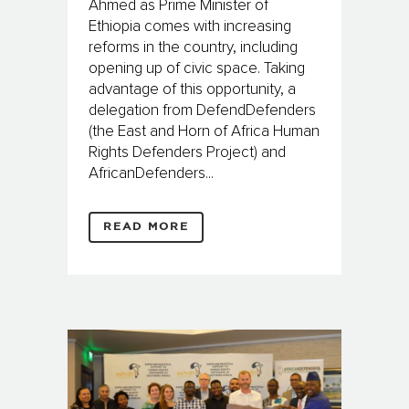
Ahmed as Prime Minister of
Ethiopia comes with increasing
reforms in the country, including
opening up of civic space. Taking
advantage of this opportunity, a
delegation from DefendDefenders
(the East and Horn of Africa Human
Rights Defenders Project) and
AfricanDefenders...
READ MORE