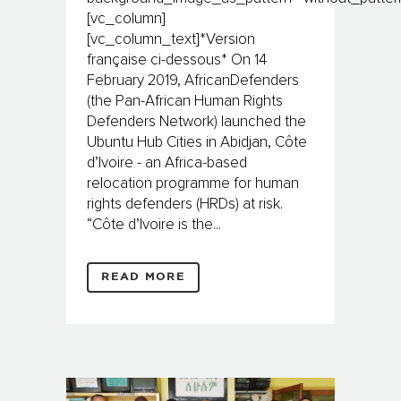
[vc_column]
[vc_column_text]*Version
française ci-dessous* On 14
February 2019, AfricanDefenders
(the Pan-African Human Rights
Defenders Network) launched the
Ubuntu Hub Cities in Abidjan, Côte
d’Ivoire - an Africa-based
relocation programme for human
rights defenders (HRDs) at risk.
“Côte d’Ivoire is the...
READ MORE