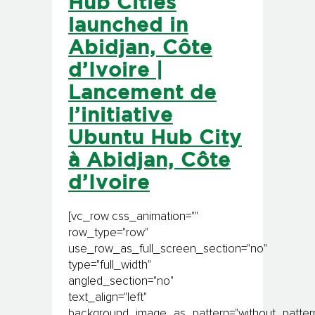
Hub Cities
launched in
Abidjan, Côte
d’Ivoire |
Lancement de
l’initiative
Ubuntu Hub City
à Abidjan, Côte
d’Ivoire
[vc_row css_animation=""
row_type="row"
use_row_as_full_screen_section="no"
type="full_width"
angled_section="no"
text_align="left"
background_image_as_pattern="without_pattern