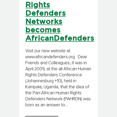
Rights
Defenders
Networks
becomes
AfricanDefenders
Visit our new website at
www.africandefenders.org Dear
Friends and Colleagues, It was in
April 2009, at the all African Human
Rights Defenders Conference
(Johannesburg +10), held in
Kampala, Uganda, that the idea of
the Pan-African Human Rights
Defenders Network (PAHRDN) was
born as an answer to...