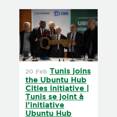
Tunis joins
20 Feb
the Ubuntu Hub
Cities initiative |
Tunis se joint à
l’initiative
Ubuntu Hub