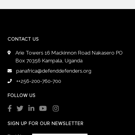
CONTACT US
Arie Towers 16 Mackinnon Road Nakasero PO
Box 70356 Kampala, Uganda
panafrica@defenddefenders.org
++256-200-760-700
FOLLOW US
SIGN UP FOR OUR NEWSLETTER