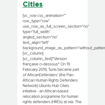
Cities
[vc_row css_animation=""
row_type="row"
use_row_as_full_screen_section="no"
type="full_width"
angled_section="no"
text_align="left"
background_image_as_pattern="without_pattern
[vc_column]
[vc_column_text]*Version
française ci-dessous* On 19
February 2019, Tunis became part
of AfricanDefenders’ (the Pan-
African Human Rights Defenders
Network) Ubuntu Hub Cities
initiative - an African-based
relocation programme for human
rights defenders (HRDs) at risk. The