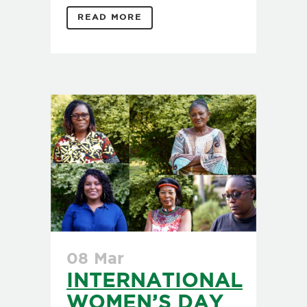
READ MORE
08 Mar
INTERNATIONAL
WOMEN’S DAY