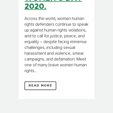
2020.
Across the world, women human
rights defenders continue to speak
up against human rights violations,
and to call for justice, peace, and
equality – despite facing immense
challenges, including sexual
harassment and violence, smear
campaigns, and defamation. Meet
one of many brave women human
rights...
READ MORE