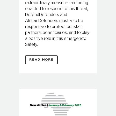
extraordinary measures are being
enacted to respond to this threat,
DefendDefenders and
AfricanDefenders must also be
responsive to protect our staff,
partners, beneficiaries, and to play
a positive role in this emergency.
Safety...
READ MORE