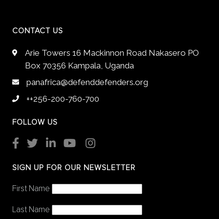
CONTACT US
Arie Towers 16 Mackinnon Road Nakasero PO
Box 70356 Kampala, Uganda
panafrica@defenddefenders.org
++256-200-760-700
FOLLOW US
SIGN UP FOR OUR NEWSLETTER
First Name
Last Name