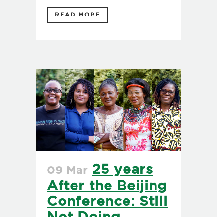
READ MORE
25 years
09 Mar
After the Beijing
Conference: Still