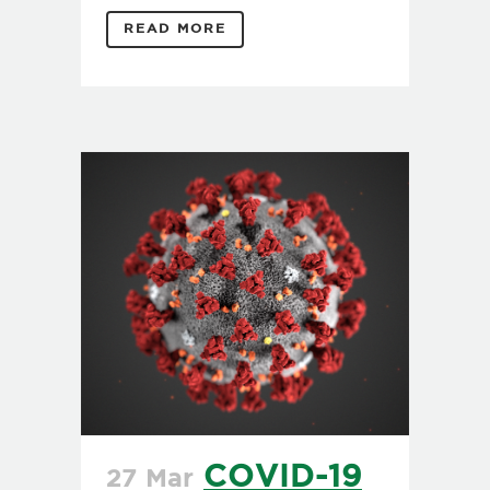
READ MORE
COVID-19
27 Mar