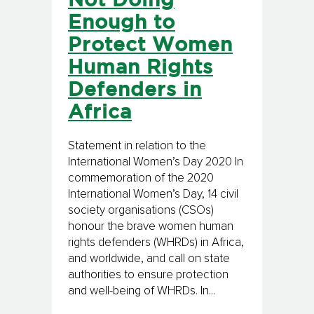
Not Doing
Enough to
Protect Women
Human Rights
Defenders in
Africa
Statement in relation to the
International Women’s Day 2020 In
commemoration of the 2020
International Women’s Day, 14 civil
society organisations (CSOs)
honour the brave women human
rights defenders (WHRDs) in Africa,
and worldwide, and call on state
authorities to ensure protection
and well-being of WHRDs. In...