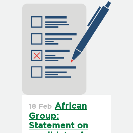
African
18 Feb
Group:
Statement on