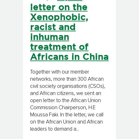
letter on the
Xenophobic,
racist and
inhuman
treatment of
Africans in China
Together with our member
networks, more than 300 African
civil society organisations (CSOs),
and African citizens, we sent an
open letter to the African Union
Commission Chairperson, H.E
Moussa Faki. In the letter, we call
on the African Union and African
leaders to demand a...