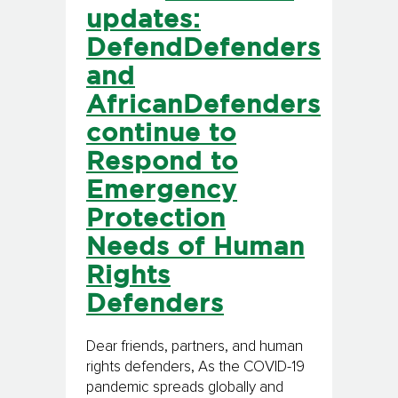
updates:
DefendDefenders
and
AfricanDefenders
continue to
Respond to
Emergency
Protection
Needs of Human
Rights
Defenders
Dear friends, partners, and human
rights defenders, As the COVID-19
pandemic spreads globally and