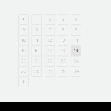
1
2
3
4
5
6
7
8
9
10
11
12
13
14
15
16
17
18
19
20
21
22
23
24
25
26
27
28
29