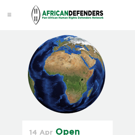
Open
14 Apr