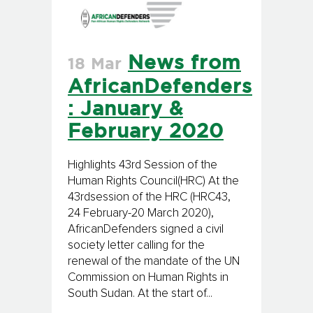
News from
18 Mar
AfricanDefenders
: January &
February 2020
Highlights 43rd Session of the
Human Rights Council(HRC) At the
43rdsession of the HRC (HRC43,
24 February-20 March 2020),
AfricanDefenders signed a civil
society letter calling for the
renewal of the mandate of the UN
Commission on Human Rights in
South Sudan. At the start of...