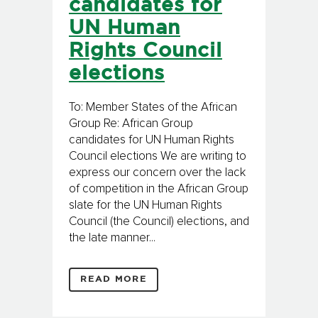
candidates for
UN Human
Rights Council
elections
To: Member States of the African
Group Re: African Group
candidates for UN Human Rights
Council elections We are writing to
express our concern over the lack
of competition in the African Group
slate for the UN Human Rights
Council (the Council) elections, and
the late manner...
READ MORE