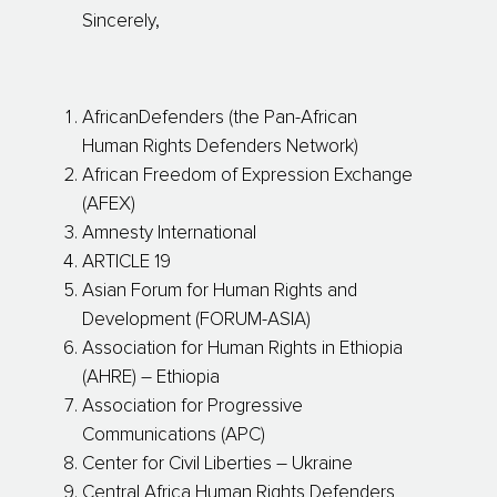
Sincerely,
AfricanDefenders (the Pan-African
Human Rights Defenders Network)
African Freedom of Expression Exchange
(AFEX)
Amnesty International
ARTICLE 19
Asian Forum for Human Rights and
Development (FORUM-ASIA)
Association for Human Rights in Ethiopia
(AHRE) – Ethiopia
Association for Progressive
Communications (APC)
Center for Civil Liberties – Ukraine
Central Africa Human Rights Defenders