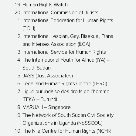
Human Rights Watch
International Commission of Jurists
International Federation for Human Rights
(FIDH)
International Lesbian, Gay, Bisexual, Trans
and Intersex Association (ILGA)
International Service for Human Rights
The International Youth for Africa (IYA) –
South Sudan
JASS (Just Associates)
Legal and Human Rights Centre (LHRC)
Ligue burundaise des droits de l’homme
ITEKA – Burundi
MARUAH – Singapore
The Network of South Sudan Civil Society
Organizations in Uganda (NoSSCOU)
The Nile Centre for Human Rights (NCHR