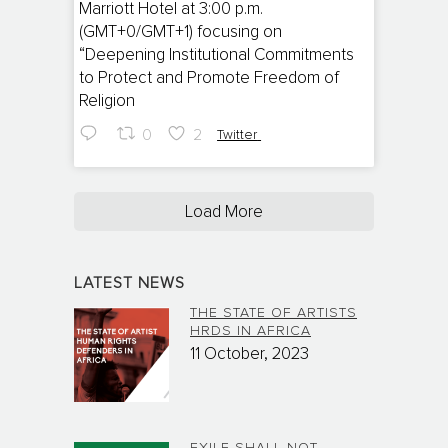
Marriott Hotel at 3:00 p.m.
(GMT+0/GMT+1) focusing on
“Deepening Institutional Commitments
to Protect and Promote Freedom of
Religion
0
2
Twitter
Load More
LATEST NEWS
THE STATE OF ARTISTS
HRDS IN AFRICA
11 October, 2023
EXILE SHALL NOT