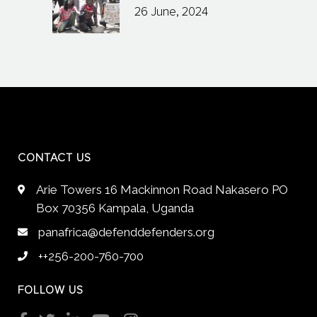
26 June, 2024
CONTACT US
Arie Towers 16 Mackinnon Road Nakasero PO
Box 70356 Kampala, Uganda
panafrica@defenddefenders.org
++256-200-760-700
FOLLOW US