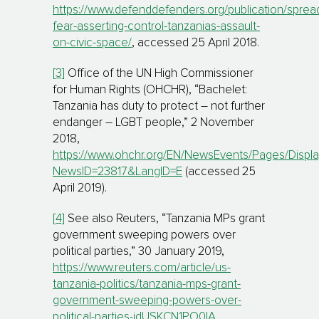
https://www.defenddefenders.org/publication/sprea
fear-asserting-control-tanzanias-assault-
on-civic-space/
, accessed 25 April 2018.
[3]
Office of the UN High Commissioner
for Human Rights (OHCHR), “Bachelet:
Tanzania has duty to protect – not further
endanger – LGBT people,” 2 November
2018,
https://www.ohchr.org/EN/NewsEvents/Pages/Displ
NewsID=23817&LangID=E
(accessed 25
April 2019).
[4]
See also Reuters, “Tanzania MPs grant
government sweeping powers over
political parties,” 30 January 2019,
https://www.reuters.com/article/us-
tanzania-politics/tanzania-mps-grant-
government-sweeping-powers-over-
political-parties-idUSKCN1PO0IA