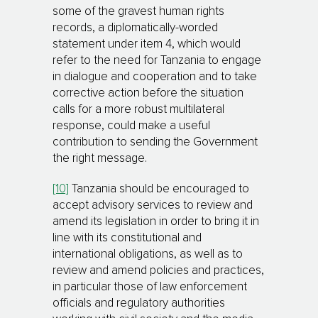
some of the gravest human rights
records, a diplomatically-worded
statement under item 4, which would
refer to the need for Tanzania to engage
in dialogue and cooperation and to take
corrective action before the situation
calls for a more robust multilateral
response, could make a useful
contribution to sending the Government
the right message.
[10]
Tanzania should be encouraged to
accept advisory services to review and
amend its legislation in order to bring it in
line with its constitutional and
international obligations, as well as to
review and amend policies and practices,
in particular those of law enforcement
officials and regulatory autho­ri­ties