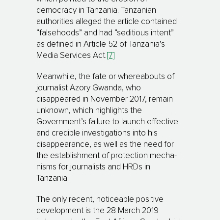
democracy in Tanzania. Tanzanian
authorities alleged the article contained
“falsehoods” and had “se­di­tious intent”
as defined in Article 52 of Tanzania’s
Media Services Act.
[7]
Meanwhile, the fate or whereabouts of
journalist Azory Gwanda, who
disappeared in November 2017, remain
un­known, which highlights the
Government’s failure to launch effective
and credible investigations into his
disappearance, as well as the need for
the establishment of protection mecha­
nisms for jour­na­lists and HRDs in
Tanzania.
The only recent, noticeable positive
development is the 28 March 2019