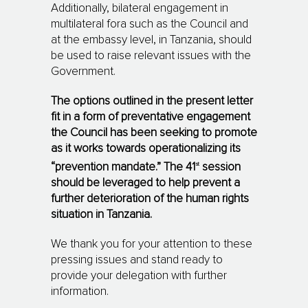
Additionally, bilateral engagement in
multilateral fora such as the Council and
at the embassy level, in Tanzania, should
be used to raise relevant issues with the
Government.
The options outlined in the present letter
fit in a form of preven­tative engagement
the Council has been seeking to promote
as it works towards operationalizing its
st
“prevention mandate.” The 41
session
should be leveraged to help prevent a
further deterioration of the human rights
situation in Tanzania.
We thank you for your attention to these
pressing issues and stand ready to
provide your delegation with further
information.