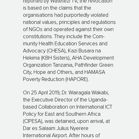
reported by Wa­te­tezi TV, the revocation
is based on the claims that the
organisations had purportedly violated
na­tio­nal values, prin­ciples and regulations
of NGOs and operated against their own
constitutions. They include the Com­
munity Health Education Services and
Advocacy (CHESA), Kazi Busara na
Hekima (KBH Sisters), AHA Development
Organization Tanzania, Pathfinder Green
City, Hope and Others, and HAMASA
Pov­erty Reduction (HAPORE).
On 25 April 2019, Dr. Wairagala Wakabi,
the Executive Director of the Uganda-
based Collaboration on International ICT
Policy for East and Southern Africa
(CIPESA), was detained, upon arrival, at
Dar es Salaam Julius Nyerere
International Airport. After hours of