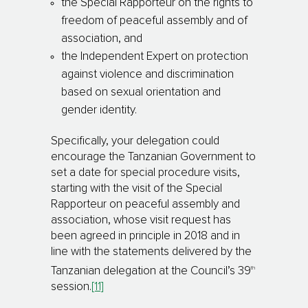
the Special Rapporteur on the rights to
freedom of peaceful assembly and of
association, and
the Independent Expert on protection
against vio­len­ce and discrimination
based on sexual ori­en­tation and
gender identity.
Specifically, your delegation could
encourage the Tanzanian Government to
set a date for spe­cial pro­ce­dure visits,
starting with the visit of the Special
Rapporteur on peaceful assembly and
association, whose visit request has
been agreed in principle in 2018 and in
line with the state­ments delivered by the
th
Tanzanian delegation at the Council’s 39
session.
[11]