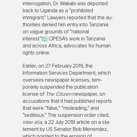
interrogation, Dr. Wakabi was depor­ted
back to Uganda as a “pro­hibited
immigrant.” Law­yers reported that the au­
tho­rities denied him entry into Tanzania
on vague grounds of “national
interest.”
[6]
CIPESA’s work in Tanzania
and across Africa, advocates for human
rights online.
Earlier, on 27 February 2019, the
Information Services Department, which
oversees newspaper licen­ses, tem­
porarily suspended the publication
license of
The Citizen
newspaper, on
accusations that it had pub­lished re­ports
that were “false,” “misleading,” and
“seditious.” The suspension order cited,
inter alia
, a 22 July 2018 article on a sta­
tement by US Senator Bob Menendez,
which pointed to the erosion of