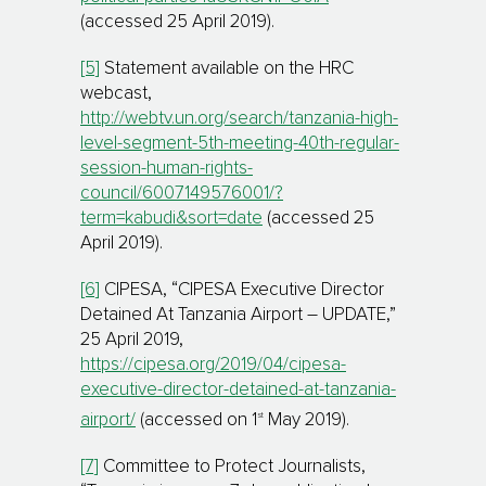
(accessed 25 April 2019).
[5]
Statement available on the HRC
webcast,
http://webtv.un.org/search/tanzania-high-
level-segment-5th-meeting-40th-regular-
session-human-rights-
council/6007149576001/?
term=kabudi&sort=date
(accessed 25
April 2019).
[6]
CIPESA, “CIPESA Executive Director
Detained At Tanzania Airport – UPDATE,”
25 April 2019,
https://cipesa.org/2019/04/cipesa-
executive-director-detained-at-tanzania-
st
airport/
(accessed on 1
May 2019).
[7]
Committee to Protect Journalists,