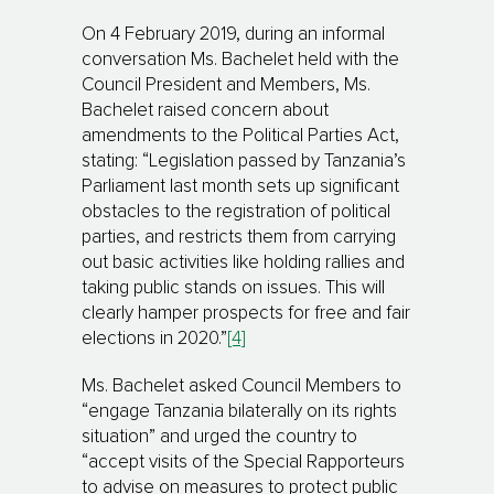
On 4 February 2019, during an informal
conversation Ms. Bachelet held with the
Council President and Members, Ms.
Bachelet raised concern about
amendments to the Political Parties Act,
stating: “Legis­lation passed by Tanzania’s
Parliament last month sets up signi­fi­cant
obstacles to the regis­tra­tion of political
parties, and restricts them from carrying
out basic activities like holding rallies and
taking public stands on issues. This will
clearly hamper prospects for free and fair
elections in 2020.”
[4]
Ms. Bachelet asked Council Members to
“engage Tanzania bilaterally on its rights
situation” and urged the country to
“accept visits of the Special Rapporteurs
to advise on measures to protect public