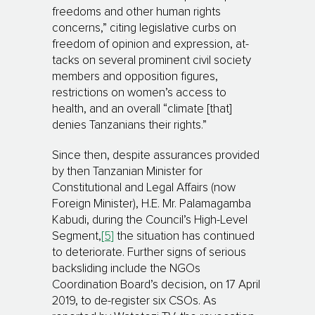
freedoms and other human rights
concerns,” citing legislative curbs on
freedom of opinion and expression, at­
tacks on several prominent civil society
members and opposition figures,
restrictions on women’s access to
health, and an overall “climate [that]
denies Tanzanians their rights.”
Since then, despite assurances provided
by then Tanzanian Minister for
Constitutional and Legal Af­fairs (now
Foreign Minister), H.E. Mr. Palamagamba
Kabudi, during the Council’s High-Level
Seg­ment,
[5]
the situation has continued
to deteriorate. Further signs of serious
back­sliding include the NGOs
Coordination Board’s decision, on 17 April
2019, to de-register six CSOs. As