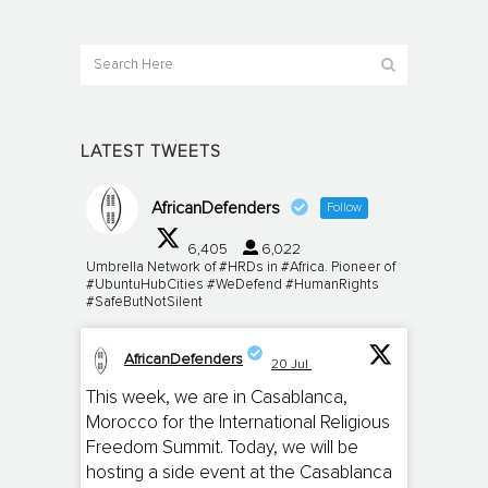
LATEST TWEETS
AfricanDefenders
Follow
6,405
6,022
Umbrella Network of #HRDs in #Africa. Pioneer of
#UbuntuHubCities #WeDefend #HumanRights
#SafeButNotSilent
AfricanDefenders
20 Jul
;
This week, we are in Casablanca,
Morocco for the International Religious
Freedom Summit. Today, we will be
hosting a side event at the Casablanca