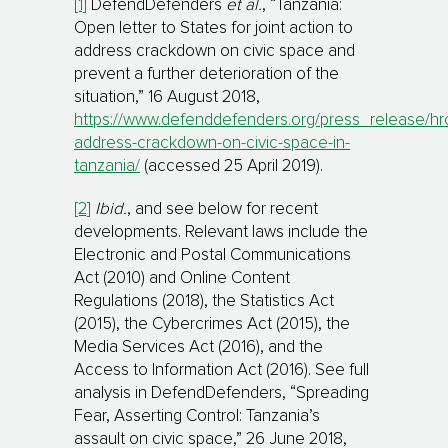
[1]
DefendDefenders
et al.
, “Tanzania:
Open letter to States for joint action to
address crackdown on civic space and
prevent a further deterioration of the
situation,” 16 August 2018,
https://www.defenddefenders.org/press_release/hr
address-crackdown-on-civic-space-in-
tanzania/
(accessed 25 April 2019).
[2]
Ibid.
, and see below for recent
developments. Relevant laws include the
Electronic and Postal Communications
Act (2010) and Online Content
Regulations (2018), the Statistics Act
(2015), the Cybercrimes Act (2015), the
Me­dia Services Act (2016), and the
Access to Information Act (2016). See full
analysis in DefendDefenders, “Spreading
Fear, Asserting Control: Tanzania’s
assault on civic space,” 26 June 2018,