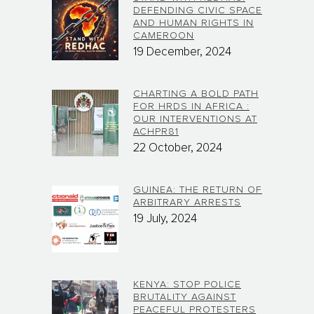
DEFENDING CIVIC SPACE
AND HUMAN RIGHTS IN
CAMEROON
19 December, 2024
CHARTING A BOLD PATH
FOR HRDS IN AFRICA :
OUR INTERVENTIONS AT
ACHPR81
22 October, 2024
GUINEA: THE RETURN OF
ARBITRARY ARRESTS
19 July, 2024
KENYA: STOP POLICE
BRUTALITY AGAINST
PEACEFUL PROTESTERS