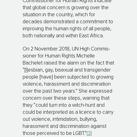
Com­mis­sioner for Human Rights indicate
that global concern is growing over the
situ­ation in the country, which for
decades demonstrated a com­mit­ment to
im­proving the human rights of all people,
both nationally and within East Africa.
On 2 November 2018, UN High Com­mis­
sioner for Human Rights Michelle
Bachelet raised the alarm on the fact that
“[l]esbian, gay, bisexual and transgender
people [have] been sub­jected to growing
violence, harassment and discrimination
over the past two years.” She expressed
concern over these steps, warning that
they “could turn into a witch-hunt and
could be interpreted as a licence to carry
out violence, inti­mi­da­tion, bullying,
harassment and discrimination against
those perceived to be LGBT.”
[3]