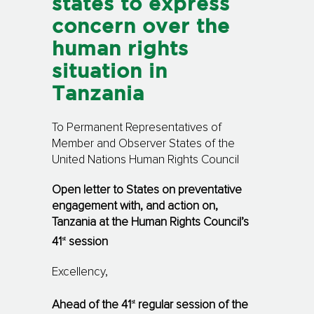
states to express
concern over the
human rights
situation in
Tanzania
To Permanent Representatives of
Member and Observer States of the
United Nations Human Rights Council
Open letter to States on preventative
engagement with, and action on,
Tanzania at the Human Rights Council’s
st
41
session
Excellency,
st
Ahead of the 41
regular session of the