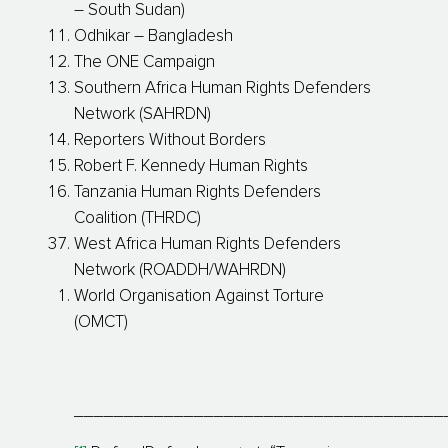
– South Sudan)
Odhikar – Bangladesh
The ONE Campaign
Southern Africa Human Rights Defenders
Network (SAHRDN)
Reporters Without Borders
Robert F. Kennedy Human Rights
Tanzania Human Rights Defenders
Coalition (THRDC)
West Africa Human Rights Defenders
Network (ROADDH/WAHRDN)
World Organisation Against Torture
(OMCT)
_____________________________________