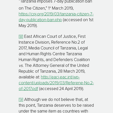
“Tanzania imposes 7-day publication ban
st
on The Citizen,” 1
March 2019,
https://cpj.org/2019/03/tanzania-citizen-7-
day-publication-ban.php
(accessed on 1st
May 2019).
[8]
East African Court of Justice, First
Instance Division, Reference No.2 of
2017, Media Council of Tanzania, Legal
and Human Rights Centre Tanzania
Human Rights, and Defenders Coalition
vs.
The Attorney General of the United
Republic of Tanzania, 28 March 2019,
available at:
http://eacj.eac.int/wp-
content/uploads/2019/03/Referene-No.2-
of-2017.pdf
(accessed 24 April 2019).
[9]
Although we do not believe that, at
this point, Tanzania deserves to be raised
under the same item as countries with