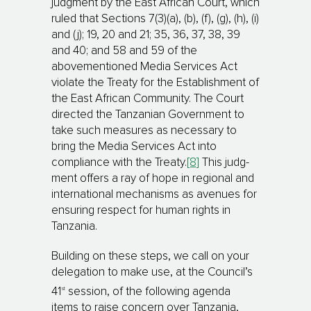
judgment by the East African Court, which
ruled that Sections 7(3)(a), (b), (f), (g), (h), (i)
and (j); 19, 20 and 21; 35, 36, 37, 38, 39
and 40; and 58 and 59 of the
abovementioned Media Services Act
violate the Treaty for the Esta­blish­ment of
the East African Community. The Court
directed the Tanzanian Government to
take such measures as neces­sary to
bring the Media Services Act into
compliance with the Treaty.
[8]
This judg­
ment offers a ray of hope in regional and
international mechanisms as avenues for
ensuring respect for human rights in
Tanzania.
Building on these steps, we call on your
delegation to make use, at the Council’s
st
41
session, of the following agenda
items to raise concern over Tanzania,