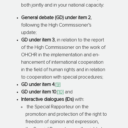
both jointly and in your national capacity:
General debate (GD) under item 2
,
following the High Commissioner’s
update;
GD under item 3
, in relation to the report
of the High Commissioner on the work of
OHCHR in the implementation and en­
han­cement of international cooperation
in the field of human rights and in relation
to cooperation with special procedures;
GD under item 4
;
[9]
GD under item 10
;
[10]
and
Interactive dialogues (IDs)
with:
­ the Special Rapporteur on the
promotion and protection of the right to
freedom of opinion and expression,