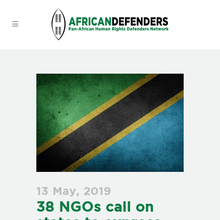
13 May, 2019
38 NGOs call on