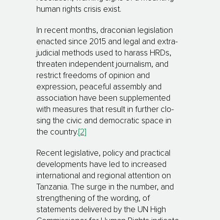
human rights crisis exist.
In recent months, draconian legislation
enacted since 2015 and legal and extra-
judicial methods used to harass HRDs,
threaten independent journalism, and
restrict freedoms of opinion and
expression, peaceful as­sem­­bly and
association have been supplemented
with measures that result in further clo­
sing the civic and democratic space in
the country.
[2]
Recent legislative, policy and practical
developments have led to increased
international and regional attention on
Tanzania. The surge in the number, and
strengthening of the wording, of
statements de­livered by the UN High