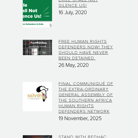
SILENCE US!
16 July, 2020
FREE HUMAN RIGHTS
DEFENDERS NOW! THEY
SHOULD HAVE NEVER
BEEN DETAINED.
26 May, 2020
FINAL COMMUNIQUÉ OF
THE EXTRA-ORDINARY
GENERAL ASSEMBLY OF
THE SOUTHERN AFRICA
HUMAN RIGHTS
DEFENDERS NETWORK
19 November, 2025
STAND WITH REDHAC: