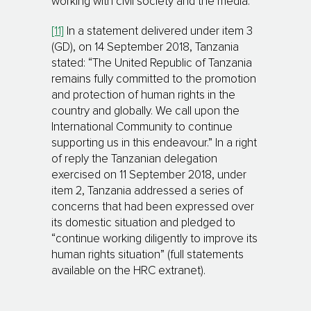
working with civil society and the media.
[11]
In a statement delivered under item 3
(GD), on 14 September 2018, Tanzania
stated: “The United Republic of Tanzania
remains fully committed to the promotion
and protection of human rights in the
country and globally. We call upon the
International Community to continue
supporting us in this endeavour.” In a right
of reply the Tanzanian delegation
exercised on 11 September 2018, under
item 2, Tanzania addressed a series of
concerns that had been expressed over
its domestic situation and pledged to
“continue working diligently to improve its
human rights situation” (full statements
available on the HRC extranet).