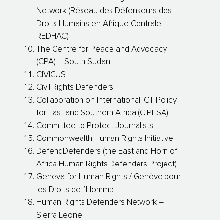
Network (Réseau des Défenseurs des
Droits Humains en Afrique Centrale –
REDHAC)
The Centre for Peace and Advocacy
(CPA) – South Sudan
CIVICUS
Civil Rights Defenders
Collaboration on International ICT Policy
for East and Southern Africa (CIPESA)
Committee to Protect Journalists
Commonwealth Human Rights Initiative
DefendDefenders (the East and Horn of
Africa Human Rights Defenders Project)
Geneva for Human Rights / Genève pour
les Droits de l’Homme
Human Rights Defenders Network –
Sierra Leone