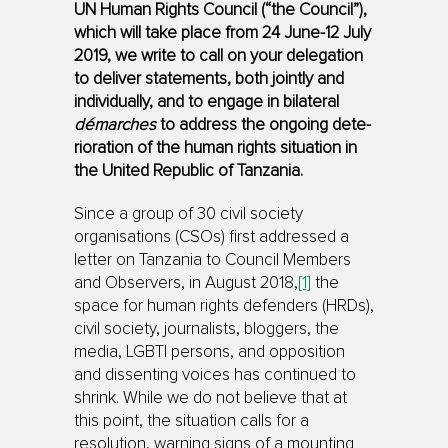
UN Human Rights Council (“the Council”),
which will take place from 24 June-12 July
2019, w
e write to call on your delegation
to deliver statements, both jointly and
individually, and to engage in bilateral
démarches
to address the ongoing dete­
rio­ration of the human rights situation in
the United Republic of Tanzania.
Since a group of 30 civil society
organisations (CSOs) first addressed a
letter on Tanzania to Council Members
and Ob­ser­vers, in Aug­ust 2018,
[1]
the
space for human rights defenders (HRDs),
civil socie­ty, jour­na­lists, blog­gers, the
media, LGBTI persons, and opposition
and dissenting voices has con­ti­nu­ed to
shrink. While we do not believe that at
this point, the situation calls for a
resolution, warning signs of a mounting