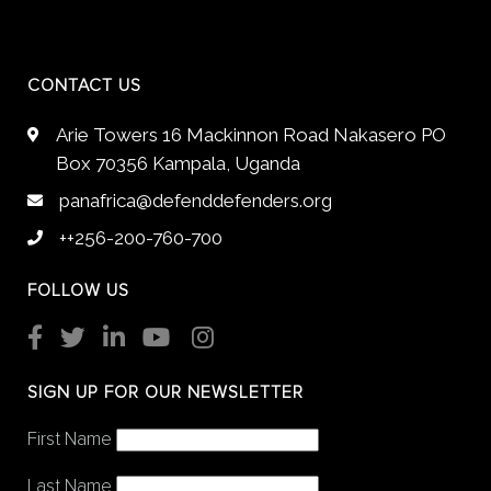
CONTACT US
Arie Towers 16 Mackinnon Road Nakasero PO
Box 70356 Kampala, Uganda
panafrica@defenddefenders.org
++256-200-760-700
FOLLOW US
SIGN UP FOR OUR NEWSLETTER
First Name
Last Name