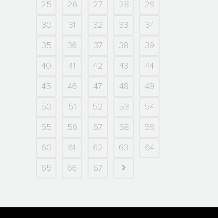
25
26
27
28
29
30
31
32
33
34
35
36
37
38
39
40
41
42
43
44
45
46
47
48
49
50
51
52
53
54
55
56
57
58
59
60
61
62
63
64
65
66
67