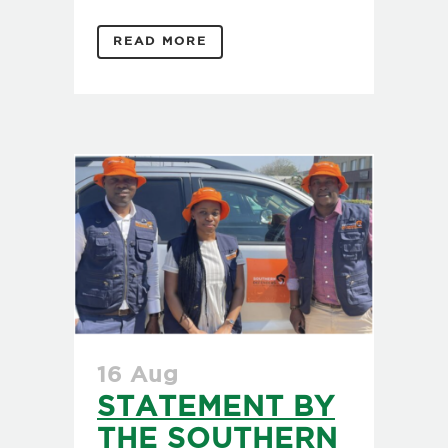
READ MORE
16 Aug
STATEMENT BY
THE SOUTHERN