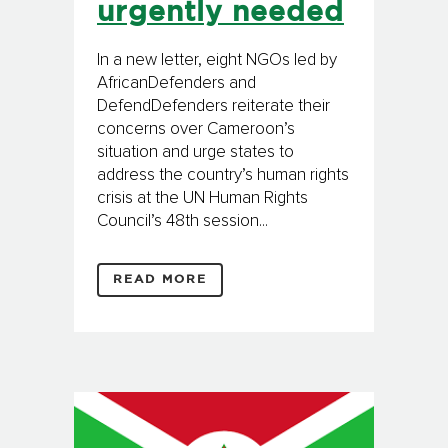
urgently needed
In a new letter, eight NGOs led by
AfricanDefenders and
DefendDefenders reiterate their
concerns over Cameroon’s
situation and urge states to
address the country’s human rights
crisis at the UN Human Rights
Council’s 48th session...
READ MORE