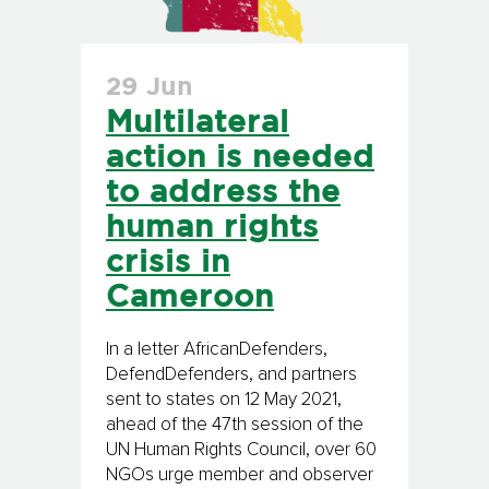
29 Jun
Multilateral
action is needed
to address the
human rights
crisis in
Cameroon
In a letter AfricanDefenders,
DefendDefenders, and partners
sent to states on 12 May 2021,
ahead of the 47th session of the
UN Human Rights Council, over 60
NGOs urge member and observer