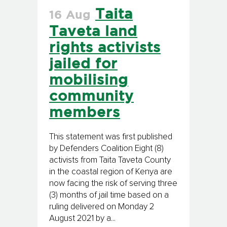
Taita
16 Aug
Taveta land
rights activists
jailed for
mobilising
community
members
This statement was first published
by Defenders Coalition Eight (8)
activists from Taita Taveta County
in the coastal region of Kenya are
now facing the risk of serving three
(3) months of jail time based on a
ruling delivered on Monday 2
August 2021 by a...