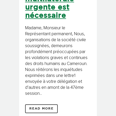
urgente est
nécessaire
Madame, Monsieur le
Représentant permanent, Nous,
organisations de la société civile
soussignées, demeurons
profondément préoccupées par
les violations graves et continues
des droits humains au Cameroun.
Nous réitérons les inquiétudes
exprimées dans une lettre1
envoyée à votre délégation et
d’autres en amont de la 47ème
session...
READ MORE