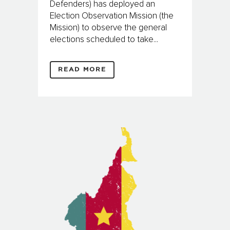
Defenders) has deployed an
Election Observation Mission (the
Mission) to observe the general
elections scheduled to take...
READ MORE