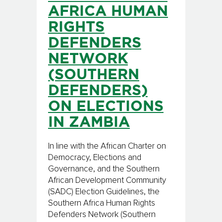
AFRICA HUMAN
RIGHTS
DEFENDERS
NETWORK
(SOUTHERN
DEFENDERS)
ON ELECTIONS
IN ZAMBIA
In line with the African Charter on
Democracy, Elections and
Governance, and the Southern
African Development Community
(SADC) Election Guidelines, the
Southern Africa Human Rights
Defenders Network (Southern