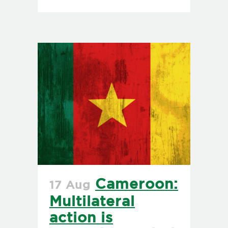
Cameroon:
17 Aug
Multilateral
action is