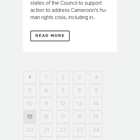
states of the Council to support
action to address Cameroon’s hu­
man rights crisis, including in...
READ MORE
1
2
3
4
5
6
7
8
9
10
11
12
13
14
15
16
17
18
19
20
21
22
23
24