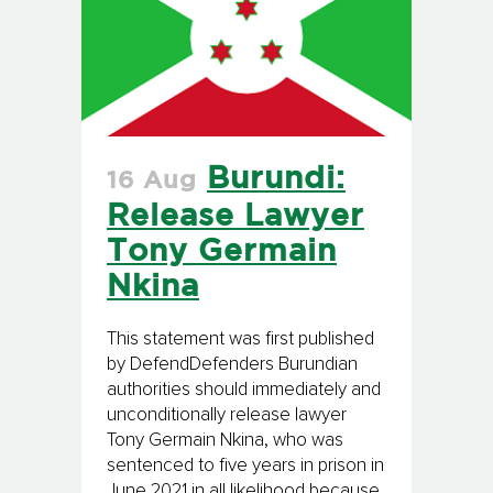
Burundi:
16 Aug
Release Lawyer
Tony Germain
Nkina
This statement was first published
by DefendDefenders Burundian
authorities should immediately and
unconditionally release lawyer
Tony Germain Nkina, who was
sentenced to five years in prison in
June 2021 in all likelihood because