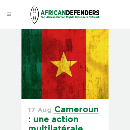
Cameroun
17 Aug
: une action
multilatérale