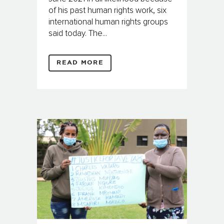
of his past human rights work, six
international human rights groups
said today. The...
READ MORE