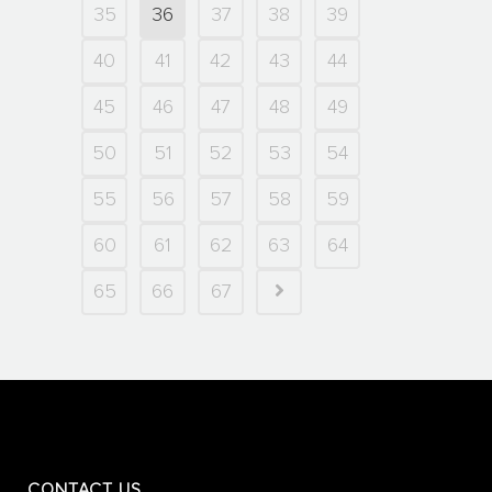
35
36
37
38
39
40
41
42
43
44
45
46
47
48
49
50
51
52
53
54
55
56
57
58
59
60
61
62
63
64
65
66
67
CONTACT US