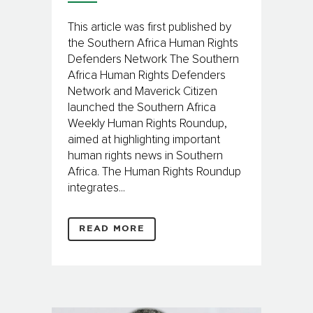
This article was first published by
the Southern Africa Human Rights
Defenders Network The Southern
Africa Human Rights Defenders
Network and Maverick Citizen
launched the Southern Africa
Weekly Human Rights Roundup,
aimed at highlighting important
human rights news in Southern
Africa. The Human Rights Roundup
integrates...
READ MORE