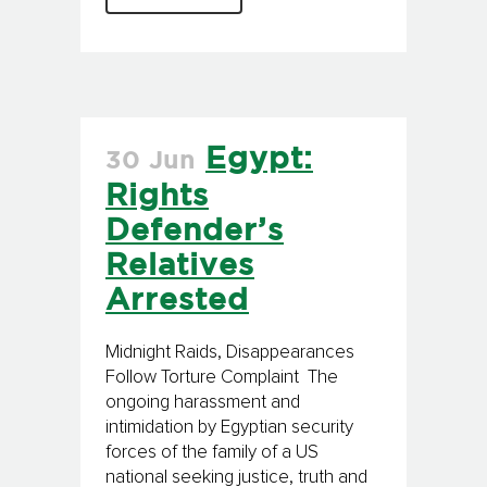
Egypt:
30 Jun
Rights
Defender’s
Relatives
Arrested
Midnight Raids, Disappearances
Follow Torture Complaint The
ongoing harassment and
intimidation by Egyptian security
forces of the family of a US
national seeking justice, truth and