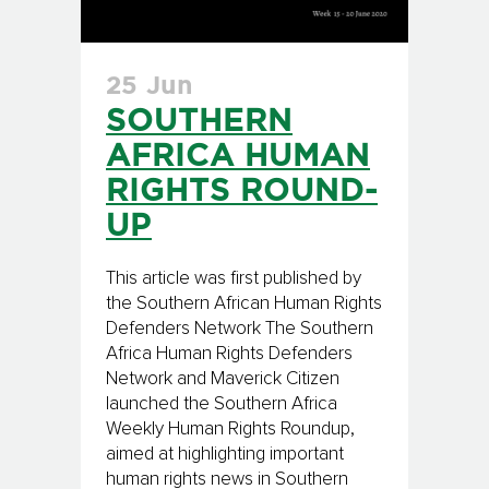
25 Jun
SOUTHERN
AFRICA HUMAN
RIGHTS ROUND-
UP
This article was first published by
the Southern African Human Rights
Defenders Network The Southern
Africa Human Rights Defenders
Network and Maverick Citizen
launched the Southern Africa
Weekly Human Rights Roundup,
aimed at highlighting important
human rights news in Southern