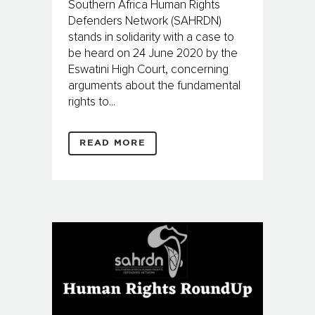
Southern Africa Human Rights
Defenders Network (SAHRDN)
stands in solidarity with a case to
be heard on 24 June 2020 by the
Eswatini High Court, concerning
arguments about the fundamental
rights to...
READ MORE