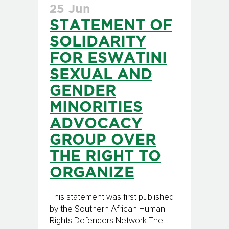
25 Jun
STATEMENT OF
SOLIDARITY
FOR ESWATINI
SEXUAL AND
GENDER
MINORITIES
ADVOCACY
GROUP OVER
THE RIGHT TO
ORGANIZE
This statement was first published
by the Southern African Human
Rights Defenders Network The