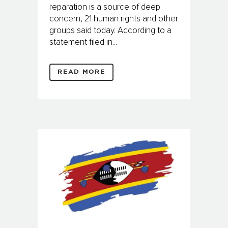
reparation is a source of deep
concern, 21 human rights and other
groups said today. According to a
statement filed in...
READ MORE