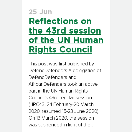
25 Jun
Reflections on
the 43rd session
of the UN Human
Rights Council
This post was first published by
DefendDefenders A delegation of
DefendDefenders and
AfricanDefenders took an active
part in the UN Human Rights
Council’s 43rd regular session
(HRC43, 24 February-20 March
2020; resumed 15-23 June 2020).
On 13 March 2020, the session
was suspended in light of the...