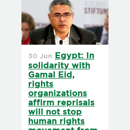
Egypt: In
30 Jun
solidarity with
Gamal Eid,
rights
organizations
affirm reprisals
will not stop
human rights