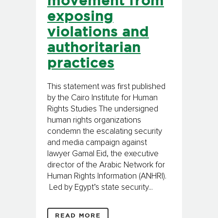
movement from
exposing
violations and
authoritarian
practices
This statement was first published
by the Cairo Institute for Human
Rights Studies The undersigned
human rights organizations
condemn the escalating security
and media campaign against
lawyer Gamal Eid, the executive
director of the Arabic Network for
Human Rights Information (ANHRI).
Led by Egypt’s state security...
READ MORE