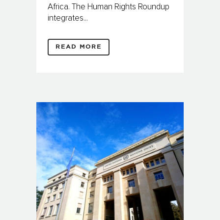
Africa. The Human Rights Roundup
integrates...
READ MORE