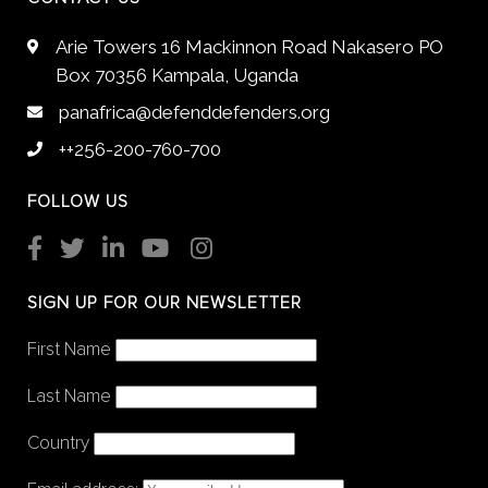
Arie Towers 16 Mackinnon Road Nakasero PO
Box 70356 Kampala, Uganda
panafrica@defenddefenders.org
++256-200-760-700
FOLLOW US
SIGN UP FOR OUR NEWSLETTER
First Name
Last Name
Country