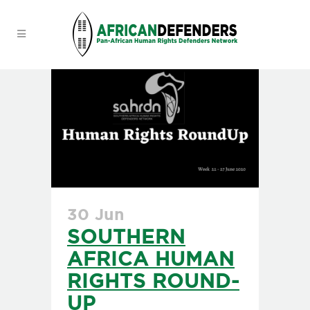
30 Jun
SOUTHERN
AFRICA HUMAN
RIGHTS ROUND-
UP