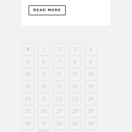
READ MORE
1
2
3
4
5
6
7
8
9
10
11
12
13
14
15
16
17
18
19
20
21
22
23
24
25
26
27
28
29
30
31
32
33
34