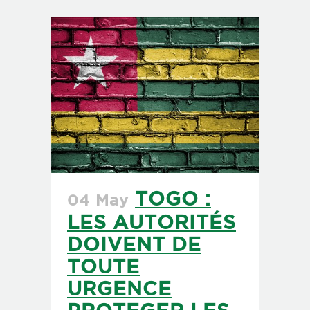
TOGO :
04 May
LES AUTORITÉS
DOIVENT DE
TOUTE
URGENCE