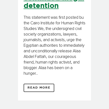
detention
This statement was first posted bu
the Cairo Institute for Human Rights
Studies We, the undersigned civil
society organizations, lawyers,
journalists, and activists, urge the
Egyptian authorities to immediately
and unconditionally release Alaa
Abdel Fattah, our courageous
friend, human rights activist, and
blogger. Alaa has been on a
hunger...
READ MORE