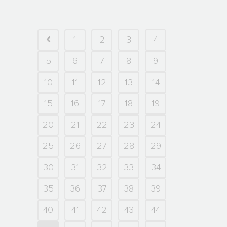
1
2
3
4
5
6
7
8
9
10
11
12
13
14
15
16
17
18
19
20
21
22
23
24
25
26
27
28
29
30
31
32
33
34
35
36
37
38
39
40
41
42
43
44