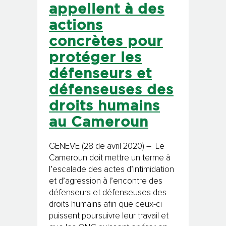
appellent à des
actions
concrètes pour
protéger les
défenseurs et
défenseuses des
droits humains
au Cameroun
GENEVE (28 de avril 2020) – Le
Cameroun doit mettre un terme à
l’escalade des actes d’intimidation
et d’agression à l’encontre des
défenseurs et défenseuses des
droits humains afin que ceux-ci
puissent poursuivre leur travail et