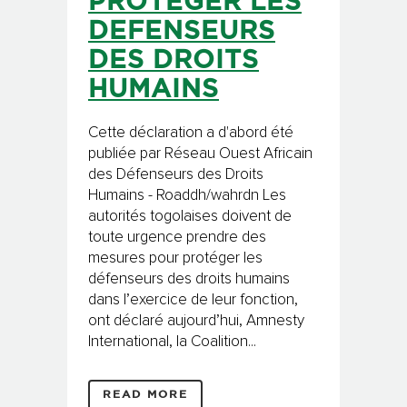
PROTEGER LES
DEFENSEURS
DES DROITS
HUMAINS
Cette déclaration a d'abord été
publiée par Réseau Ouest Africain
des Défenseurs des Droits
Humains - Roaddh/wahrdn Les
autorités togolaises doivent de
toute urgence prendre des
mesures pour protéger les
défenseurs des droits humains
dans l’exercice de leur fonction,
ont déclaré aujourd’hui, Amnesty
International, la Coalition...
READ MORE