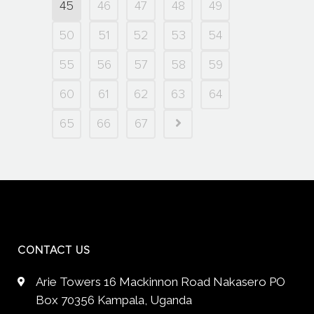
45
46
47
48
49
50
51
52
53
54
55
56
57
58
59
60
61
62
63
64
65
66
67
CONTACT US
Arie Towers 16 Mackinnon Road Nakasero PO
Box 70356 Kampala, Uganda