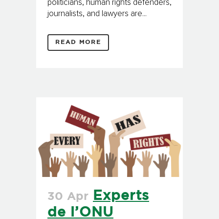
politicians, human rights defenders,
journalists, and lawyers are...
READ MORE
Experts
30 Apr
de l’ONU