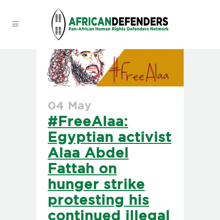
04 May
#FreeAlaa:
Egyptian activist
Alaa Abdel
Fattah on
hunger strike
protesting his
continued illegal