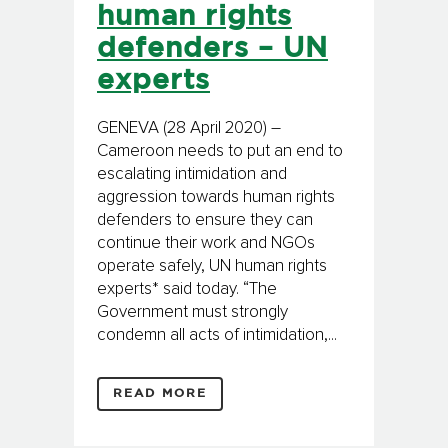
human rights
defenders – UN
experts
GENEVA (28 April 2020) –
Cameroon needs to put an end to
escalating intimidation and
aggression towards human rights
defenders to ensure they can
continue their work and NGOs
operate safely, UN human rights
experts* said today. “The
Government must strongly
condemn all acts of intimidation,...
READ MORE