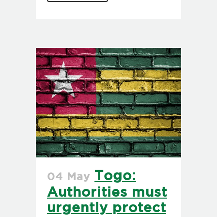
Togo:
04 May
Authorities must
urgently protect