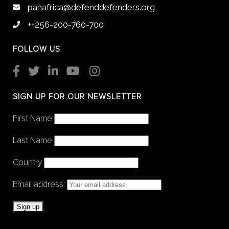
panafrica@defenddefenders.org
++256-200-760-700
FOLLOW US
SIGN UP FOR OUR NEWSLETTER
First Name
Last Name
Country
Email address: