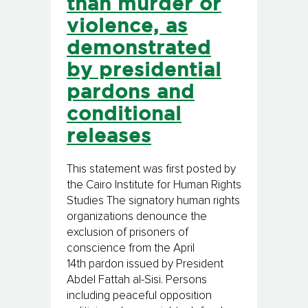
than murder or
violence, as
demonstrated
by presidential
pardons and
conditional
releases
This statement was first posted by
the Cairo Institute for Human Rights
Studies The signatory human rights
organizations denounce the
exclusion of prisoners of
conscience from the April
14th pardon issued by President
Abdel Fattah al-Sisi. Persons
including peaceful opposition