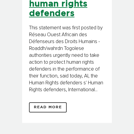
human rights
defenders
This statement was first posted by
Réseau Ouest Africain des
Défenseurs des Droits Humains -
Roaddh/wahrdn Togolese
authorities urgently need to take
action to protect human rights
defenders in the performance of
their function, said today, AI, the
Human Rights defenders s' Human
Rights defenders, International...
READ MORE