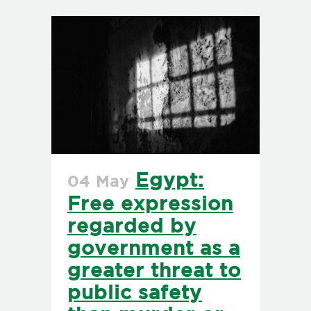
Egypt:
04 May
Free expression
regarded by
government as a
greater threat to
public safety