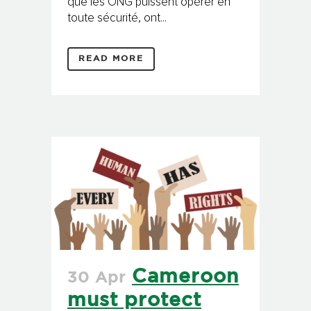
que les ONG puissent opérer en
toute sécurité, ont...
READ MORE
Cameroon
30 Apr
must protect