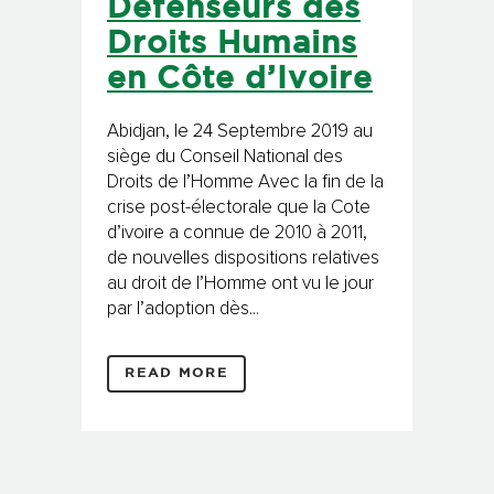
Défenseurs des
Droits Humains
en Côte d’Ivoire
Abidjan, le 24 Septembre 2019 au
siège du Conseil National des
Droits de l’Homme Avec la fin de la
crise post-électorale que la Cote
d’ivoire a connue de 2010 à 2011,
de nouvelles dispositions relatives
au droit de l’Homme ont vu le jour
par l’adoption dès...
READ MORE