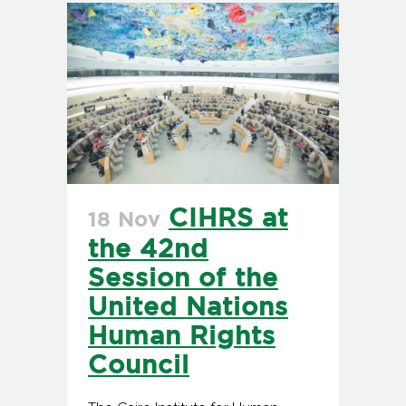
CIHRS at
18 Nov
the 42nd
Session of the
United Nations
Human Rights
Council