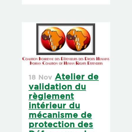
Atelier de
18 Nov
validation du
règlement
intérieur du
mécanisme de
protection des