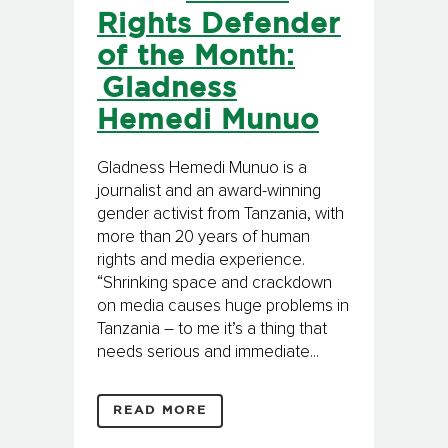
Rights Defender
of the Month:
Gladness
Hemedi Munuo
Gladness Hemedi Munuo is a
journalist and an award-winning
gender activist from Tanzania, with
more than 20 years of human
rights and media experience.
“Shrinking space and crackdown
on media causes huge problems in
Tanzania – to me it’s a thing that
needs serious and immediate...
READ MORE