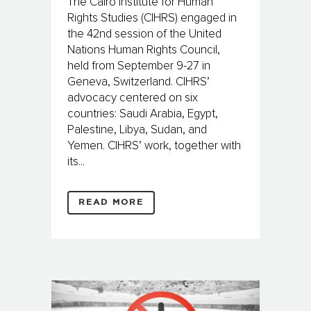
The Cairo Institute for Human
Rights Studies (CIHRS) engaged in
the 42nd session of the United
Nations Human Rights Council,
held from September 9-27 in
Geneva, Switzerland. CIHRS’
advocacy centered on six
countries: Saudi Arabia, Egypt,
Palestine, Libya, Sudan, and
Yemen. CIHRS’ work, together with
its...
READ MORE