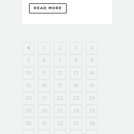
READ MORE
1
2
3
4
5
6
7
8
9
10
11
12
13
14
15
16
17
18
19
20
21
22
23
24
25
26
27
28
29
30
31
32
33
34