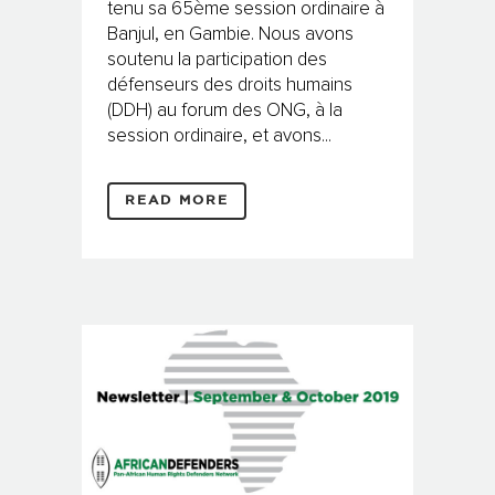
tenu sa 65ème session ordinaire à
Banjul, en Gambie. Nous avons
soutenu la participation des
défenseurs des droits humains
(DDH) au forum des ONG, à la
session ordinaire, et avons...
READ MORE