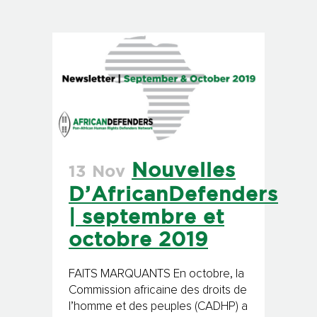
Nouvelles
13 Nov
D’AfricanDefenders
| septembre et
octobre 2019
FAITS MARQUANTS En octobre, la
Commission africaine des droits de
l’homme et des peuples (CADHP) a