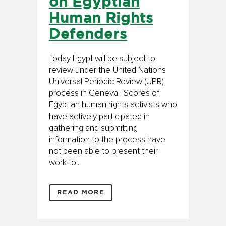
on Egyptian
Human Rights
Defenders
Today Egypt will be subject to
review under the United Nations
Universal Periodic Review (UPR)
process in Geneva. Scores of
Egyptian human rights activists who
have actively participated in
gathering and submitting
information to the process have
not been able to present their
work to...
READ MORE