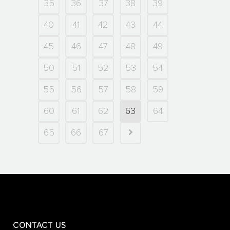
35
36
37
38
39
40
41
42
43
44
45
46
47
48
49
50
51
52
53
54
55
56
57
58
59
60
61
62
63
64
65
66
67
CONTACT US