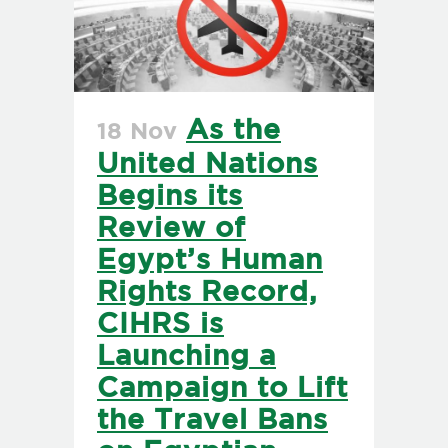
As the
18 Nov
United Nations
Begins its
Review of
Egypt’s Human
Rights Record,
CIHRS is
Launching a
Campaign to Lift
the Travel Bans