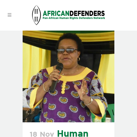
Human
18 Nov