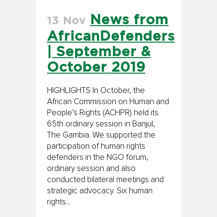
News from
13 Nov
AfricanDefenders
| September &
October 2019
HIGHLIGHTS In October, the
African Commission on Human and
People’s Rights (ACHPR) held its
65th ordinary session in Banjul,
The Gambia. We supported the
participation of human rights
defenders in the NGO forum,
ordinary session and also
conducted bilateral meetings and
strategic advocacy. Six human
rights...