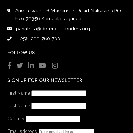
Arie Towers 16 Mackinnon Road Nakasero PO
Box 70356 Kampala, Uganda
panafrica@defenddefenders.org
++256-200-760-700
FOLLOW US
SIGN UP FOR OUR NEWSLETTER
First Name
Last Name
Country
Email address: