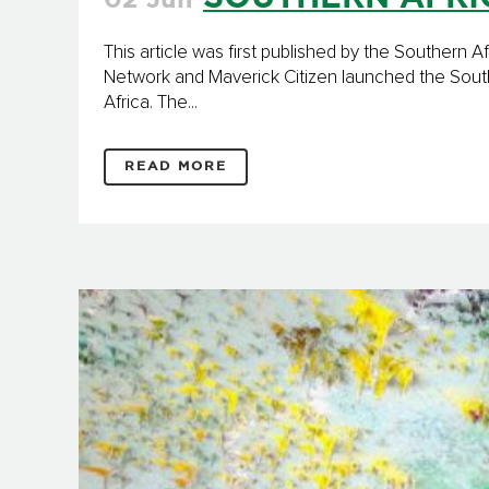
02 Jun
This article was first published by the Souther
Network and Maverick Citizen launched the South
Africa. The...
READ MORE