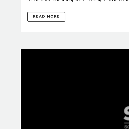
READ MORE