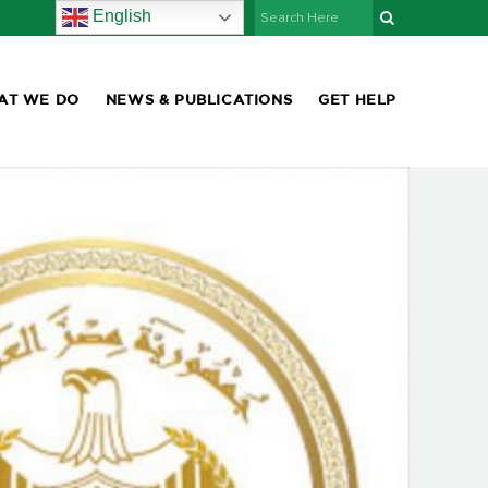
English
AT WE DO
NEWS & PUBLICATIONS
GET HELP