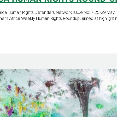
n Africa Human Rights Defenders Network Issue No; 7 25-29 Ma
ern Africa Weekly Human Rights Roundup, aimed at highlighti