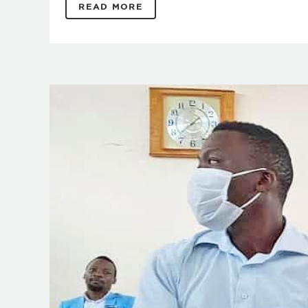
READ MORE