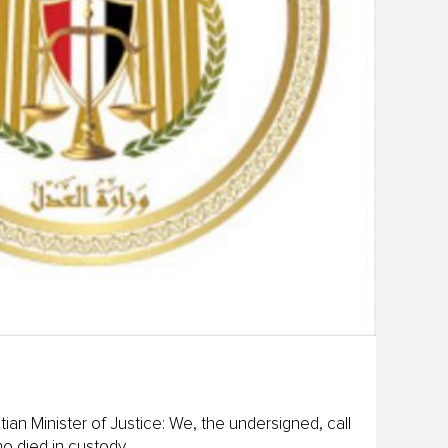
ian Minister of Justice: We, the undersigned, call
 died in custody...