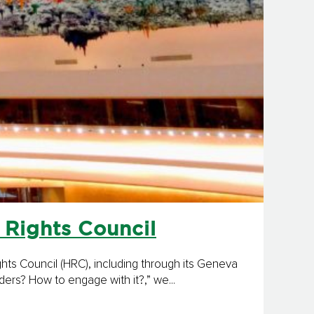
 Rights Council
s Coun­cil (HRC), including through its Geneva
ers? How to engage with it?,” we...