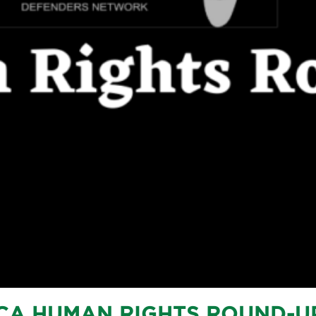
CA HUMAN RIGHTS ROUND-U