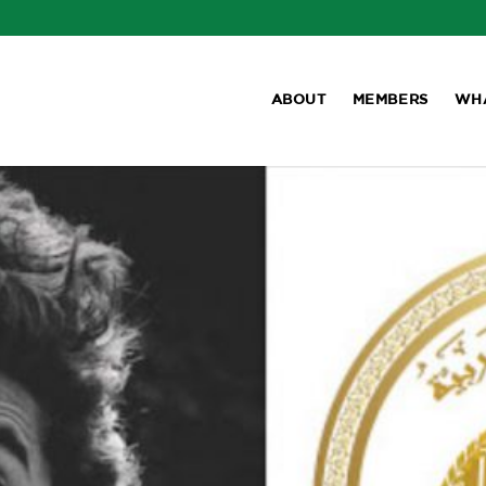
ABOUT
MEMBERS
WH