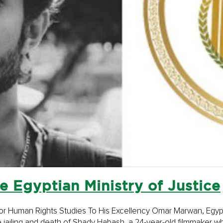
e Egyptian Ministry of Justice
te for Human Rights Studies To His Excellency Omar Marwan, Egypt
e jailing and death of Shady Habash, a 24-year-old filmmaker who