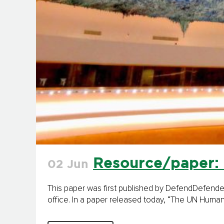
Resource/paper: 
02 Jun
This paper was first published by DefendDefende
office. In a paper released today, “The UN Human 