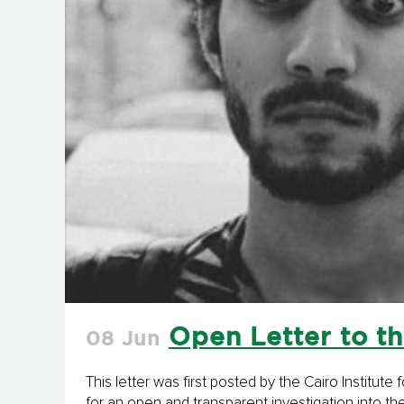
Open Letter to th
08 Jun
This letter was first posted by the Cairo Institu
for an open and transparent investigation into th