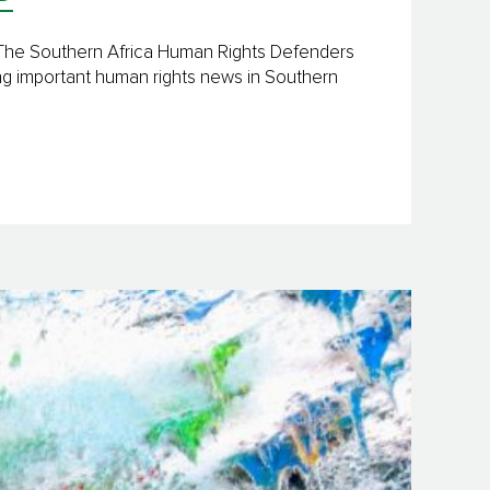
y The Southern Africa Human Rights Defenders
ng important human rights news in Southern