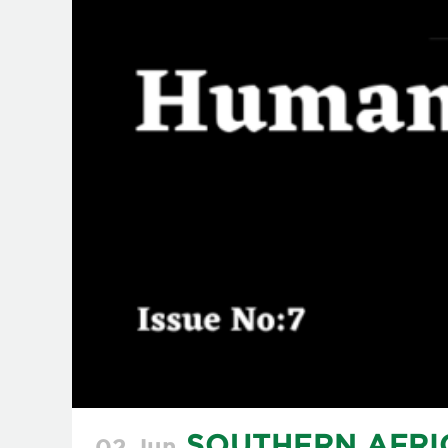
SOUTHERN AFRI