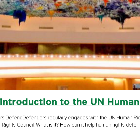
introduction to the UN Human
rs DefendDefenders regularly enga­ges with the UN Human Right
Rights Council: What is it? How can it help human rights defend