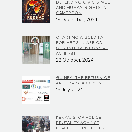
DEFENDING CIVIC SPACE
AND HUMAN RIGHTS IN
CAMEROON
19 December, 2024
CHARTING A BOLD PATH
FOR HRDS IN AFRICA :
OUR INTERVENTIONS AT
ACHPR81
22 October, 2024
GUINEA: THE RETURN OF
ARBITRARY ARRESTS
19 July, 2024
KENYA: STOP POLICE
BRUTALITY AGAINST
PEACEFUL PROTESTERS