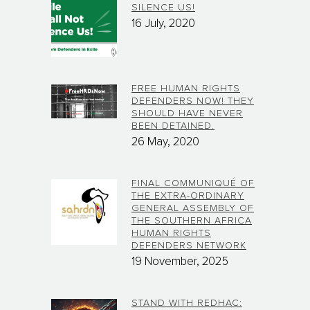
SILENCE US!
16 July, 2020
FREE HUMAN RIGHTS
DEFENDERS NOW! THEY
SHOULD HAVE NEVER
BEEN DETAINED.
26 May, 2020
FINAL COMMUNIQUÉ OF
THE EXTRA-ORDINARY
GENERAL ASSEMBLY OF
THE SOUTHERN AFRICA
HUMAN RIGHTS
DEFENDERS NETWORK
19 November, 2025
STAND WITH REDHAC: