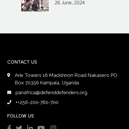
26 June, 2024
CONTACT US
Arie Towers 16 Mackinnon Road Nakasero PO
Box 70356 Kampala, Uganda
panafrica@defenddefenders.org
++256-200-760-700
FOLLOW US