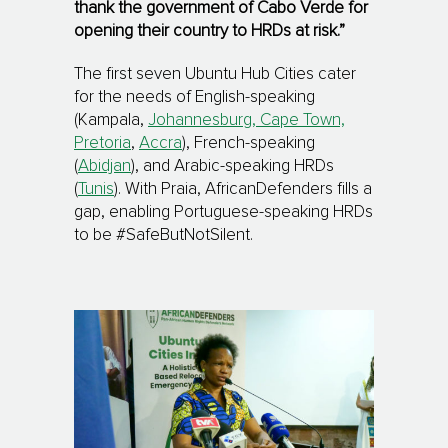
thank the government of Cabo Verde for
opening their country to HRDs at risk.”
The first seven Ubuntu Hub Cities cater
for the needs of English-speaking
(Kampala,
Johannesburg, Cape Town,
Pretoria
,
Accra
), French-speaking
(
Abidjan
), and Arabic-speaking HRDs
(
Tunis
). With Praia, AfricanDefenders fills a
gap, enabling Portuguese-speaking HRDs
to be #SafeButNotSilent.