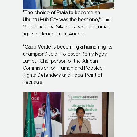
“The choice of Praia to become an
Ubuntu Hub City was the best one,”
said
Maria Lucia Da Silviera, a woman human
rights defender from Angola.
“Cabo Verde is becoming a human rights
champion,”
said Professor Rémy Ngoy
Lumbu, Chairperson of the African
Commission on Human and Peoples’
Rights Defenders and Focal Point of
Reprisals.