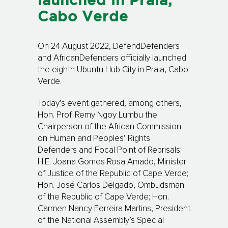
launched in Praia,
Cabo Verde
On 24 August 2022, DefendDefenders
and AfricanDefenders officially launched
the eighth Ubuntu Hub City in Praia, Cabo
Verde.
Today’s event gathered, among others,
Hon. Prof. Remy Ngoy Lumbu the
Chairperson of the African Commission
on Human and Peoples’ Rights
Defenders and Focal Point of Reprisals;
H.E. Joana Gomes Rosa Amado, Minister
of Justice of the Republic of Cape Verde;
Hon. José Carlos Delgado, Ombudsman
of the Republic of Cape Verde; Hon.
Carmen Nancy Ferreira Martins, President
of the National Assembly’s Special