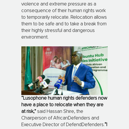
violence and extreme pressure as a
consequence of their human rights work
to temporarily relocate. Relocation allows
them to be safe and to take a break from
their highly stressful and dangerous
environment.
“Lusophone human rights defenders now
have a place to relocate when they are
at risk,”
said Hassan Shire, the
Chairperson of AfricanDefenders and
Executive Director of DefendDefenders.
“I