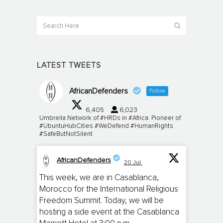
LATEST TWEETS
AfricanDefenders
Follow
6,405
6,023
Umbrella Network of #HRDs in #Africa. Pioneer of
#UbuntuHubCities #WeDefend #HumanRights
#SafeButNotSilent
AfricanDefenders
20 Jul
;
This week, we are in Casablanca,
Morocco for the International Religious
Freedom Summit. Today, we will be
hosting a side event at the Casablanca