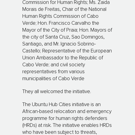
Commission for Human Rights; Ms. Zaida
Morais de Freitas, Chair of the National
Human Rights Commission of Cabo
Verde;
Hon. Francisco Carvalho the
Mayor of the City of
Praia;
Hon. Mayors of
the city of Santa Cruz, Sao Domingos,
Santiago, and Mr. Ignacio Sobrino-
Castello; Representative of the European
Union Ambassador to the Republic of
Cabo Verde; and civil society
representatives from various
municipalities of Cabo Verde
They all welcomed the initiative.
The Ubuntu Hub Cities initiative is an
African-based relocation and emergency
programme for human rights defenders
(HRDs) at risk. The initiative enables HRDs
who have been subject to threats,