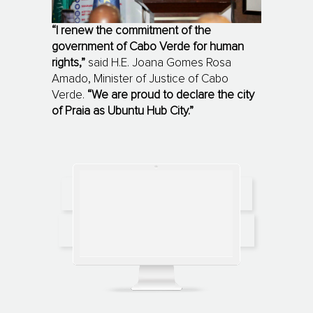
“I renew the commitment of the
government of Cabo Verde for human
rights,”
said H.E. Joana Gomes Rosa
Amado, Minister of Justice of Cabo
Verde.
“We are proud to declare the city
of Praia as Ubuntu Hub City.”