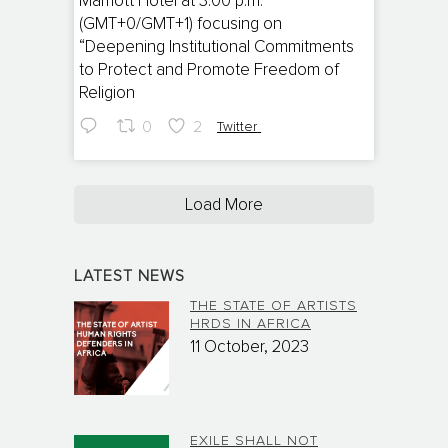
Marriott Hotel at 3:00 p.m.
(GMT+0/GMT+1) focusing on
“Deepening Institutional Commitments
to Protect and Promote Freedom of
Religion
0
2
Twitter
Load More
LATEST NEWS
THE STATE OF ARTISTS
HRDS IN AFRICA
11 October, 2023
EXILE SHALL NOT