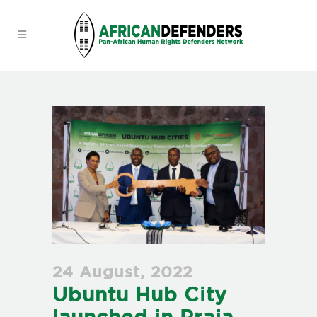
24 August, 2022
Ubuntu Hub City