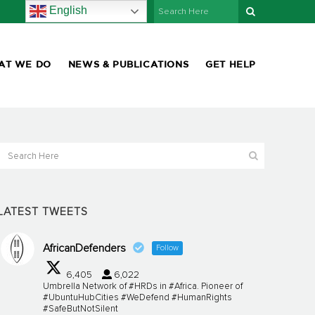
English
AT WE DO
NEWS & PUBLICATIONS
GET HELP
LATEST TWEETS
AfricanDefenders
Follow
6,405
6,022
Umbrella Network of #HRDs in #Africa. Pioneer of
#UbuntuHubCities #WeDefend #HumanRights
#SafeButNotSilent