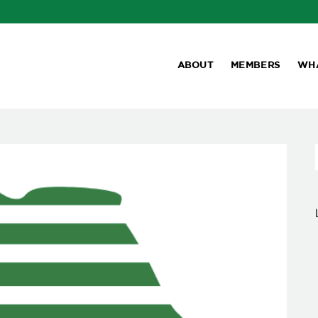
ABOUT
MEMBERS
WH