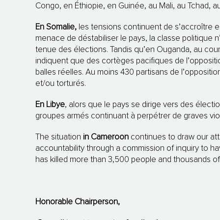
Congo, en Éthiopie, en Guinée, au Mali, au Tchad, 
En Somalie,
les tensions continuent de s’accroître en 
menace de déstabiliser le pays, la classe politique n
tenue des élections. Tandis qu’en Ouganda, au cours
indiquent que des cortèges pacifiques de l’opposit
balles réelles. Au moins 430 partisans de l’oppositi
et/ou torturés.
En Libye
, alors que le pays se dirige vers des électi
groupes armés continuant à perpétrer de graves viol
The situation
in Cameroon
continues to draw our att
accountability through a commission of inquiry to h
has killed more than 3,500 people and thousands of 
Honorable Chairperson,