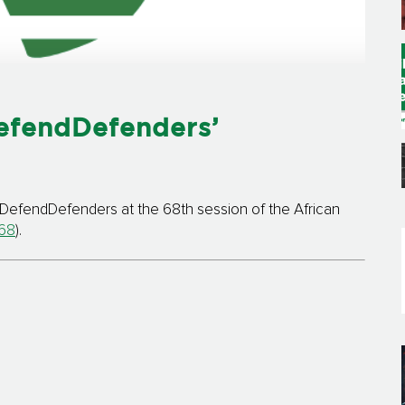
efendDefenders’
DefendDefenders at the 68th session of the African
68
).