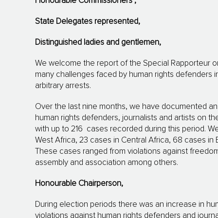
Honourable Commissioners
,
State Delegates represented,
Distinguished ladies
and gentlemen
,
We welcome the report of the Special Rapporteur 
many challenges faced by human rights defenders inclu
arbitrary arrests.
Over the last nine months, we have documented an i
human rights defenders, journalists and artists on th
with up to 216 cases recorded during this period. W
West Africa, 23 cases in Central Africa, 68 cases in 
These cases ranged from violations against freedom o
assembly and association among others.
Honourable Chairperson,
During election periods there was an increase in hu
violations against human rights defenders and journa