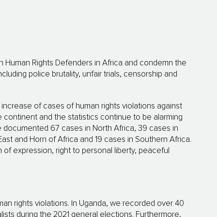
on Human Rights Defenders in Africa and condemn the
ding police brutality, unfair trials, censorship and
ncrease of cases of human rights violations against
e continent and the statistics continue to be alarming
e documented 67 cases in North Africa, 39 cases in
East and Horn of Africa and 19 cases in Southern Africa.
f expression, right to personal liberty, peaceful
man rights violations. In Uganda, we recorded over 40
lists during the 2021 general elections. Furthermore,