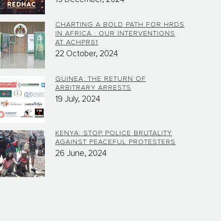
CHARTING A BOLD PATH FOR HRDS
IN AFRICA : OUR INTERVENTIONS
AT ACHPR81
22 October, 2024
GUINEA: THE RETURN OF
ARBITRARY ARRESTS
19 July, 2024
KENYA: STOP POLICE BRUTALITY
AGAINST PEACEFUL PROTESTERS
26 June, 2024