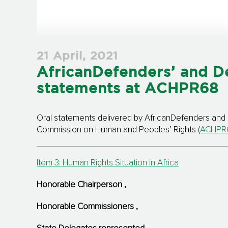
21 April, 2021
AfricanDefenders’ and D
statements at ACHPR68
Oral statements delivered by AfricanDefenders and 
Commission on Human and Peoples’ Rights (
ACHPR
Item 3: Human Rights Situation in Africa
Honorable Chairperson
,
Honorable Commissioners
,