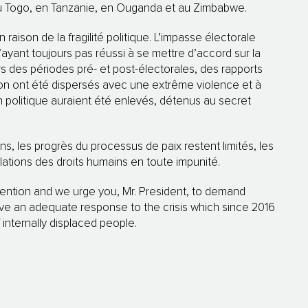
au Togo, en Tanzanie, en Ouganda et au Zimbabwe.
raison de la fragilité politique. L’impasse électorale
’ayant toujours pas réussi à se mettre d’accord sur la
 des périodes pré- et post-électorales, des rapports
ion ont été dispersés avec une extrême violence et à
on politique auraient été enlevés, détenus au secret
ons, les progrès du processus de paix restent limités, les
ations des droits humains en toute impunité.
ention and we urge you, Mr. President, to demand
ave an adequate response to the crisis which since 2016
internally displaced people.