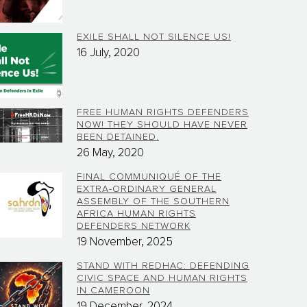
EXILE SHALL NOT SILENCE US!
16 July, 2020
FREE HUMAN RIGHTS DEFENDERS
NOW! THEY SHOULD HAVE NEVER
BEEN DETAINED.
26 May, 2020
FINAL COMMUNIQUÉ OF THE
EXTRA-ORDINARY GENERAL
ASSEMBLY OF THE SOUTHERN
AFRICA HUMAN RIGHTS
DEFENDERS NETWORK
19 November, 2025
STAND WITH REDHAC: DEFENDING
CIVIC SPACE AND HUMAN RIGHTS
IN CAMEROON
19 December, 2024