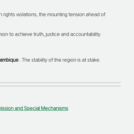
rights violations, the mounting tension ahead of
on to achieve truth, justice and accountability.
ambique
.
The stability of the region is at stake.
mmission and Special Mechanisms