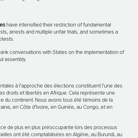
ies
have intensified their restriction of fundamental
sts, arrests and multiple unfair trials, and sometimes a
otests.
rank conversations with States on the implementation of
ul assembly.
ntales à l’approche des élections constituent l’une des
es droits et libertés en Afrique. Cela représente une
ce du continent. Nous avons tous été témoins de la
caine, en Côte d’Ivoire, en Guinée, au Congo, et en
ce de plus en plus préoccupante lors des processus
ielles ont été comptabilisées en Algérie, au Burundi, au