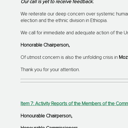
Our call is yet to receive feedback.
We reiterate our deep concern over systemic human 
election and the ethnic division in Ethiopia.
We call for immediate and adequate action of the Uni
Honorable Chairperson,
Of utmost concern is also the unfolding crisis in
Moz
Thank you for your attention.
Item 7: Activity Reports of the Members of the Co
Honourable Chairperson
,