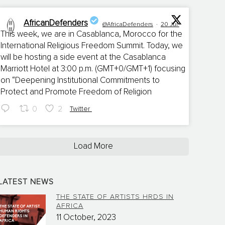
AfricanDefenders
@AfricaDefenders
·
20 Jul
This week, we are in Casablanca, Morocco for the
International Religious Freedom Summit. Today, we
;
will be hosting a side event at the Casablanca
Marriott Hotel at 3:00 p.m. (GMT+0/GMT+1) focusing
on “Deepening Institutional Commitments to
Protect and Promote Freedom of Religion
0
2
Twitter
Load More
LATEST NEWS
THE STATE OF ARTISTS HRDS IN
AFRICA
11 October, 2023