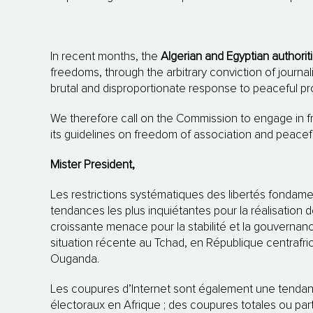
In recent months, the
Algerian and Egyptian authorit
freedoms, through the arbitrary conviction of journali
brutal and disproportionate response to peaceful pr
We therefore call on the Commission to engage in f
its guidelines on freedom of association and peacef
Mister President,
Les restrictions systématiques des libertés fondame
tendances les plus inquiétantes pour la réalisation d
croissante menace pour la stabilité et la gouvernan
situation récente au Tchad, en République centrafri
Ouganda.
Les coupures d’Internet sont également une tendan
électoraux en Afrique ; des coupures totales ou part