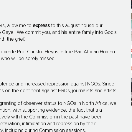
rs, allow me to
express
to this august house our
e Gaye.
We commit you, and his entire family into God’s
th the grief.
 comrade Prof Christof Heyns, a true Pan African Human
who will be sorely missed.
violence and increased repression against NGOs.
Since
 on the continent against HRDs, journalists and artists.
 granting of observer status to NGOs in North Africa, we
ntion, with supporting evidence, the fact that a a
ively with the Commission in the past have been
taliation, intimidation and repression by their
y, including during Commission sessions.