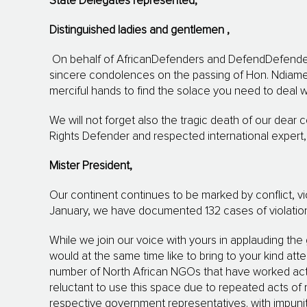
State Delegates represented,
Distinguished ladies
and gentlemen
,
On behalf of AfricanDefenders and DefendDefende
sincere condolences on the passing of Hon.
Ndiam
merciful hands to find the solace you need to deal wi
We will not forget also the tragic death of our dear
Rights Defender and respected international expert, 
Mister President,
Our continent continues to be marked by conflict, 
January, we have documented 132 cases of violations
While we join our voice with yours in applauding the
would at the same time like to bring to your kind atte
number of North African NGOs that have worked act
reluctant to use this space due to repeated acts of re
respective government representatives. with impunit