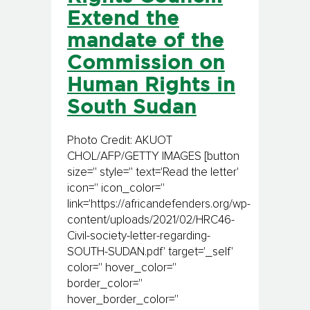
Extend the
mandate of the
Commission on
Human Rights in
South Sudan
Photo Credit: AKUOT
CHOL/AFP/GETTY IMAGES [button
size='' style='' text='Read the letter'
icon='' icon_color=''
link='https://africandefenders.org/wp-
content/uploads/2021/02/HRC46-
Civil-society-letter-regarding-
SOUTH-SUDAN.pdf' target='_self'
color='' hover_color=''
border_color=''
hover_border_color=''