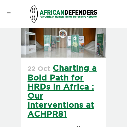
Charting a
22 Oct
Bold Path for
HRDs in Africa :
Our
interventions at
ACHPR81