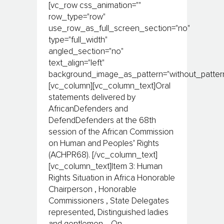
[vc_row css_animation=""
row_type="row"
use_row_as_full_screen_section="no"
type="full_width"
angled_section="no"
text_align="left"
background_image_as_pattern="without_pattern
[vc_column][vc_column_text]Oral
statements delivered by
AfricanDefenders and
DefendDefenders at the 68th
session of the African Commission
on Human and Peoples’ Rights
(ACHPR68). [/vc_column_text]
[vc_column_text]Item 3: Human
Rights Situation in Africa Honorable
Chairperson , Honorable
Commissioners , State Delegates
represented, Distinguished ladies