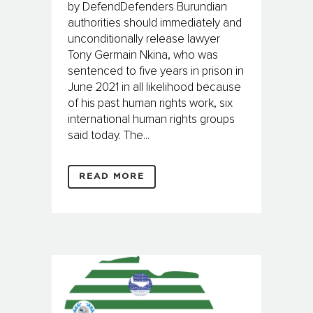
by DefendDefenders Burundian
authorities should immediately and
unconditionally release lawyer
Tony Germain Nkina, who was
sentenced to five years in prison in
June 2021 in all likelihood because
of his past human rights work, six
international human rights groups
said today. The...
READ MORE