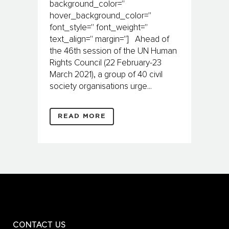
background_color=''
hover_background_color=''
font_style='' font_weight=''
text_align='' margin=''] Ahead of
the 46th session of the UN Human
Rights Council (22 Feb­­ruary-23
March 2021), a group of 40 civil
society organisations urge...
READ MORE
CONTACT US