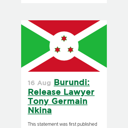
Burundi:
16 Aug
Release Lawyer
Tony Germain
Nkina
This statement was first published