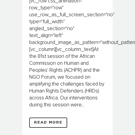
[vc_row css_animation=""
row_type="row"
use_row_as_full_screen_section="no"
type="full_width"
angled_section="no"
text_align="left"
background_image_as_pattern="without_pattern
[vc_column][vc_column_text]At
the 81st session of the African
Commission on Human and
Peoples' Rights (ACHPR) and the
NGO Forum, we focused on
amplifying the challenges faced by
Human Rights Defenders (HRDs)
across Africa. Our interventions
during this session were...
READ MORE