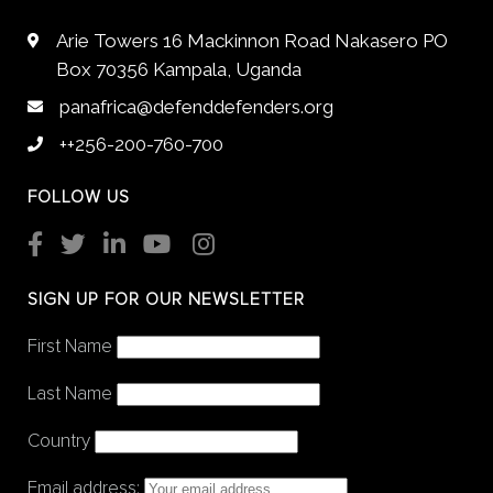
Arie Towers 16 Mackinnon Road Nakasero PO
Box 70356 Kampala, Uganda
panafrica@defenddefenders.org
++256-200-760-700
FOLLOW US
SIGN UP FOR OUR NEWSLETTER
First Name
Last Name
Country
Email address: