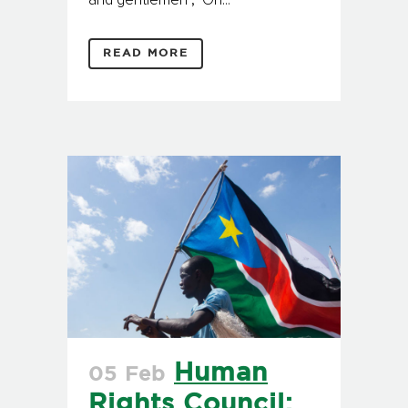
and gentlemen , On...
READ MORE
Human
05 Feb
Rights Council: