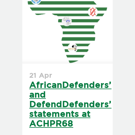
21 Apr
AfricanDefenders’
and
DefendDefenders’
statements at
ACHPR68