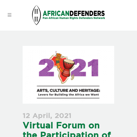
12 April, 2021
Virtual Forum on
the Participation of