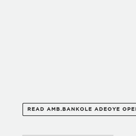
READ AMB.BANKOLE ADEOYE OPE