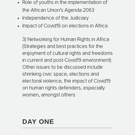
Role of youths in the implementation of
the African Union’s Agenda 2063
Independence of the Judiciary
Impact of Covid19 on elections in Africa
3) Networking for Human Rights in Africa
(Strategies and best practices for the
enjoyment of cultural rights and freedoms
in current and post-Covid19 environment)
Other issues to be discussed include
shrinking civic space, elections and
electoral violence, the impact of Covid19
on human rights defenders, especially
women, amongst others
DAY ONE