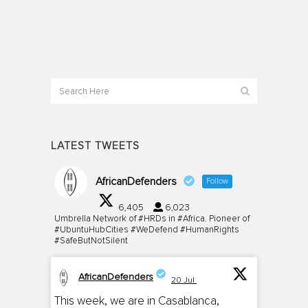
LATEST TWEETS
AfricanDefenders
Follow
6,405
6,023
Umbrella Network of #HRDs in #Africa. Pioneer of
#UbuntuHubCities #WeDefend #HumanRights
#SafeButNotSilent
AfricanDefenders
20 Jul
;
This week, we are in Casablanca,