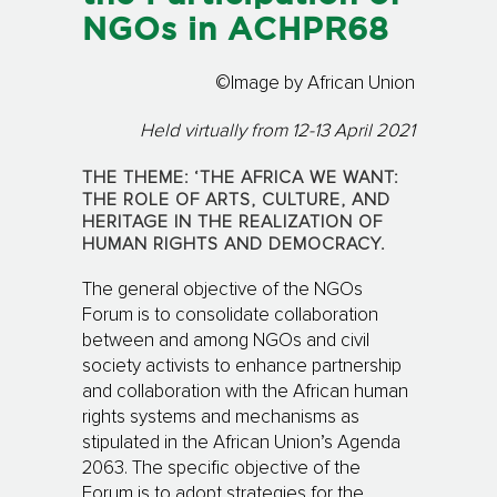
NGOs in ACHPR68
©Image by African Union
Held virtually from 12-13 April 2021
THE THEME: ‘THE AFRICA WE WANT:
THE ROLE OF ARTS, CULTURE, AND
HERITAGE IN THE REALIZATION OF
HUMAN RIGHTS AND DEMOCRACY.
The general objective of the NGOs
Forum is to consolidate collaboration
between and among NGOs and civil
society activists to enhance partnership
and collaboration with the African human
rights systems and mechanisms as
stipulated in the African Union’s Agenda
2063. The specific objective of the
Forum is to adopt strategies for the