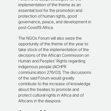
implementation of the theme as an
essential tool for the promotion and
protection of human rights, good
governance, peace, and development in
post-Covid19 Africa.
The NGOs Forum will also seize the
opportunity of the theme of the year to
take stock of the implementation of the
decisions of the African Commission on
Human and Peoples’ Rights regarding
indigenous people (ACHPR
communication 276/03). The discussions
of the said Forum would greatly
contribute to the increase of knowledge
about the treaties to promote and
protect cultural rights in Africa and of
Africans in the diaspora.