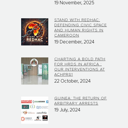
19 November, 2025
STAND WITH REDHAC:
DEFENDING CIVIC SPACE
AND HUMAN RIGHTS IN
CAMEROON
19 December, 2024
CHARTING A BOLD PATH
FOR HRDS IN AFRICA :
OUR INTERVENTIONS AT
ACHPR81
22 October, 2024
GUINEA: THE RETURN OF
ARBITRARY ARRESTS
19 July, 2024