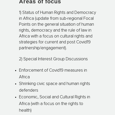
Areas of focus
1) Status of Human Rights and Democracy
in Africa (update from sub-regional Focal
Points on the general situation of human
rights, democracy and the rule of law in
Africa with a focus on cultural rights and
strategies for current and post Covid19
partnership/engagement).
2) Special Interest Group Discussions
Enforcement of Covid19 measures in
Africa
Shrinking civic space and human rights
defenders
Economic, Social and Cultural Rights in
Africa (with a focus on the rights to
health)