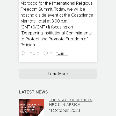
Morocco for the International Religious
Freedom Summit. Today, we will be
hosting a side event at the Casablanca
Marriott Hotel at 3:00 p.m.
(GMT+0/GMT+1) focusing on
“Deepening Institutional Commitments
to Protect and Promote Freedom of
Religion
0
2
Twitter
Load More
LATEST NEWS
THE STATE OF ARTISTS
HRDS IN AFRICA
11 October, 2023