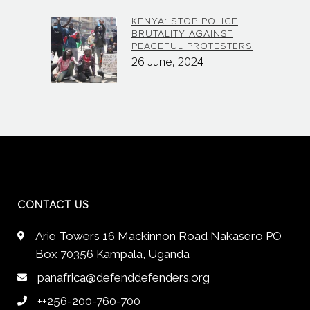
KENYA: STOP POLICE
BRUTALITY AGAINST
PEACEFUL PROTESTERS
26 June, 2024
CONTACT US
Arie Towers 16 Mackinnon Road Nakasero PO
Box 70356 Kampala, Uganda
panafrica@defenddefenders.org
++256-200-760-700