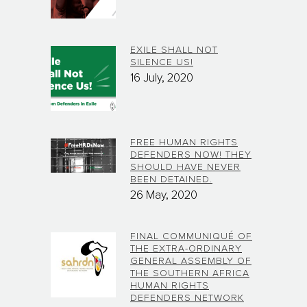
EXILE SHALL NOT
SILENCE US!
16 July, 2020
FREE HUMAN RIGHTS
DEFENDERS NOW! THEY
SHOULD HAVE NEVER
BEEN DETAINED.
26 May, 2020
FINAL COMMUNIQUÉ OF
THE EXTRA-ORDINARY
GENERAL ASSEMBLY OF
THE SOUTHERN AFRICA
HUMAN RIGHTS
DEFENDERS NETWORK