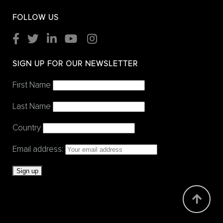
FOLLOW US
SIGN UP FOR OUR NEWSLETTER
First Name
Last Name
Country
Email address: