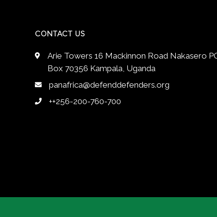
CONTACT US
Arie Towers 16 Mackinnon Road Nakasero P
Box 70356 Kampala, Uganda
panafrica@defenddefenders.org
++256-200-760-700