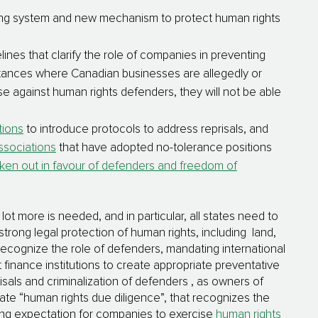
ng system and new mechanism to protect human rights
nes that clarify the role of companies in preventing
stances where Canadian businesses are allegedly or
e against human rights defenders, they will not be able
utions
to introduce protocols to address reprisals, and
ssociations
that have adopted no-tolerance positions
ken out in favour of defenders and freedom of
t more is needed, and in particular, all states need to
strong legal protection of human rights, including land,
 recognize the role of defenders, mandating international
t finance institutions to create appropriate preventative
sals and criminalization of defenders , as owners of
ate “human rights due diligence”, that recognizes the
wing expectation for companies to exercise
human rights