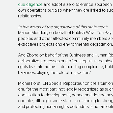
due diligence
and adopt a zero tolerance approach on
own operations but also when they are linked to suc
relationships.
In the words of the signatories of this statement:
Marion Mondain, on behalf of Publish What You Pay
peoples and other affected community members abou
extractives projects and environmental degradation, 
Ana Zbona on behalf of the Business and Human Righ
deliberative processes and often step in, in the abs
rights by state actors – demanding compliance, hol
balances, playing the role of inspection.”
Michel Forst, UN Special Rapporteur on the situatio
are, for the most part, not legally recognized as suc
contribution to development, peace and democracy.
operate, although some states are starting to streng
and protecting human rights defenders is not an optio