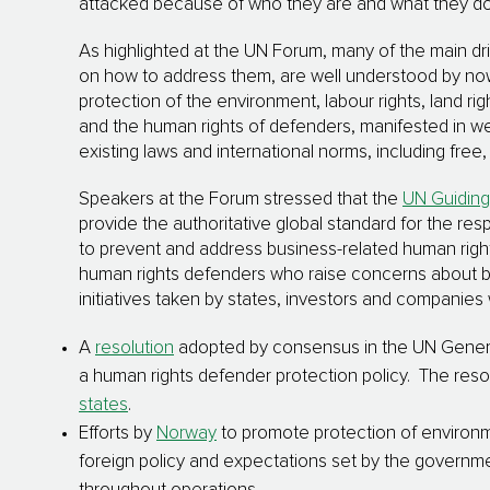
attacked because of who they are and what they do 
As highlighted at the UN Forum, many of the main dr
on how to address them, are well understood by now:
protection of the environment, labour rights, land rig
and the human rights of defenders, manifested in w
existing laws and international norms, including free
Speakers at the Forum stressed that the
UN Guiding
provide the authoritative global standard for the res
to prevent and address business-related human righ
human rights defenders who raise concerns about bus
initiatives taken by states, investors and companies 
A
resolution
adopted by consensus in the UN Genera
a human rights defender protection policy. The reso
states
.
Efforts by
Norway
to promote protection of environme
foreign policy and expectations set by the govern