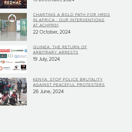
CHARTING A BOLD PATH FOR HRDS
IN AFRICA : OUR INTERVENTIONS
AT ACHPR81
22 October, 2024
GUINEA: THE RETURN OF
ARBITRARY ARRESTS
19 July, 2024
KENYA: STOP POLICE BRUTALITY
AGAINST PEACEFUL PROTESTERS
26 June, 2024