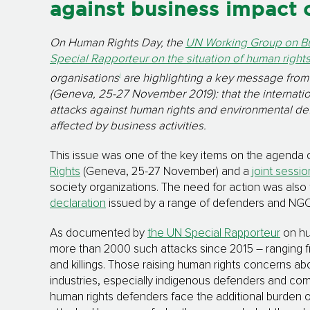
against business impact 
On Human Rights Day, the
UN Working Group on B
Special Rapporteur on the situation of human right
i
organisations
are highlighting a key message fro
(Geneva, 25-27 November 2019): that the internati
attacks against human rights and environmental defe
affected by business activities.
This issue was one of the key items on the agenda 
Rights
(Geneva, 25-27 November) and a
joint sessio
society organizations. The need for action was als
declaration
issued by a range of defenders and NGOs
As documented by
the UN Special Rapporteur
on hu
more than 2000 such attacks since 2015 – ranging fr
and killings. Those raising human rights concerns abo
industries, especially indigenous defenders and co
human rights defenders face the additional burden 