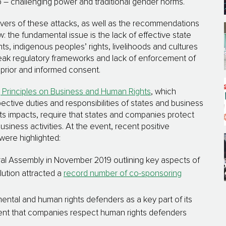
– challenging power and traditional gender norms.
ivers of these attacks, as well as the recommendations
 the fundamental issue is the lack of effective state
hts, indigenous peoples’ rights, livelihoods and cultures
eak regulatory frameworks and lack of enforcement of
, prior and informed consent.
 Principles on Business and Human Rights
, which
pective duties and responsibilities of states and business
ts impacts, require that states and companies protect
iness activities. At the event, recent positive
were highlighted:
l Assembly in November 2019 outlining key aspects of
lution attracted a
record number of co-sponsoring
ntal and human rights defenders as a key part of its
ment that companies respect human rights defenders