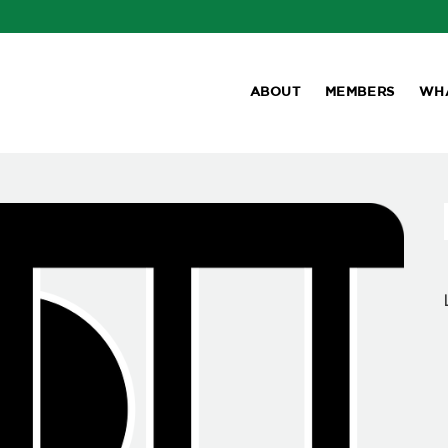
ABOUT
MEMBERS
WH