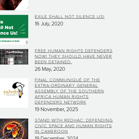
EXILE SHALL NOT SILENCE US!
16 July, 2020
FREE HUMAN RIGHTS DEFENDERS
NOW! THEY SHOULD HAVE NEVER
BEEN DETAINED.
26 May, 2020
FINAL COMMUNIQUÉ OF THE
EXTRA-ORDINARY GENERAL
ASSEMBLY OF THE SOUTHERN
AFRICA HUMAN RIGHTS
DEFENDERS NETWORK
19 November, 2025
STAND WITH REDHAC: DEFENDING
CIVIC SPACE AND HUMAN RIGHTS
IN CAMEROON
19 December, 2024