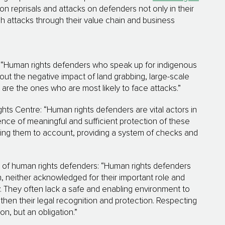
 reprisals and attacks on defenders not only in their
h attacks through their value chain and business
: “Human rights defenders who speak up for indigenous
t the negative impact of land grabbing, large-scale
are the ones who are most likely to face attacks.”
ts Centre: “Human rights defenders are vital actors in
ence of meaningful and sufficient protection of these
ding them to account, providing a system of checks and
n of human rights defenders: “Human rights defenders
h, neither acknowledged for their important role and
 They often lack a safe and enabling environment to
then their legal recognition and protection. Respecting
n, but an obligation.”