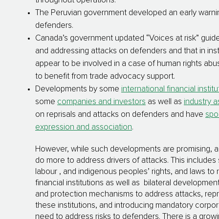
throughout operations.
The Peruvian government developed an early warni
defenders.
Canada’s government updated “Voices at risk” guideli
and addressing attacks on defenders and that in in
appear to be involved in a case of human rights abus
to benefit from trade advocacy support.
Developments by some
international financial instit
some
companies and investors
as well as
industry a
on reprisals and attacks on defenders and have
spo
expression and association
.
However, while such developments are promising, a lo
do more to address drivers of attacks. This includes 
labour , and indigenous peoples’ rights, and laws to
financial institutions as well as bilateral developmen
and protection mechanisms to address attacks, repri
these institutions, and introducing mandatory corpor
need to address risks to defenders. There is a gro