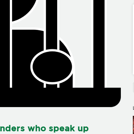
enders who speak up