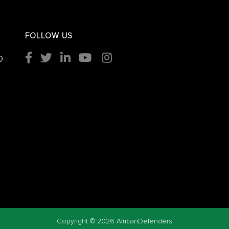
FOLLOW US
O
Copyright ©
2026 AfricanDefenders