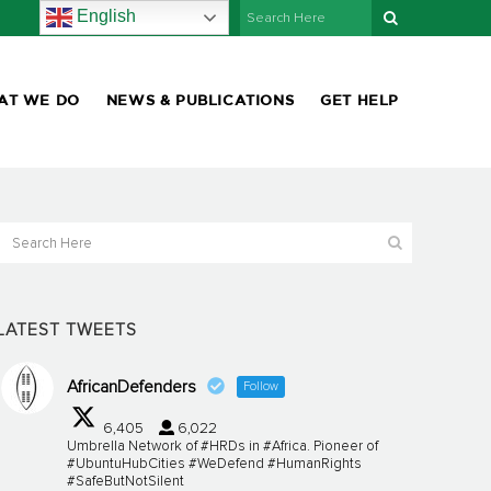
English
AT WE DO
NEWS & PUBLICATIONS
GET HELP
LATEST TWEETS
AfricanDefenders
Follow
6,405
6,022
Umbrella Network of #HRDs in #Africa. Pioneer of
#UbuntuHubCities #WeDefend #HumanRights
#SafeButNotSilent