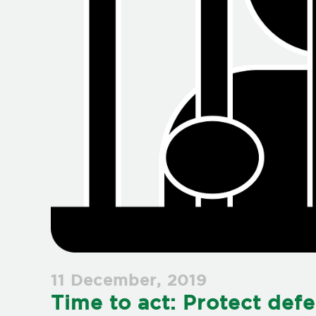
11 December, 2019
Time to act: Protect def