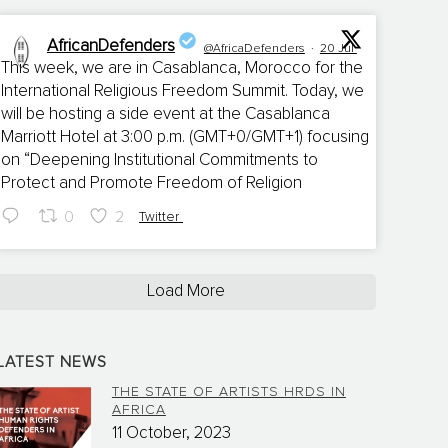
AfricanDefenders
@AfricaDefenders
·
20 Jul
This week, we are in Casablanca, Morocco for the
International Religious Freedom Summit. Today, we
;
will be hosting a side event at the Casablanca
Marriott Hotel at 3:00 p.m. (GMT+0/GMT+1) focusing
on “Deepening Institutional Commitments to
Protect and Promote Freedom of Religion
0
2
Twitter
Load More
LATEST NEWS
THE STATE OF ARTISTS HRDS IN
AFRICA
11 October, 2023