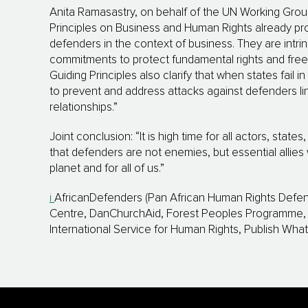
Anita Ramasastry, on behalf of the UN Working Gro
Principles on Business and Human Rights already pr
defenders in the context of business. They are intrins
commitments to protect fundamental rights and fre
Guiding Principles also clarify that when states fail 
to prevent and address attacks against defenders li
relationships.”
Joint conclusion: “It is high time for all actors, stat
that defenders are not enemies, but essential allies 
planet and for all of us.”
i
AfricanDefenders (Pan African Human Rights Defe
Centre, DanChurchAid, Forest Peoples Programme, F
International Service for Human Rights, Publish Wha