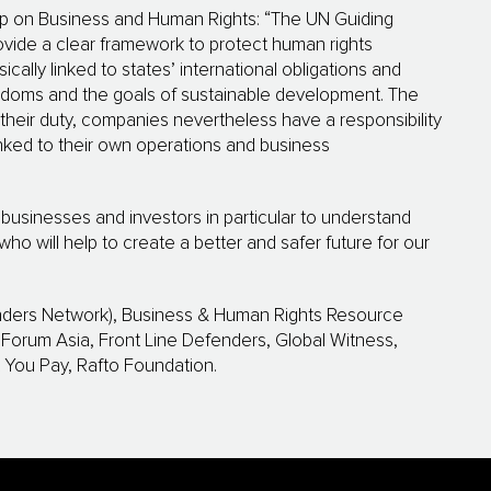
up on Business and Human Rights: “The UN Guiding
ovide a clear framework to protect human rights
ically linked to states’ international obligations and
edoms and the goals of sustainable development. The
in their duty, companies nevertheless have a responsibility
nked to their own operations and business
es, businesses and investors in particular to understand
who will help to create a better and safer future for our
nders Network), Business & Human Rights Resource
orum Asia, Front Line Defenders, Global Witness,
t You Pay, Rafto Foundation.