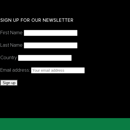
SIGN UP FOR OUR NEWSLETTER
First Name
Last Name
Country
Email address: