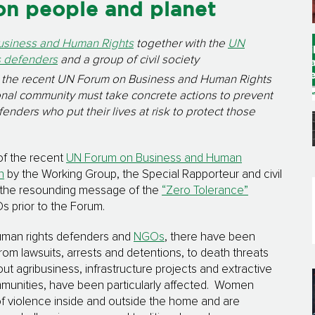
on people and planet
usiness and Human Rights
together with the
UN
s defenders
and a group of civil society
m the recent UN Forum on Business and Human Rights
onal community must take concrete actions to prevent
nders who put their lives at risk to protect those
of the recent
UN Forum on Business and Human
n
by the Working Group, the Special Rapporteur and civil
o the resounding message of the
“Zero Tolerance”
 prior to the Forum.
man rights defenders and
NGOs
, there have been
om lawsuits, arrests and detentions, to death threats
ut agribusiness, infrastructure projects and extractive
mmunities, have been particularly affected. Women
of violence inside and outside the home and are