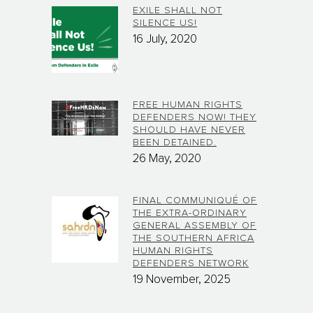
EXILE SHALL NOT
SILENCE US!
16 July, 2020
FREE HUMAN RIGHTS
DEFENDERS NOW! THEY
SHOULD HAVE NEVER
BEEN DETAINED.
26 May, 2020
FINAL COMMUNIQUÉ OF
THE EXTRA-ORDINARY
GENERAL ASSEMBLY OF
THE SOUTHERN AFRICA
HUMAN RIGHTS
DEFENDERS NETWORK
19 November, 2025