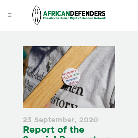
23 September, 2020
Report of the