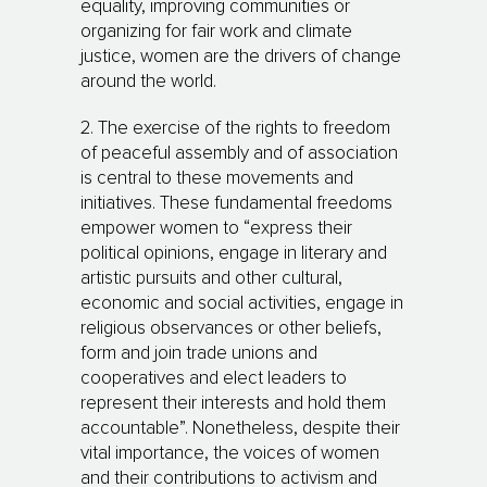
equality, improving communities or
organizing for fair work and climate
justice, women are the drivers of change
around the world.
2. The exercise of the rights to freedom
of peaceful assembly and of association
is central to these movements and
initiatives. These fundamental freedoms
empower women to “express their
political opinions, engage in literary and
artistic pursuits and other cultural,
economic and social activities, engage in
religious observances or other beliefs,
form and join trade unions and
cooperatives and elect leaders to
represent their interests and hold them
accountable”. Nonetheless, despite their
vital importance, the voices of women
and their contributions to activism and