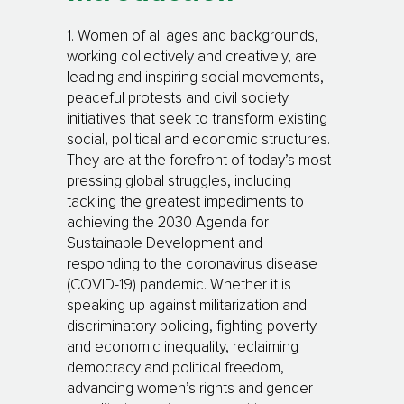
1. Women of all ages and backgrounds,
working collectively and creatively, are
leading and inspiring social movements,
peaceful protests and civil society
initiatives that seek to transform existing
social, political and economic structures.
They are at the forefront of today’s most
pressing global struggles, including
tackling the greatest impediments to
achieving the 2030 Agenda for
Sustainable Development and
responding to the coronavirus disease
(COVID-19) pandemic. Whether it is
speaking up against militarization and
discriminatory policing, fighting poverty
and economic inequality, reclaiming
democracy and political freedom,
advancing women’s rights and gender