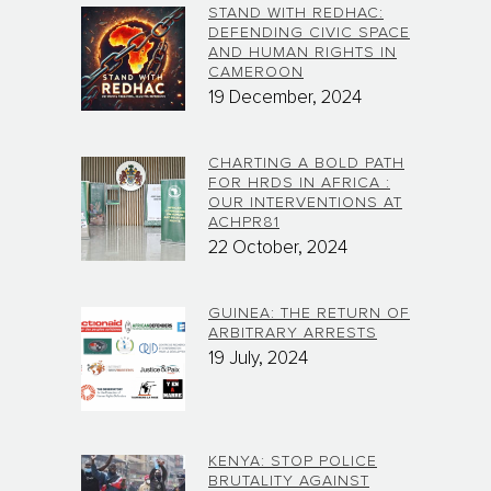
STAND WITH REDHAC:
DEFENDING CIVIC SPACE
AND HUMAN RIGHTS IN
CAMEROON
19 December, 2024
CHARTING A BOLD PATH
FOR HRDS IN AFRICA :
OUR INTERVENTIONS AT
ACHPR81
22 October, 2024
GUINEA: THE RETURN OF
ARBITRARY ARRESTS
19 July, 2024
KENYA: STOP POLICE
BRUTALITY AGAINST