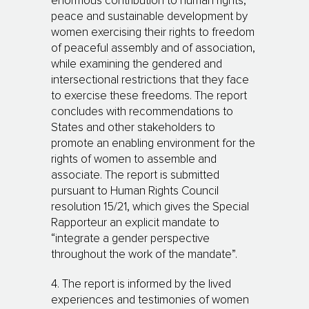
enormous contribution to human rights,
peace and sustainable development by
women exercising their rights to freedom
of peaceful assembly and of association,
while examining the gendered and
intersectional restrictions that they face
to exercise these freedoms. The report
concludes with recommendations to
States and other stakeholders to
promote an enabling environment for the
rights of women to assemble and
associate. The report is submitted
pursuant to Human Rights Council
resolution 15/21, which gives the Special
Rapporteur an explicit mandate to
“integrate a gender perspective
throughout the work of the mandate”.
4. The report is informed by the lived
experiences and testimonies of women