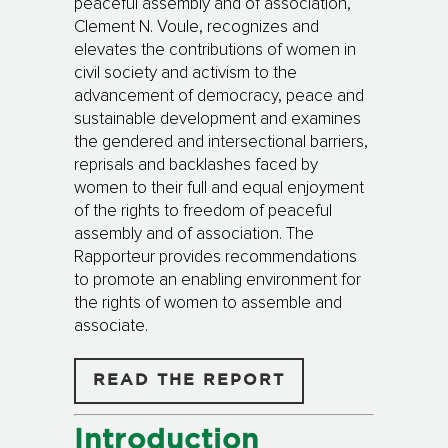
peaceful assembly and of association,
Clement N. Voule, recognizes and
elevates the contributions of women in
civil society and activism to the
advancement of democracy, peace and
sustainable development and examines
the gendered and intersectional barriers,
reprisals and backlashes faced by
women to their full and equal enjoyment
of the rights to freedom of peaceful
assembly and of association. The
Rapporteur provides recommendations
to promote an enabling environment for
the rights of women to assemble and
associate.
READ THE REPORT
Introduction