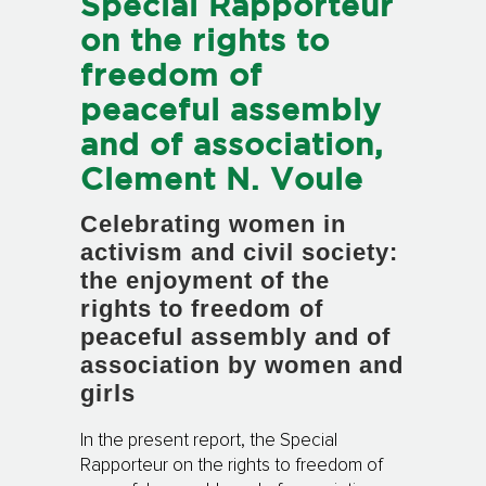
Special Rapporteur
on the rights to
freedom of
peaceful assembly
and of association,
Clement N. Voule
Celebrating women in
activism and civil society:
the enjoyment of the
rights to freedom of
peaceful assembly and of
association by women and
girls
In the present report, the Special
Rapporteur on the rights to freedom of