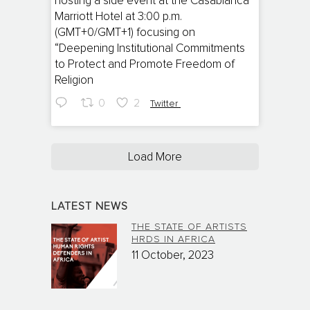
hosting a side event at the Casablanca
Marriott Hotel at 3:00 p.m.
(GMT+0/GMT+1) focusing on
“Deepening Institutional Commitments
to Protect and Promote Freedom of
Religion
0
2
Twitter
Load More
LATEST NEWS
THE STATE OF ARTISTS
HRDS IN AFRICA
11 October, 2023