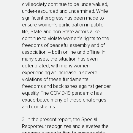
civil society continue to be undervalued,
under-resourced and undermined. While
significant progress has been made to
ensure women’s participation in public
life, State and non-State actors alike
continue to violate women’s rights to the
freedoms of peaceful assembly and of
association – both online and offline. In
many cases, the situation has even
deteriorated, with many women
experiencing an increase in severe
violations of these fundamental
freedoms and backlashes against gender
equality. The COVID-19 pandemic has
exacerbated many of these challenges
and constraints.
3. In the present report, the Special
Rapporteur recognizes and elevates the