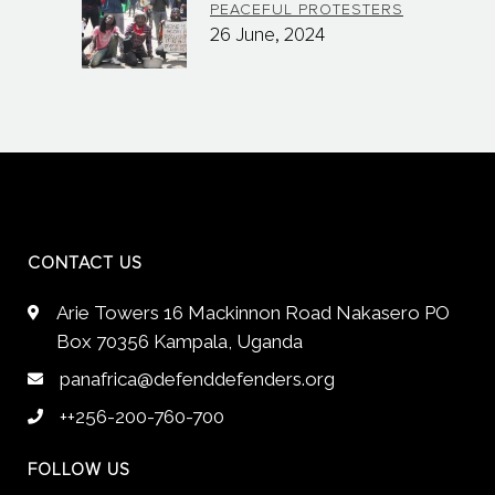
PEACEFUL PROTESTERS
26 June, 2024
CONTACT US
Arie Towers 16 Mackinnon Road Nakasero PO
Box 70356 Kampala, Uganda
panafrica@defenddefenders.org
++256-200-760-700
FOLLOW US