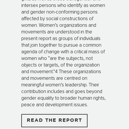
intersex persons who identify as women
and gender non-conforming persons
affected by social constructions of
women. Women’s organizations and
movements are understood in the
present report as groups of individuals
that join together to pursue a common
agenda of change with a critical mass of
women who “are the subjects, not
objects or targets, of the organization
and movement.”4 These organizations
and movements are centred on
meaningful women’s leadership. Their
contribution includes and goes beyond
gender equality to broader human rights,
peace and development issues.
READ THE REPORT