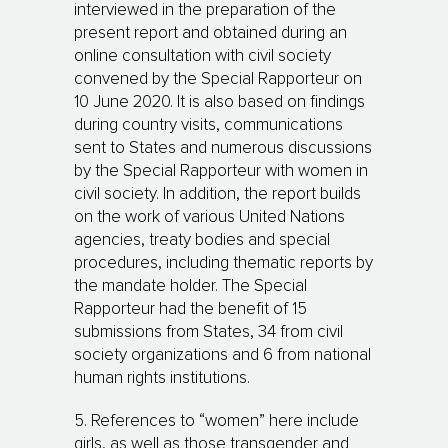
interviewed in the preparation of the
present report and obtained during an
online consultation with civil society
convened by the Special Rapporteur on
10 June 2020. It is also based on findings
during country visits, communications
sent to States and numerous discussions
by the Special Rapporteur with women in
civil society. In addition, the report builds
on the work of various United Nations
agencies, treaty bodies and special
procedures, including thematic reports by
the mandate holder. The Special
Rapporteur had the benefit of 15
submissions from States, 34 from civil
society organizations and 6 from national
human rights institutions.
5. References to “women” here include
girls, as well as those transgender and