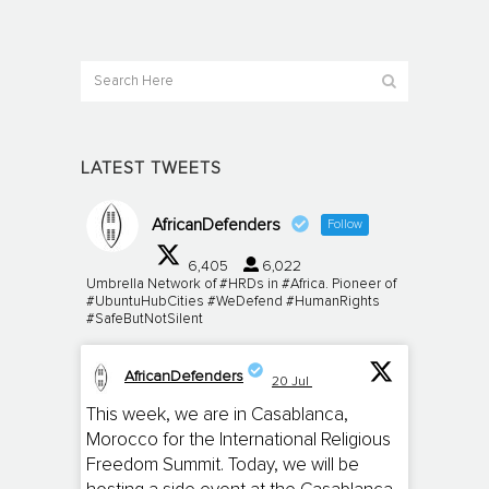
LATEST TWEETS
AfricanDefenders
Follow
6,405
6,022
Umbrella Network of #HRDs in #Africa. Pioneer of
#UbuntuHubCities #WeDefend #HumanRights
#SafeButNotSilent
AfricanDefenders
20 Jul
;
This week, we are in Casablanca,
Morocco for the International Religious
Freedom Summit. Today, we will be