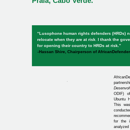
Praia, Cabo Verde.
“Lusophone human rights defenders
(HRDs) n
relocate when they are at risk
.
I thank the gov
for opening their country to HRDs at risk.”
-Hassan Shire, Chairperson of AfricanDefender
AfricanD
partner
Desenvol
ODIF) of
Ubuntu H
This was
conduc
recommen
for the i
analyzed