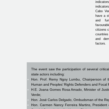
indicator
indicato
Cabo Ve
have a st
and fun
favoura
citizens
countries
and demo
factors.
The event saw the participation of several critic
state actors including:
Hon. Prof. Remy Ngoy Lumbu, Chairperson of t
Human and Peoples’ Rights Defenders and Focal Po
H.E. Joana Gomes Rosa Amado, Minister of Justic
Verde;
Hon. José Carlos Delgado, Ombudsman of the Rep
Hon. Carmen Nancy Ferreira Martins, President o