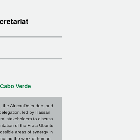
cretariat
n Cabo Verde
, the AfricanDefenders and
elegation, led by Hassan
ral stakeholders to discuss
tation of the Praia Ubuntu
ossible areas of synergy in
omoting the work of human