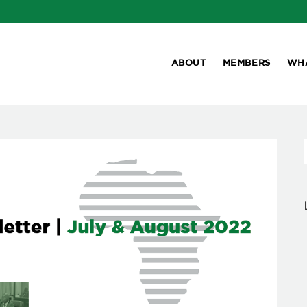
ABOUT
MEMBERS
WH