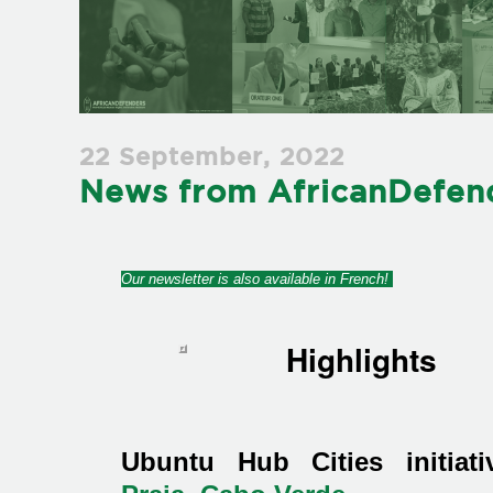
22 September, 2022
News from AfricanDefend
Our newsletter is also available in French!
Highlights
Ubuntu Hub Cities initiat