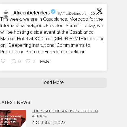
AfricanDefenders
@AfricaDefenders
·
20 Jul
This week, we are in Casablanca, Morocco for the
International Religious Freedom Summit. Today, we
;
will be hosting a side event at the Casablanca
Marriott Hotel at 3:00 p.m. (GMT+0/GMT+1) focusing
on “Deepening Institutional Commitments to
Protect and Promote Freedom of Religion
0
2
Twitter
Load More
LATEST NEWS
THE STATE OF ARTISTS HRDS IN
AFRICA
11 October, 2023