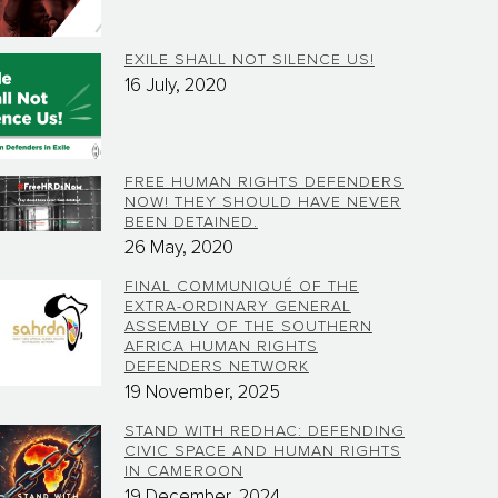
EXILE SHALL NOT SILENCE US!
16 July, 2020
FREE HUMAN RIGHTS DEFENDERS
NOW! THEY SHOULD HAVE NEVER
BEEN DETAINED.
26 May, 2020
FINAL COMMUNIQUÉ OF THE
EXTRA-ORDINARY GENERAL
ASSEMBLY OF THE SOUTHERN
AFRICA HUMAN RIGHTS
DEFENDERS NETWORK
19 November, 2025
STAND WITH REDHAC: DEFENDING
CIVIC SPACE AND HUMAN RIGHTS
IN CAMEROON
19 December, 2024