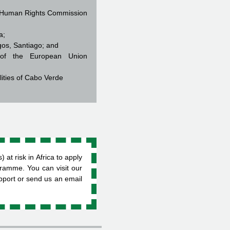
al Human Rights Commission
ia;
gos, Santiago; and
e of the European Union
lities of Cabo Verde
t risk in Africa to apply
gramme. You can visit our
upport or send us an email