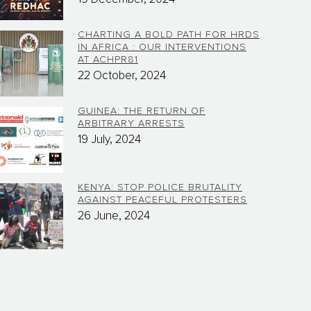
CHARTING A BOLD PATH FOR HRDS
IN AFRICA : OUR INTERVENTIONS
AT ACHPR81
22 October, 2024
GUINEA: THE RETURN OF
ARBITRARY ARRESTS
19 July, 2024
KENYA: STOP POLICE BRUTALITY
AGAINST PEACEFUL PROTESTERS
26 June, 2024