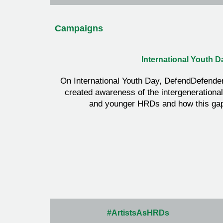
Campaigns
International Youth D
On International Youth Day, DefendDefende
created awareness of the intergenerationa
and younger HRDs and how this gap
#ArtistsAsHRDs