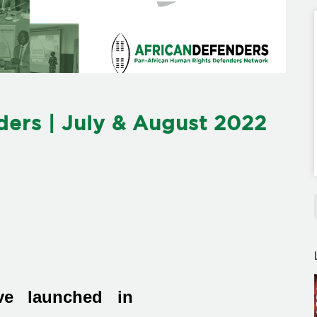
ers | July & August 2022
ive launched in