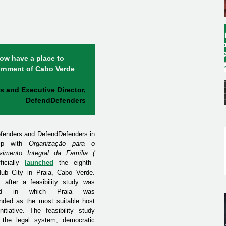
ow have a place to
ernment of Cabo Verde
s and Executive Director,
DefendDefenders
efenders and DefendDefenders in
ship with
Organização para o
vimento Integral da Família
(
ficially
launched
the eighth
ub City in Praia, Cabo Verde.
 after a feasibility study was
ted in which Praia was
ded as the most suitable host
nitiative.
The feasibility study
 the legal system, democratic