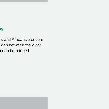
ay
rs and AfricanDefenders
l gap between the older
 can be bridged