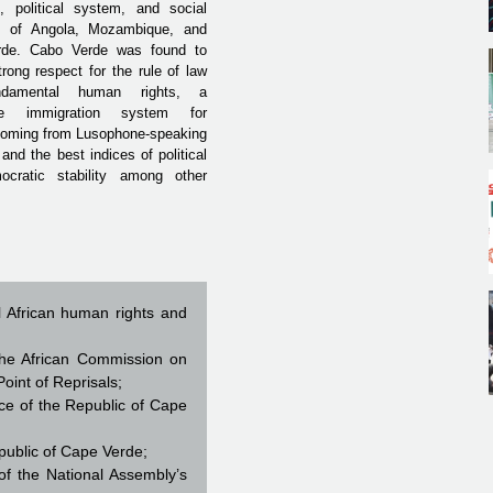
s, political system, and social
rs of Angola, Mozambique, and
rde.
Cabo Verde was found to
rong respect for the rule of law
damental human rights, a
ble immigration system for
 coming from Lusophone-speaking
 and the best indices of political
cratic stability among other
al African human rights and
he African Commission on
int of Reprisals;
e of the Republic of Cape
ublic of Cape Verde;
f the National Assembly’s