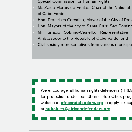
Special Commission for Human Rights;
Ms Zaida Morais de Freitas, Chair of the Nation
of Cabo Verde;
Hon. Francisco Carvalho, Mayor of the City of Pra
Hon. Mayors of the city of Santa Cruz, Sao Domin
Mr Ignacio Sobrino-Castello, Representativ
Ambassador to the Republic of Cabo Verde; and
Civil society representatives from various municipa
We encourage all human rights defenders (HRDs) a
for protection under our Ubuntu Hub Cities pro
website at
africandefenders.org
to apply for s
at
hubcities@africandefenders.org
.