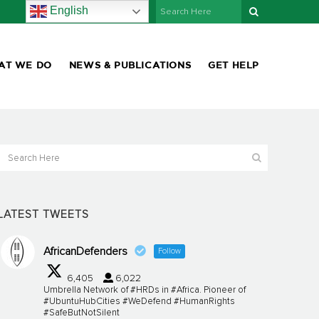
English
AT WE DO
NEWS & PUBLICATIONS
GET HELP
LATEST TWEETS
AfricanDefenders
Follow
6,405
6,022
Umbrella Network of #HRDs in #Africa. Pioneer of
#UbuntuHubCities #WeDefend #HumanRights
#SafeButNotSilent