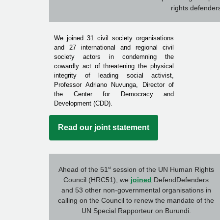
rights defender
We joined 31 civil society organisations
and 27 international and regional civil
society actors in condemning the
cowardly act of threatening the physical
integrity of leading social activist,
Professor Adriano Nuvunga, Director of
the Center for Democracy and
Development (CDD).
Read our joint statement
Ahead of the 51
session of the UN Human Rights
st
Council (HRC51), we
joined
DefendDefenders
and 53 other non-governmental organisations in
calling on the Council to renew the mandate of the
UN Special Rapporteur on Burundi.