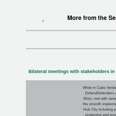
More from the Se
Bilateral meetings with stakeholders i
While in Cabo Verde
DefendDefenders d
Shire, met with seve
the smooth implemen
Hub City including p
protecting and pr