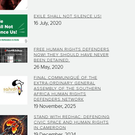
EXILE SHALL NOT SILENCE US!
16 July, 2020
FREE HUMAN RIGHTS DEFENDERS
NOW! THEY SHOULD HAVE NEVER
BEEN DETAINED.
26 May, 2020
FINAL COMMUNIQUÉ OF THE
EXTRA-ORDINARY GENERAL
ASSEMBLY OF THE SOUTHERN
AFRICA HUMAN RIGHTS
DEFENDERS NETWORK
19 November, 2025
STAND WITH REDHAC: DEFENDING
CIVIC SPACE AND HUMAN RIGHTS
IN CAMEROON
19 December, 2024