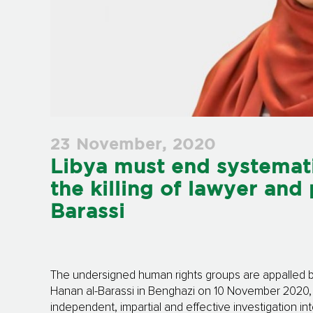
23 November, 2020
Libya must end systemati
the killing of lawyer and 
Barassi
The undersigned human rights groups are appalled by 
Hanan al-Barassi in Benghazi on 10 November 2020, 
independent, impartial and effective investigation int