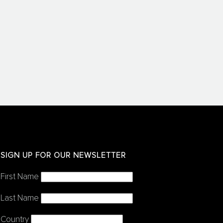
SIGN UP FOR OUR NEWSLETTER
First Name
Last Name
Country