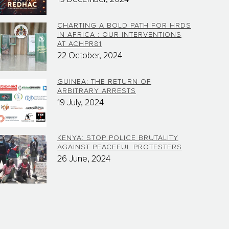
CHARTING A BOLD PATH FOR HRDS
IN AFRICA : OUR INTERVENTIONS
AT ACHPR81
22 October, 2024
GUINEA: THE RETURN OF
ARBITRARY ARRESTS
19 July, 2024
KENYA: STOP POLICE BRUTALITY
AGAINST PEACEFUL PROTESTERS
26 June, 2024