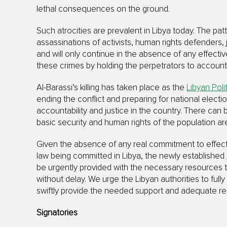
lethal consequences on the ground.
Such atrocities are prevalent in Libya today. The p
assassinations of activists, human rights defenders, 
and will only continue in the absence of any effecti
these crimes by holding the perpetrators to account mu
Al-Barassi’s killing has taken place as the
Libyan Poli
ending the conflict and preparing for national elect
accountability and justice in the country. There can 
basic security and human rights of the population a
Given the absence of any real commitment to effecti
law being committed in Libya, the newly established
be urgently provided with the necessary resources t
without delay. We urge the Libyan authorities to fu
swiftly provide the needed support and adequate r
Signatories