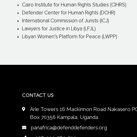
Cairo Institute for Human Rights Studies (CIHRS)
Defender Center for Human Rights (DCHR)
International Commission of Jurists (ICJ)
Lawyers for Justice in Libya (LFJL)
Libyan Women’s Platform for Peace (LWPP)
CONTACT US
Arie Towers 16 Mackinnon Road Nakasero P
Box 70356 Kampala, Uganda
panafrica@defenddefenders.org