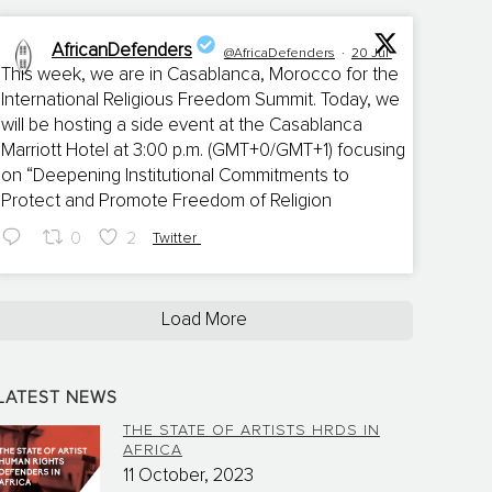
AfricanDefenders
@AfricaDefenders
·
20 Jul
This week, we are in Casablanca, Morocco for the
International Religious Freedom Summit. Today, we
;
will be hosting a side event at the Casablanca
Marriott Hotel at 3:00 p.m. (GMT+0/GMT+1) focusing
on “Deepening Institutional Commitments to
Protect and Promote Freedom of Religion
0
2
Twitter
Load More
LATEST NEWS
THE STATE OF ARTISTS HRDS IN
AFRICA
11 October, 2023