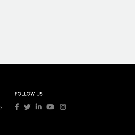
FOLLOW US
O