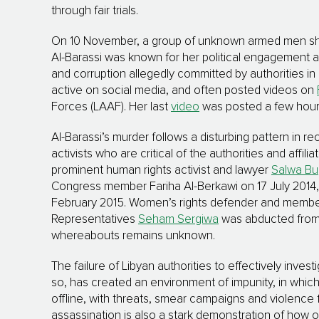
through fair trials.
On 10 November, a group of unknown armed men shot a
Al-Barassi was known for her political engagement an
and corruption allegedly committed by authorities in Ea
active on social media, and often posted videos on
Forces (LAAF). Her last
video
was posted a few hours 
Al-Barassi’s murder follows a disturbing pattern in 
activists who are critical of the authorities and affil
prominent human rights activist and lawyer
Salwa Bu
Congress member Fariha Al-Berkawi on 17 July 2014, a
February 2015. Women’s rights defender and membe
Representatives
Seham Sergiwa
was abducted from 
whereabouts remains unknown.
The failure of Libyan authorities to effectively inve
so, has created an environment of impunity, in whic
offline, with threats, smear campaigns and violence fo
assassination is also a stark demonstration of how 