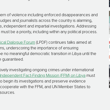
attern of violence including enforced disappearances and
judges and journalists across the country is alarming,
ve, independent and impartial investigations. Addressing
st be a priority, including within any political process.
tical Dialogue Forum
(LPDF) continues talks aimed at
ions, underscoring the importance of ensuring
be no meaningful democratic transition in Libya until the
re guaranteed.
vely investigating ongoing crimes under international
Independent Fact-Finding Mission (FFM) on Libya
must
o begin its investigations and preserve evidence
lly cooperate with the FFM, and UN Member States to
esources.