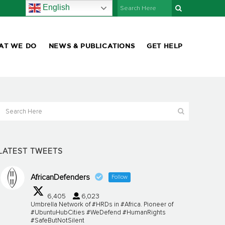
English
AT WE DO
NEWS & PUBLICATIONS
GET HELP
LATEST TWEETS
AfricanDefenders
Follow
6,405
6,023
Umbrella Network of #HRDs in #Africa. Pioneer of
#UbuntuHubCities #WeDefend #HumanRights
#SafeButNotSilent