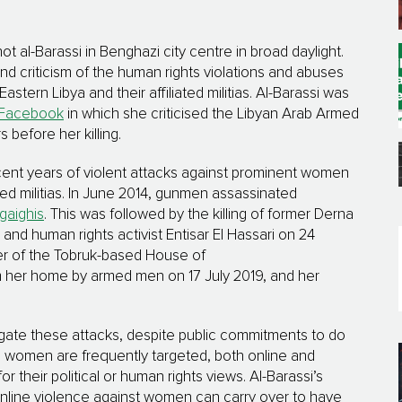
l-Barassi in Benghazi city centre in broad daylight.
d criticism of the human rights violations and abuses
stern Libya and their affiliated militias. Al-Barassi was
Facebook
in which she criticised the Libyan Arab Armed
before her killing.
recent years of violent attacks against prominent women
iated militias. In June 2014, gunmen assassinated
gaighis
. This was followed by the killing of former Derna
nd human rights activist Entisar El Hassari on 24
r of the Tobruk-based House of
her home by armed men on 17 July 2019, and her
stigate these attacks, despite public commitments to do
h women are frequently targeted, both online and
r their political or human rights views. Al-Barassi’s
online violence against women can carry over to have