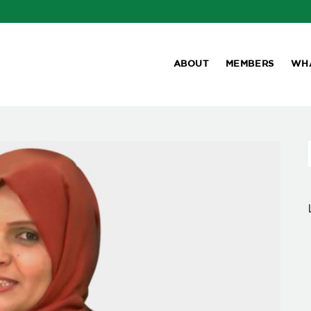
ABOUT
MEMBERS
WH