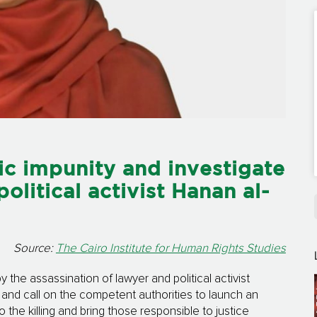
c impunity and investigate
political activist Hanan al-
Source:
The Cairo Institute for Human Rights Studies
the assassination of lawyer and political activist
and call on the competent authorities to launch an
o the killing and bring those responsible to justice