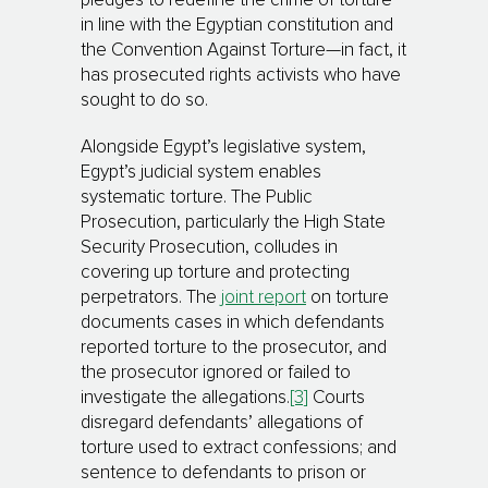
pledges to redefine the crime of torture
in line with the Egyptian constitution and
the Convention Against Torture—in fact, it
has prosecuted rights activists who have
sought to do so.
Alongside Egypt’s legislative system,
Egypt’s judicial system enables
systematic torture. The Public
Prosecution, particularly the High State
Security Prosecution, colludes in
covering up torture and protecting
perpetrators. The
joint report
on torture
documents cases in which defendants
reported torture to the prosecutor, and
the prosecutor ignored or failed to
investigate the allegations.
[3]
Courts
disregard defendants’ allegations of
torture used to extract confessions; and
sentence to defendants to prison or