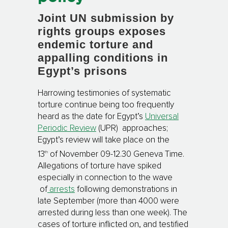
Joint UN submission by
rights groups exposes
endemic torture and
appalling conditions in
Egypt’s prisons
Harrowing testimonies of systematic
torture continue being too frequently
heard as the date for Egypt’s
Universal
Periodic Review
(UPR) approaches;
Egypt’s review will take place on the
th
13
of November 09-12.30 Geneva Time.
Allegations of torture have spiked
especially in connection to the wave
of
arrests
following demonstrations in
late September (more than 4000 were
arrested during less than one week). The
cases of torture inflicted on, and testified