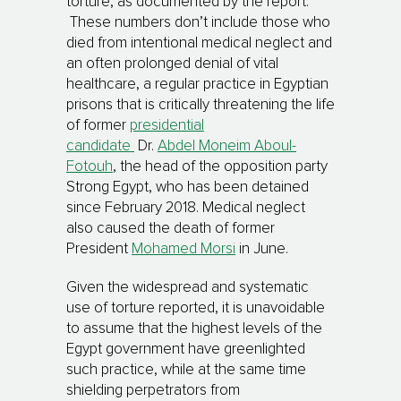
torture, as documented by the report.
These numbers don’t include those who
died from intentional medical neglect and
an often prolonged denial of vital
healthcare, a regular practice in Egyptian
prisons that is critically threatening the life
of former
presidential
candidate
Dr.
Abdel Moneim Aboul-
Fotouh
, the head of the opposition party
Strong Egypt, who has been detained
since February 2018. Medical neglect
also caused the death of former
President
Mohamed Morsi
in June.
Given the widespread and systematic
use of torture reported, it is unavoidable
to assume that the highest levels of the
Egypt government have greenlighted
such practice, while at the same time
shielding perpetrators from