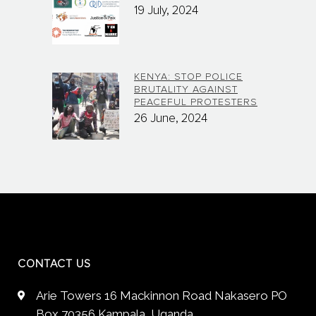
19 July, 2024
KENYA: STOP POLICE
BRUTALITY AGAINST
PEACEFUL PROTESTERS
26 June, 2024
CONTACT US
Arie Towers 16 Mackinnon Road Nakasero PO
Box 70356 Kampala, Uganda