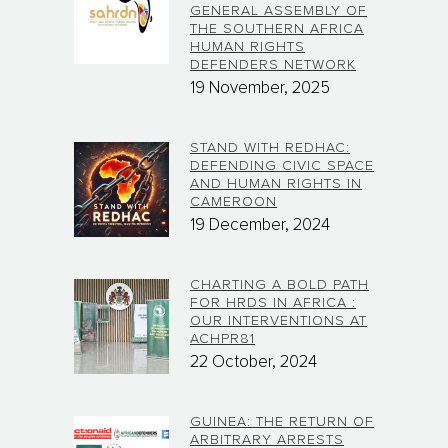
GENERAL ASSEMBLY OF
THE SOUTHERN AFRICA
HUMAN RIGHTS
DEFENDERS NETWORK
19 November, 2025
STAND WITH REDHAC:
DEFENDING CIVIC SPACE
AND HUMAN RIGHTS IN
CAMEROON
19 December, 2024
CHARTING A BOLD PATH
FOR HRDS IN AFRICA :
OUR INTERVENTIONS AT
ACHPR81
22 October, 2024
GUINEA: THE RETURN OF
ARBITRARY ARRESTS