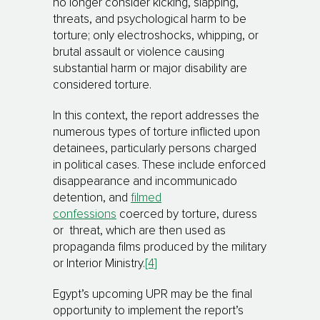
no longer consider kicking, slapping,
threats, and psychological harm to be
torture; only electroshocks, whipping, or
brutal assault or violence causing
substantial harm or major disability are
considered torture.
In this context, the report addresses the
numerous types of torture inflicted upon
detainees, particularly persons charged
in political cases. These include enforced
disappearance and incommunicado
detention, and
filmed
confessions
coerced by torture, duress
or threat, which are then used as
propaganda films produced by the military
or Interior Ministry.
[4]
Egypt’s upcoming UPR may be the final
opportunity to implement the report’s