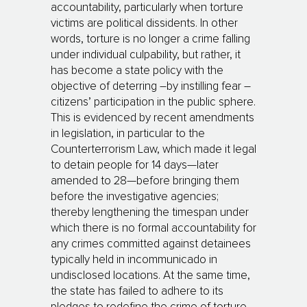
accountability, particularly when torture
victims are political dissidents. In other
words, torture is no longer a crime falling
under individual culpability, but rather, it
has become a state policy with the
objective of deterring –by instilling fear –
citizens’ participation in the public sphere.
This is evidenced by recent amendments
in legislation, in particular to the
Counterterrorism Law, which made it legal
to detain people for 14 days—later
amended to 28—before bringing them
before the investigative agencies;
thereby lengthening the timespan under
which there is no formal accountability for
any crimes committed against detainees
typically held in incommunicado in
undisclosed locations. At the same time,
the state has failed to adhere to its