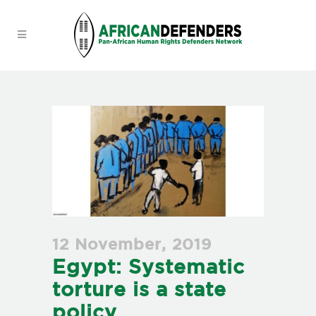
12 November, 2019
Egypt: Systematic
torture is a state
policy