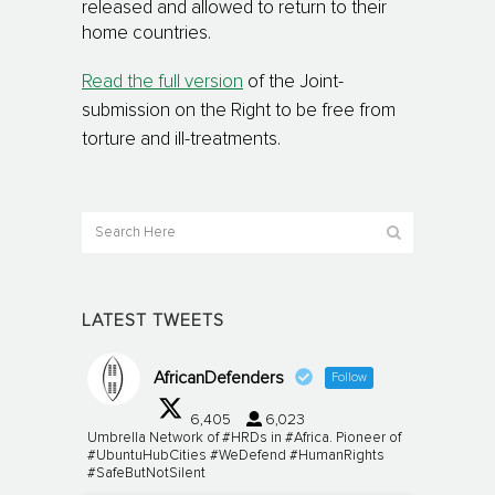
released and allowed to return to their
home countries.
Read the full version
of the Joint-
submission on the Right to be free from
torture and ill-treatments.
LATEST TWEETS
AfricanDefenders
Follow
6,405
6,023
Umbrella Network of #HRDs in #Africa. Pioneer of
#UbuntuHubCities #WeDefend #HumanRights
#SafeButNotSilent