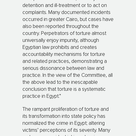
detention and ill-treatment or to act on
complaints. Many documented incidents
occurred in greater Cairo, but cases have
also been reported throughout the
country. Perpetrators of torture almost
universally enjoy impunity, although
Egyptian law prohibits and creates
accountability mechanisms for torture
and related practices, demonstrating a
serious dissonance between law and
practice. In the view of the Committee, all
the above lead to the inescapable
conclusion that torture is a systematic
practice in Egypt.”
The rampant proliferation of torture and
its transformation into state policy has
normalized the crime in Egypt; altering
victims’ perceptions of its severity. Many