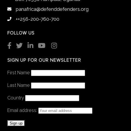
panafrica@defenddefenders.org
++256-200-760-700
FOLLOW US
SIGN UP FOR OUR NEWSLETTER
First Name
Last Name
Country
Email address: