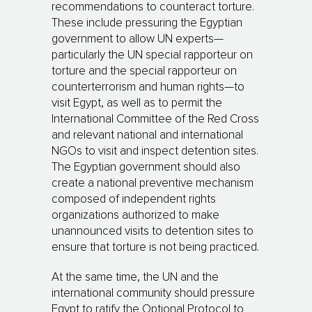
recommendations to counteract torture.
These include pressuring the Egyptian
government to allow UN experts—
particularly the UN special rapporteur on
torture and the special rapporteur on
counterterrorism and human rights—to
visit Egypt, as well as to permit the
International Committee of the Red Cross
and relevant national and international
NGOs to visit and inspect detention sites.
The Egyptian government should also
create a national preventive mechanism
composed of independent rights
organizations authorized to make
unannounced visits to detention sites to
ensure that torture is not being practiced.
At the same time, the UN and the
international community should pressure
Egypt to ratify the Optional Protocol to