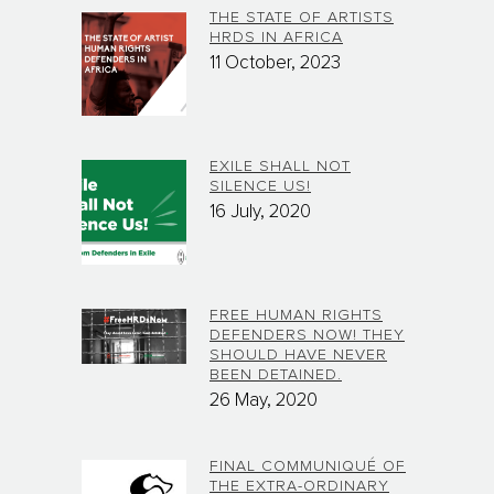
THE STATE OF ARTISTS
HRDS IN AFRICA
11 October, 2023
EXILE SHALL NOT
SILENCE US!
16 July, 2020
FREE HUMAN RIGHTS
DEFENDERS NOW! THEY
SHOULD HAVE NEVER
BEEN DETAINED.
26 May, 2020
FINAL COMMUNIQUÉ OF
THE EXTRA-ORDINARY