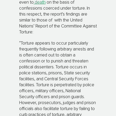
even to
death
on the basis of
confessions coerced under torture. In
this respect, the report’s findings are
similar to those of with the United
Nations’ Report of the Committee Against
Torture:
“Torture appears to occur particularly
frequently following arbitrary arrests and
is often carried out to obtain a
confession or to punish and threaten
political dissenters. Torture occurs in
police stations, prisons, State security
facilities, and Central Security Forces
facilities. Torture is perpetrated by police
officers, military officers, National
Security officers and prison guards.
However, prosecutors, judges and prison
officials also facilitate torture by failing to
curb practices of torture, arbitrary