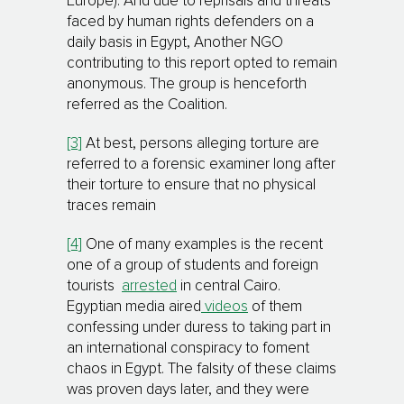
Europe). And due to reprisals and threats
faced by human rights defenders on a
daily basis in Egypt, Another NGO
contributing to this report opted to remain
anonymous. The group is henceforth
referred as the Coalition.
[3]
At best, persons alleging torture are
referred to a forensic examiner long after
their torture to ensure that no physical
traces remain
[4]
One of many examples is the recent
one of a group of students and foreign
tourists
arrested
in central Cairo.
Egyptian media aired
videos
of them
confessing under duress to taking part in
an international conspiracy to foment
chaos in Egypt. The falsity of these claims
was proven days later, and they were