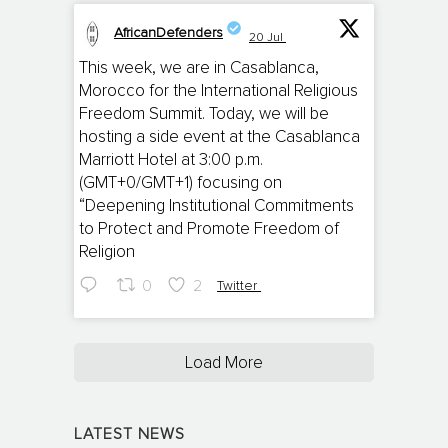
AfricanDefenders
20 Jul
;
This week, we are in Casablanca,
Morocco for the International Religious
Freedom Summit. Today, we will be
hosting a side event at the Casablanca
Marriott Hotel at 3:00 p.m.
(GMT+0/GMT+1) focusing on
“Deepening Institutional Commitments
to Protect and Promote Freedom of
Religion
0
2
Twitter
Load More
LATEST NEWS