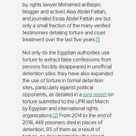
by, rights lawyer Mohamed al-Baqer,
blogger and activist Alaa Abdel Fattah,
and journalist Esraa Abdel Fattah are but
only a small fraction of the many verified
testimonies detailing torture and cruel
treatment over the last five years.
[1]
Not only do the Egyptian authorities use
torture to extract false confessions from
persons forcibly disappeared in unofficial
detention sites; they have also expanded
the use of torture in formal detention
sites, particularly against political
opponents, as detailed in a
joint report
on
torture submitted to the UPR last March
by Egyptian and international rights
organizations.
[2]
From 2014 to the end of
2018, 449 prisoners died in places of
detention, 85 of them as a result of