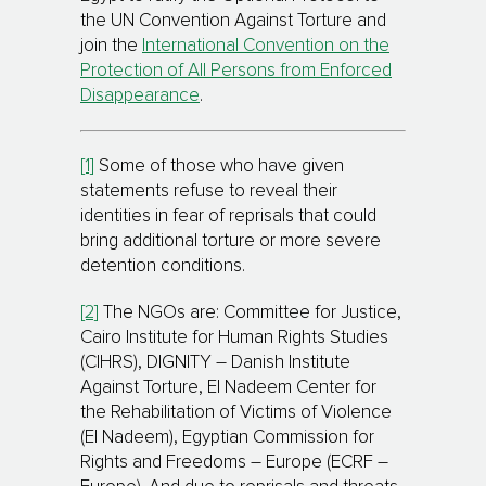
the UN Convention Against Torture and
join the
International Convention on the
Protection of All Persons from Enforced
Disappearance
.
[1]
Some of those who have given
statements refuse to reveal their
identities in fear of reprisals that could
bring additional torture or more severe
detention conditions.
[2]
The NGOs are: Committee for Justice,
Cairo Institute for Human Rights Studies
(CIHRS), DIGNITY – Danish Institute
Against Torture, El Nadeem Center for
the Rehabilitation of Victims of Violence
(El Nadeem), Egyptian Commission for
Rights and Freedoms – Europe (ECRF –