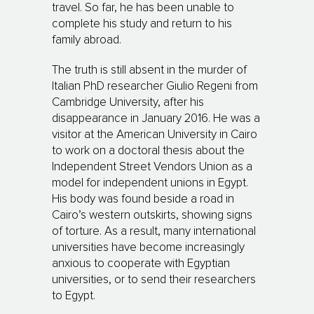
travel. So far, he has been unable to
complete his study and return to his
family abroad.
The truth is still absent in the murder of
Italian PhD researcher Giulio Regeni from
Cambridge University, after his
disappearance in January 2016. He was a
visitor at the American University in Cairo
to work on a doctoral thesis about the
Independent Street Vendors Union as a
model for independent unions in Egypt.
His body was found beside a road in
Cairo’s western outskirts, showing signs
of torture. As a result, many international
universities have become increasingly
anxious to cooperate with Egyptian
universities, or to send their researchers
to Egypt.