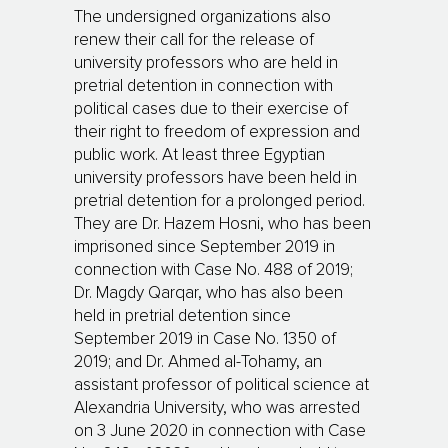
The undersigned organizations also
renew their call for the release of
university professors who are held in
pretrial detention in connection with
political cases due to their exercise of
their right to freedom of expression and
public work. At least three Egyptian
university professors have been held in
pretrial detention for a prolonged period.
They are Dr. Hazem Hosni, who has been
imprisoned since September 2019 in
connection with Case No. 488 of 2019;
Dr. Magdy Qarqar, who has also been
held in pretrial detention since
September 2019 in Case No. 1350 of
2019; and Dr. Ahmed al-Tohamy, an
assistant professor of political science at
Alexandria University, who was arrested
on 3 June 2020 in connection with Case