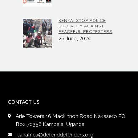
KENYA: STOP POLICE
BRUTALITY AGAINST
PEACEFUL PROTESTERS
26 June, 2024
CONTACT US
Arie Towers 16 Mackinnon Road Nakasero PO
Box 70356 Kampala, Uganda
panafrica@defenddefenders.org