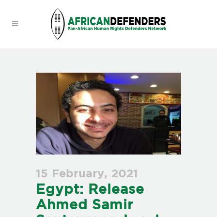
15 February, 2021
Egypt: Release
Ahmed Samir