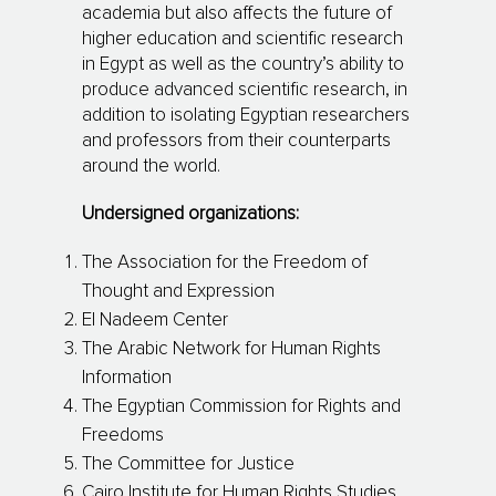
academia but also affects the future of
higher education and scientific research
in Egypt as well as the country’s ability to
produce advanced scientific research, in
addition to isolating Egyptian researchers
and professors from their counterparts
around the world.
Undersigned organizations:
The Association for the Freedom of
Thought and Expression
El Nadeem Center
The Arabic Network for Human Rights
Information
The Egyptian Commission for Rights and
Freedoms
The Committee for Justice
Cairo Institute for Human Rights Studies