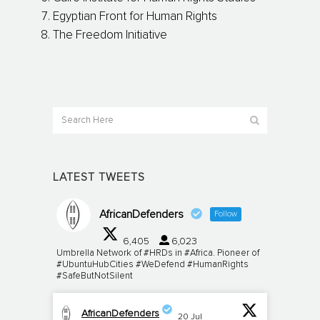
Egyptian Front for Human Rights
The Freedom Initiative
LATEST TWEETS
AfricanDefenders
Follow
6,405
6,023
Umbrella Network of #HRDs in #Africa. Pioneer of
#UbuntuHubCities #WeDefend #HumanRights
#SafeButNotSilent
AfricanDefenders
20 Jul