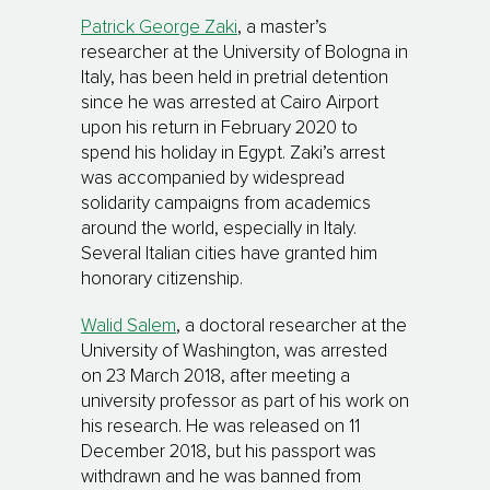
Patrick George Zaki
, a master’s
researcher at the University of Bologna in
Italy, has been held in pretrial detention
since he was arrested at Cairo Airport
upon his return in February 2020 to
spend his holiday in Egypt. Zaki’s arrest
was accompanied by widespread
solidarity campaigns from academics
around the world, especially in Italy.
Several Italian cities have granted him
honorary citizenship.
Walid Salem
, a doctoral researcher at the
University of Washington, was arrested
on 23 March 2018, after meeting a
university professor as part of his work on
his research. He was released on 11
December 2018, but his passport was
withdrawn and he was banned from