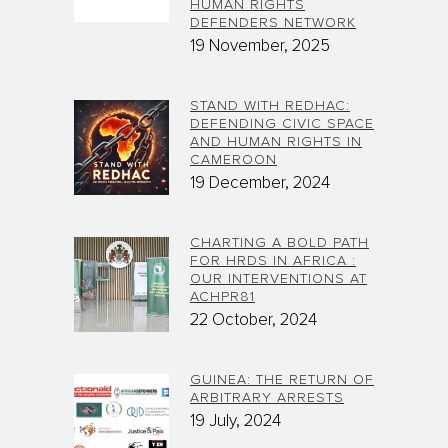
HUMAN RIGHTS
DEFENDERS NETWORK
19 November, 2025
STAND WITH REDHAC:
DEFENDING CIVIC SPACE
AND HUMAN RIGHTS IN
CAMEROON
19 December, 2024
CHARTING A BOLD PATH
FOR HRDS IN AFRICA :
OUR INTERVENTIONS AT
ACHPR81
22 October, 2024
GUINEA: THE RETURN OF
ARBITRARY ARRESTS
19 July, 2024