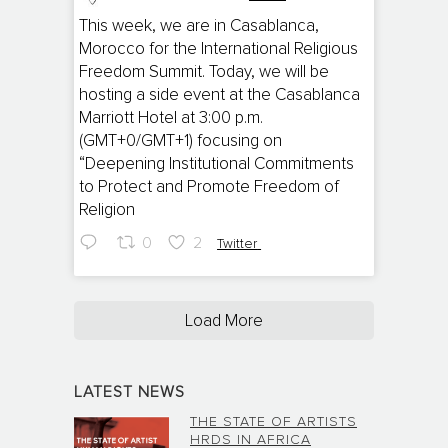
;
This week, we are in Casablanca,
Morocco for the International Religious
Freedom Summit. Today, we will be
hosting a side event at the Casablanca
Marriott Hotel at 3:00 p.m.
(GMT+0/GMT+1) focusing on
“Deepening Institutional Commitments
to Protect and Promote Freedom of
Religion
0
2
Twitter
Load More
LATEST NEWS
THE STATE OF ARTISTS
HRDS IN AFRICA