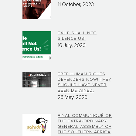
11 October, 2023
EXILE SHALL NOT
SILENCE US!
16 July, 2020
FREE HUMAN RIGHTS
DEFENDERS NOW! THEY
SHOULD HAVE NEVER
BEEN DETAINED.
26 May, 2020
FINAL COMMUNIQUÉ OF
THE EXTRA-ORDINARY
GENERAL ASSEMBLY OF
THE SOUTHERN AFRICA