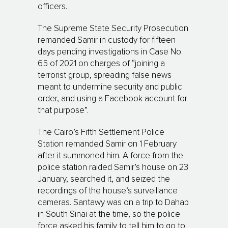
officers.
The Supreme State Security Prosecution
remanded Samir in custody for fifteen
days pending investigations in Case No.
65 of 2021 on charges of “joining a
terrorist group, spreading false news
meant to undermine security and public
order, and using a Facebook account for
that purpose”.
The Cairo’s Fifth Settlement Police
Station remanded Samir on 1 February
after it summoned him. A force from the
police station raided Samir’s house on 23
January, searched it, and seized the
recordings of the house’s surveillance
cameras. Santawy was on a trip to Dahab
in South Sinai at the time, so the police
force asked his family to tell him to go to