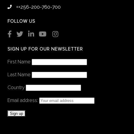
++256-200-760-700
FOLLOW US
SIGN UP FOR OUR NEWSLETTER
First Name
Last Name
Country
Email address: