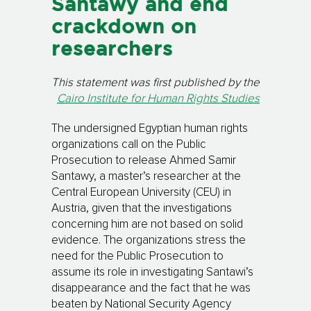
Santawy and end
crackdown on
researchers
This statement was first published by the
Cairo Institute for Human Rights Studies
The undersigned Egyptian human rights
organizations call on the Public
Prosecution to release Ahmed Samir
Santawy, a master’s researcher at the
Central European University (CEU) in
Austria, given that the investigations
concerning him are not based on solid
evidence. The organizations stress the
need for the Public Prosecution to
assume its role in investigating Santawi’s
disappearance and the fact that he was
beaten by National Security Agency