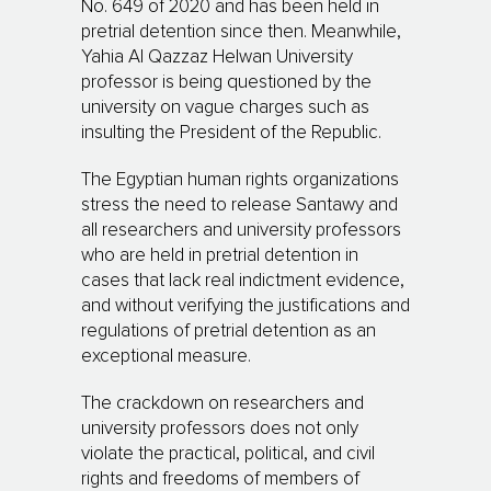
No. 649 of 2020 and has been held in
pretrial detention since then. Meanwhile,
Yahia Al Qazzaz Helwan University
professor is being questioned by the
university on vague charges such as
insulting the President of the Republic.
The Egyptian human rights organizations
stress the need to release Santawy and
all researchers and university professors
who are held in pretrial detention in
cases that lack real indictment evidence,
and without verifying the justifications and
regulations of pretrial detention as an
exceptional measure.
The crackdown on researchers and
university professors does not only
violate the practical, political, and civil
rights and freedoms of members of