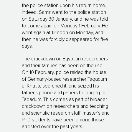
the police station upon his return home.
Indeed, Samir went to the police station
on Saturday 30 January, and he was told
to come again on Monday 1 February. He
went again at 12 noon on Monday, and
then he was forcibly disappeared for five
days.
The crackdown on Egyptian researchers
and their families has been on the rise.
On 10 February, police raided the house
of Germany-based researcher Taqadum
al-Khatib, searched it, and seized his
father’s phone and papers belonging to
Taqadum. This comes as part of broader
crackdown on researchers and teaching
and scientific research staff; master’s and
PhD students have been among those
arrested over the past years.