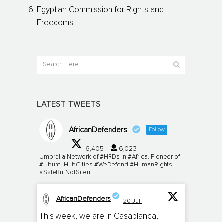
Egyptian Commission for Rights and
Freedoms
LATEST TWEETS
AfricanDefenders
Follow
6,405
6,023
Umbrella Network of #HRDs in #Africa. Pioneer of
#UbuntuHubCities #WeDefend #HumanRights
#SafeButNotSilent
AfricanDefenders
20 Jul
;
This week, we are in Casablanca,