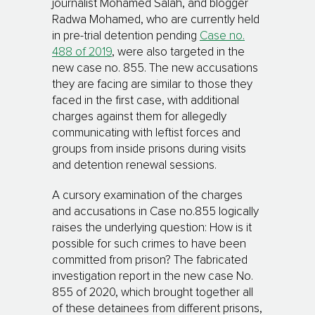
journalist Mohamed Salah, and blogger
Radwa Mohamed, who are currently held
in pre-trial detention pending
Case no.
488 of 2019
, were also targeted in the
new case no. 855. The new accusations
they are facing are similar to those they
faced in the first case, with additional
charges against them for allegedly
communicating with leftist forces and
groups from inside prisons during visits
and detention renewal sessions.
A cursory examination of the charges
and accusations in Case no.855 logically
raises the underlying question: How is it
possible for such crimes to have been
committed from prison? The fabricated
investigation report in the new case No.
855 of 2020, which brought together all
of these detainees from different prisons,