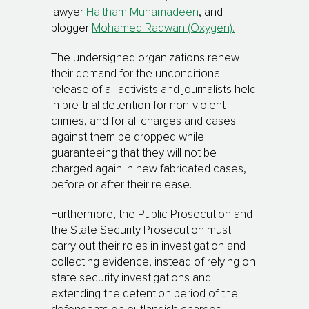
lawyer
Haitham Muhamadeen
, and
blogger
Mohamed Radwan (Oxygen).
The undersigned organizations renew
their demand for the unconditional
release of all activists and journalists held
in pre-trial detention for non-violent
crimes, and for all charges and cases
against them be dropped while
guaranteeing that they will not be
charged again in new fabricated cases,
before or after their release.
Furthermore, the Public Prosecution and
the State Security Prosecution must
carry out their roles in investigation and
collecting evidence, instead of relying on
state security investigations and
extending the detention period of the