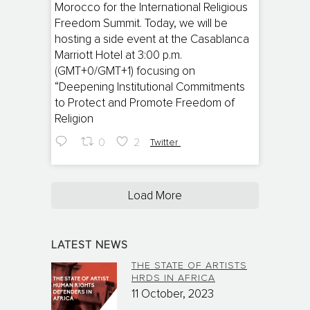
Morocco for the International Religious
Freedom Summit. Today, we will be
hosting a side event at the Casablanca
Marriott Hotel at 3:00 p.m.
(GMT+0/GMT+1) focusing on
“Deepening Institutional Commitments
to Protect and Promote Freedom of
Religion
0
2
Twitter
Load More
LATEST NEWS
THE STATE OF ARTISTS
HRDS IN AFRICA
11 October, 2023