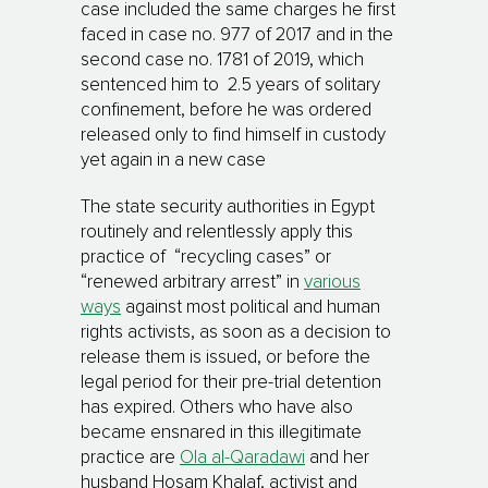
case included the same charges he first
faced in case no. 977 of 2017 and in the
second case no. 1781 of 2019, which
sentenced him to 2.5 years of solitary
confinement, before he was ordered
released only to find himself in custody
yet again in a new case
The state security authorities in Egypt
routinely and relentlessly apply this
practice of “recycling cases” or
“renewed arbitrary arrest” in
various
ways
against most political and human
rights activists, as soon as a decision to
release them is issued, or before the
legal period for their pre-trial detention
has expired. Others who have also
became ensnared in this illegitimate
practice are
Ola al-Qaradawi
and her
husband Hosam Khalaf, activist and