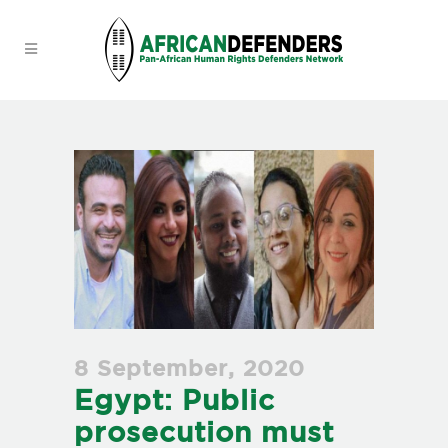
8 September, 2020
Egypt: Public
prosecution must