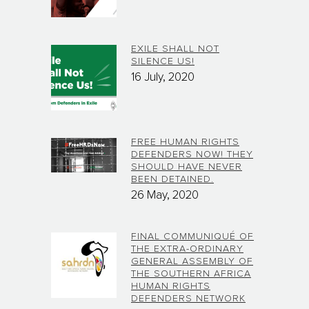
EXILE SHALL NOT
SILENCE US!
16 July, 2020
FREE HUMAN RIGHTS
DEFENDERS NOW! THEY
SHOULD HAVE NEVER
BEEN DETAINED.
26 May, 2020
FINAL COMMUNIQUÉ OF
THE EXTRA-ORDINARY
GENERAL ASSEMBLY OF
THE SOUTHERN AFRICA
HUMAN RIGHTS
DEFENDERS NETWORK