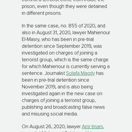
prison, even though they were detained
in different prisons.
In the same case, no. 855 of 2020, and
also in August 31, 2020, lawyer Mahienour
El-Masry, who has been in pre-trial
detention since September 2019, was
investigated on charges of joining a
terrorist group, which is the same charge
for which Mahienour is currently serving a
sentence. Journalist
Solafa Magdy
has
been in pre-trial detention since
November 2019, and is also being
investigated again in the new case on
charges of joining a terrorist group,
publishing and broadcasting false news
and misusing social media.
On August 26, 2020, lawyer
Amr Imam
,