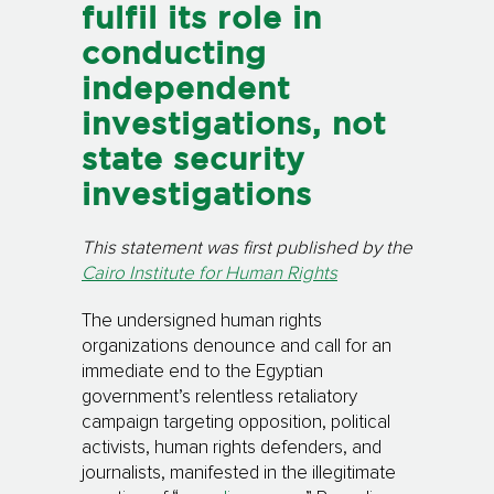
fulfil its role in
conducting
independent
investigations, not
state security
investigations
This statement was first published by the
Cairo Institute for Human Rights
The undersigned human rights
organizations denounce and call for an
immediate end to the Egyptian
government’s relentless retaliatory
campaign targeting opposition, political
activists, human rights defenders, and
journalists, manifested in the illegitimate