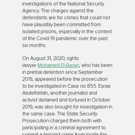
investigations of the National Security
Agency. The charges against the
defendants are for crimes that could not
have plausibly been committed from
isolated prisons, especially in the context
of the Covid-19 pandemic over the past
six months.
On August 31, 2020, rights
lawyer
Mohamed El-Baqer
, who has been
in pretrial detention since September
2019, appeared before the prosecution
to be investigated in Case no 855. Esraa
Abdelfattah, another journalist and
activist detained and tortured in October
2019, was also brought for investigation in
the same case. The State Security
Prosecution charged them both with
participating in a criminal agreement to
commit a terrorist crime from inside the