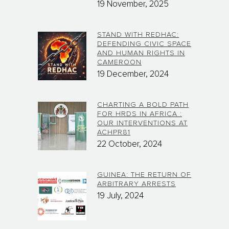
19 November, 2025
STAND WITH REDHAC:
DEFENDING CIVIC SPACE
AND HUMAN RIGHTS IN
CAMEROON
19 December, 2024
CHARTING A BOLD PATH
FOR HRDS IN AFRICA :
OUR INTERVENTIONS AT
ACHPR81
22 October, 2024
GUINEA: THE RETURN OF
ARBITRARY ARRESTS
19 July, 2024