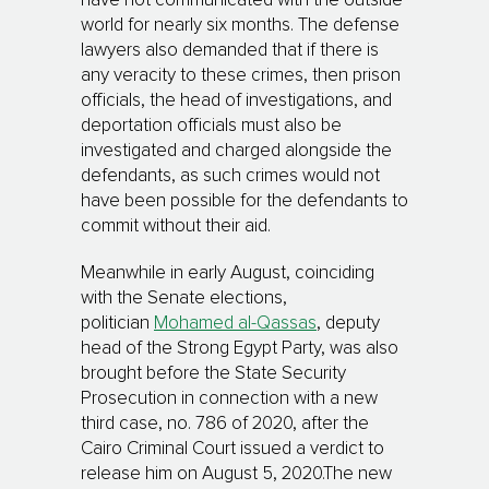
have not communicated with the outside
world for nearly six months. The defense
lawyers also demanded that if there is
any veracity to these crimes, then prison
officials, the head of investigations, and
deportation officials must also be
investigated and charged alongside the
defendants, as such crimes would not
have been possible for the defendants to
commit without their aid.
Meanwhile in early August, coinciding
with the Senate elections,
politician
Mohamed al-Qassas
, deputy
head of the Strong Egypt Party, was also
brought before the State Security
Prosecution in connection with a new
third case, no. 786 of 2020, after the
Cairo Criminal Court issued a verdict to
release him on August 5, 2020.The new