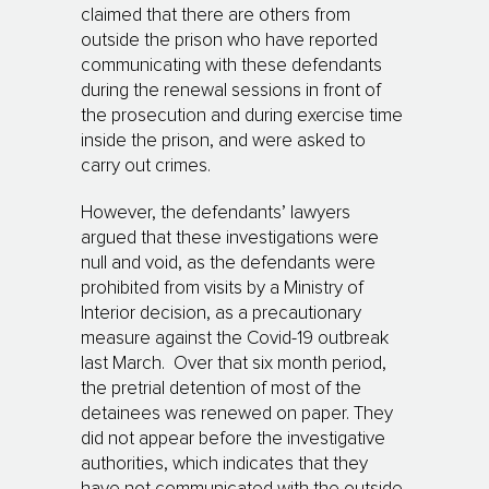
claimed that there are others from
outside the prison who have reported
communicating with these defendants
during the renewal sessions in front of
the prosecution and during exercise time
inside the prison, and were asked to
carry out crimes.
However, the defendants’ lawyers
argued that these investigations were
null and void, as the defendants were
prohibited from visits by a Ministry of
Interior decision, as a precautionary
measure against the Covid-19 outbreak
last March. Over that six month period,
the pretrial detention of most of the
detainees was renewed on paper. They
did not appear before the investigative
authorities, which indicates that they