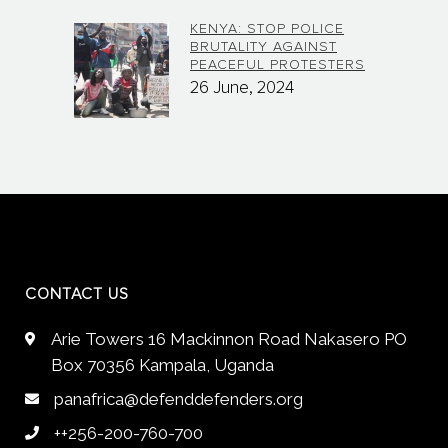
KENYA: STOP POLICE
BRUTALITY AGAINST
PEACEFUL PROTESTERS
26 June, 2024
CONTACT US
Arie Towers 16 Mackinnon Road Nakasero PO
Box 70356 Kampala, Uganda
panafrica@defenddefenders.org
++256-200-760-700