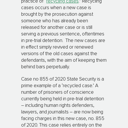
practice of “
recycling cases
.” Recycling
cases occurs when a new case is
brought by the prosecution against
someone who has already been
released for another case or is still
serving a previous sentence, oftentimes
in pre-trial detention. The new cases are
in effect simply revived or renewed
versions of the old cases against the
defendants, with the aim of keeping them
behind bars perpetually.
Case no 855 of 2020 State Security is a
prime example of a ‘recycled case.’ A
number of prisoners of conscience
currently being held in pre-trial detention
– including human rights defenders,
lawyers, and journalists – are now being
facing charges in this new case, no. 855
of 2020. This case relies entirely on the