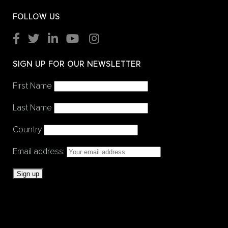
FOLLOW US
SIGN UP FOR OUR NEWSLETTER
First Name
Last Name
Country
Email address: