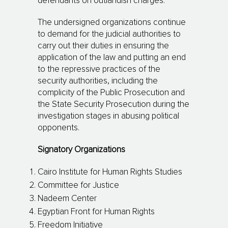
defendants on outlandish charges.
The undersigned organizations continue
to demand for the judicial authorities to
carry out their duties in ensuring the
application of the law and putting an end
to the repressive practices of the
security authorities, including the
complicity of the Public Prosecution and
the State Security Prosecution during the
investigation stages in abusing political
opponents.
Signatory Organizations
Cairo Institute for Human Rights Studies
Committee for Justice
Nadeem Center
Egyptian Front for Human Rights
Freedom Initiative