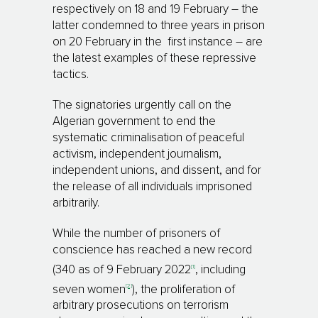
respectively on 18 and 19 February – the
latter condemned to three years in prison
on 20 February in the first instance – are
the latest examples of these repressive
tactics.
The signatories urgently call on the
Algerian government to end the
systematic criminalisation of peaceful
activism, independent journalism,
independent unions, and dissent, and for
the release of all individuals imprisoned
arbitrarily.
While the number of prisoners of
conscience has reached a new record
[1]
(340 as of 9 February 2022
, including
[2]
seven women
), the proliferation of
arbitrary prosecutions on terrorism