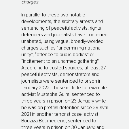
charges
In parallel to these two notable
developments, the arbitrary arrests and
sentencing of peaceful activists, rights
defenders and journalists have continued
unabated, using vague, broadly-worded
charges such as “undermining national
unity”, “offence to public bodies” or
“incitement to an unarmed gathering”.
According to trusted sources, at least 27
peaceful activists, demonstrators and
journalists were sentenced to prison in
January 2022. These include for example
activist Mustapha Guira, sentenced to
three years in prison on 23 January while
he was on pretrial detention since 29 avril
2021 in another terrorist case; activist
Bouziza Boumediene, sentenced to
three years in prison on 30 January, and