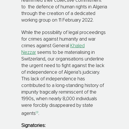
reaffirmed their collective commitment
to the defence of human rights in Algeria
through the creation of a dedicated
working group on 11 February 2022.
While the possibility of legal proceedings
for crimes against humanity and war
crimes against General
Khaled
Nezzar
seems to be materialising in
Switzerland, our organisations underline
the urgent need to fight against the lack
of independence of Algeria’s judiciary.
This lack of independence has
contributed to a long-standing history of
impunity tragically reminiscent of the
1990s, when nearly 8,000 individuals
were forcibly disappeared by state
[5]
agents
.
Signatories: