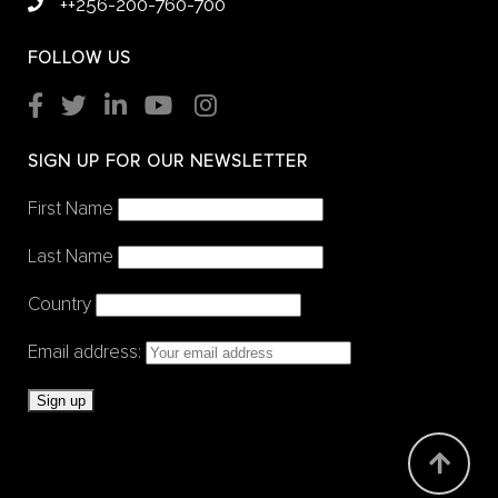
++256-200-760-700
FOLLOW US
SIGN UP FOR OUR NEWSLETTER
First Name
Last Name
Country
Email address: