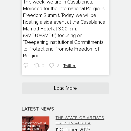
;
This week, we are in Casablanca,
Morocco for the International Religious
Freedom Summit. Today, we will be
hosting a side event at the Casablanca
Marriott Hotel at 3:00 p.m.
(GMT+0/GMT+1) focusing on
“Deepening Institutional Commitments
to Protect and Promote Freedom of
Religion
0
2
Twitter
Load More
LATEST NEWS
THE STATE OF ARTISTS
HRDS IN AFRICA
11 October, 2023