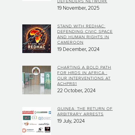
DEFENDERS NETWORK
19 November, 2025
STAND WITH REDHAC:
DEFENDING CIVIC SPACE
AND HUMAN RIGHTS IN
CAMEROON
19 December, 2024
CHARTING A BOLD PATH
FOR HRDS IN AFRICA :
OUR INTERVENTIONS AT
ACHPR81
22 October, 2024
GUINEA: THE RETURN OF
ARBITRARY ARRESTS
19 July, 2024