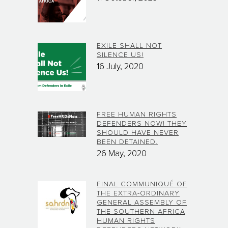
EXILE SHALL NOT
SILENCE US!
16 July, 2020
FREE HUMAN RIGHTS
DEFENDERS NOW! THEY
SHOULD HAVE NEVER
BEEN DETAINED.
26 May, 2020
FINAL COMMUNIQUÉ OF
THE EXTRA-ORDINARY
GENERAL ASSEMBLY OF
THE SOUTHERN AFRICA
HUMAN RIGHTS