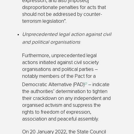
expression, and also [imposed]
disproportionate penalties for acts that
should not be addressed by counter-
terrorism legislation”.
Unprecedented legal action against civil
and political organisations
Furthermore, unprecedented legal
actions initiated against civil society
organisations and political parties –
notably members of the Pact for a
[7]
Democratic Alternative (PAD)
– indicate
the authorities’ determination to tighten
their crackdown on any independent and
organised activism and suppress the
rights to freedom of expression,
association and peaceful assembly.
On 20 January 2022, the State Council