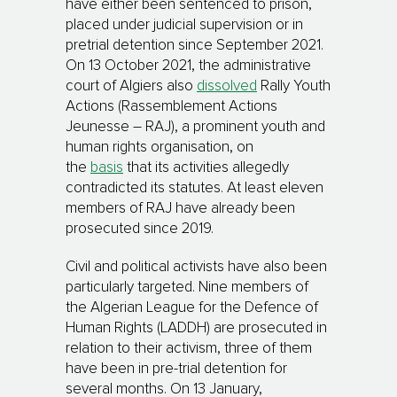
have either been sentenced to prison,
placed under judicial supervision or in
pretrial detention since September 2021.
On 13 October 2021, the administrative
court of Algiers also
dissolved
Rally Youth
Actions (Rassemblement Actions
Jeunesse – RAJ), a prominent youth and
human rights organisation, on
the
basis
that its activities allegedly
contradicted its statutes. At least eleven
members of RAJ have already been
prosecuted since 2019.
Civil and political activists have also been
particularly targeted. Nine members of
the Algerian League for the Defence of
Human Rights (LADDH) are prosecuted in
relation to their activism, three of them
have been in pre-trial detention for
several months. On 13 January,