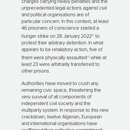
charges carrying heavy penalties and the
unprecedented legal actions against civil
and political organisations are of
particular concern. In this context, at least
46 prisoners of conscience started a
[3]
hunger strike on 28 January 2022
to
protest their arbitrary detention. In what
appears to be retaliatory action, five of
[4]
them were physically assaulted
while at
least 23 were arbitrarily transferred to
other prisons.
Authorities have moved to crush any
remaining civic space, threatening the
very survival of all components of
independent civil society and the
multiparty system. In response to this new
crackdown, twelve Algerian, European
and international organisations have