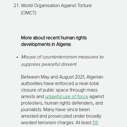
World Organisation Against Torture
(OMCT)
More about recent human rights
developments in Algeria:
Misuse of counterterrorism measures to
suppress peaceful dissent
Between May and August 2021, Algerian
authorities have enforced a near-total
closure of public space through mass
arrests and
unlawful use of force
against
protesters, human rights defenders, and
journalists. Many have since been
arrested and prosecuted under broadly
worded terrorism charges. At least
59