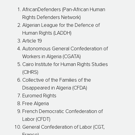
AfricanDefenders (Pan-African Human
Rights Defenders Network)
Algerian League for the Defence of
Human Rights (LADDH)
Article 19
Autonomous General Confederation of
Workers in Algeria (CGATA)
Cairo Institute for Human Rights Studies
(CIHRS)
Collective of the Families of the
Disappeared in Algeria (CFDA)
Euromed Rights
Free Algeria
French Democratic Confederation of
Labor (CFDT)
General Confederation of Labor (CGT,