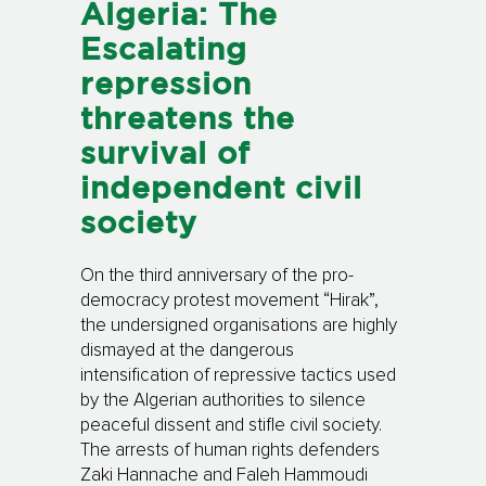
Algeria: The
Escalating
repression
threatens the
survival of
independent civil
society
On the third anniversary of the pro-
democracy protest movement “Hirak”,
the undersigned organisations are highly
dismayed at the dangerous
intensification of repressive tactics used
by the Algerian authorities to silence
peaceful dissent and stifle civil society.
The arrests of human rights defenders
Zaki Hannache and Faleh Hammoudi