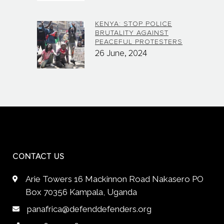
KENYA: STOP POLICE
BRUTALITY AGAINST
PEACEFUL PROTESTERS
26 June, 2024
CONTACT US
Arie Towers 16 Mackinnon Road Nakasero PO
Box 70356 Kampala, Uganda
panafrica@defenddefenders.org