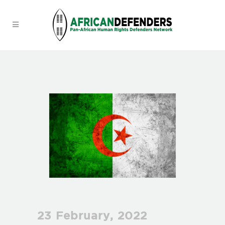
23 February, 2022