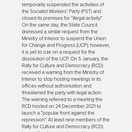
temporarily suspended the activities of
the Socialist Workers’ Party (PST) and
closed its premises for “illegal activity”.
On the same day, the State Council
dismissed a similar request from the
Ministry of Interior to suspend the Union
for Change and Progress (UCP); however,
it is yet to rule on a request for the
dissolution of the UCP. On 5 January, the
Rally for Culture and Democracy (RCD)
received a warning from the Ministry of
Interior to stop hosting meetings in its
offices without authorisation and
threatened the party with legal action.
The warning referred to a meeting the
RCD hosted on 24 December 2021 to
launch a “popular front against the
repression”. At least nine members of the
Rally for Culture and Democracy (RCD)