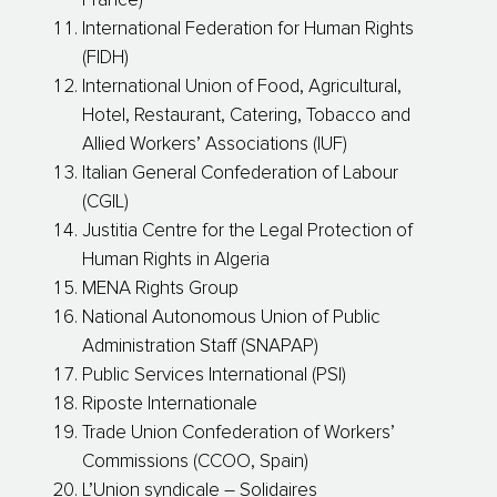
France)
International Federation for Human Rights
(FIDH)
International Union of Food, Agricultural,
Hotel, Restaurant, Catering, Tobacco and
Allied Workers’ Associations (IUF)
Italian General Confederation of Labour
(CGIL)
Justitia Centre for the Legal Protection of
Human Rights in Algeria
MENA Rights Group
National Autonomous Union of Public
Administration Staff (SNAPAP)
Public Services International (PSI)
Riposte Internationale
Trade Union Confederation of Workers’
Commissions (CCOO, Spain)
L’Union syndicale – Solidaires