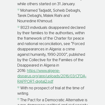
while others started on 31 January.
[4]
Mohamed Tadjadit, Soheib Debaghi,
Tarek Debaghi, Malek Riahi and
Nourredine Khimoud.
[5]
8023 individuals disappeared declared
by their families to the authorities, within
the framework of the Charter for peace
and national reconciliation, see “Forced
disappearances in Algeria: a crime
against humanity, 1990-2000”, published
by the Collective for the Families of the
Disappeared in Algeria in
2016:
https://www.algerie-
disparus.org/app/uploads/2016/03/CFDA-
RAPPORT-digital2.pdf
[6]
With no prospect of trial at the time of
writing.
[7]
The Pact for a Democratic Alternative is