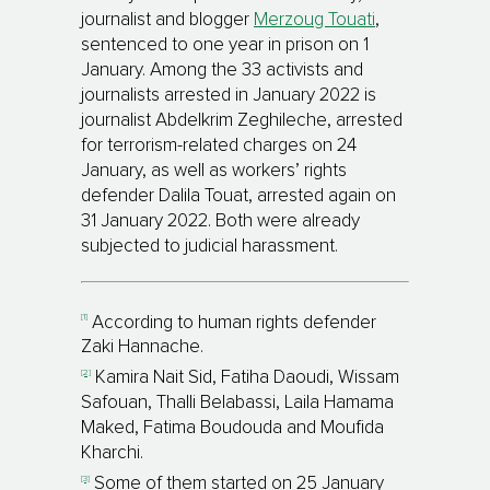
journalist and blogger
Merzoug Touati
,
sentenced to one year in prison on 1
January.
Among the 33 activists and
journalists arrested in January 2022 is
journalist Abdelkrim Zeghileche, arrested
for terrorism-related charges on 24
January, as well as workers’ rights
defender Dalila Touat, arrested again on
31 January 2022. Both were already
subjected to judicial harassment.
[1]
According to human rights defender
Zaki Hannache.
[2]
Kamira Nait Sid, Fatiha Daoudi, Wissam
Safouan, Thalli Belabassi, Laila Hamama
Maked, Fatima Boudouda and Moufida
Kharchi.
[3]
Some of them started on 25 January