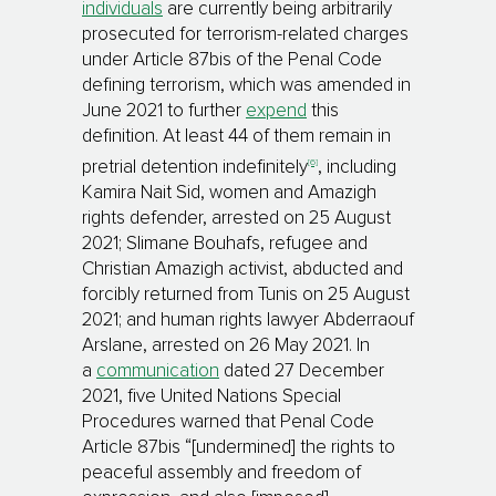
individuals
are currently being arbitrarily
prosecuted for terrorism-related charges
under Article 87bis of the Penal Code
defining terrorism, which was amended in
June 2021 to further
expend
this
definition. At least 44 of them remain in
[6]
pretrial detention indefinitely
, including
Kamira Nait Sid, women and Amazigh
rights defender, arrested on 25 August
2021; Slimane Bouhafs, refugee and
Christian Amazigh activist, abducted and
forcibly returned from Tunis on 25 August
2021; and human rights lawyer Abderraouf
Arslane, arrested on 26 May 2021. In
a
communication
dated 27 December
2021, five United Nations Special
Procedures warned that Penal Code
Article 87bis “[undermined] the rights to
peaceful assembly and freedom of