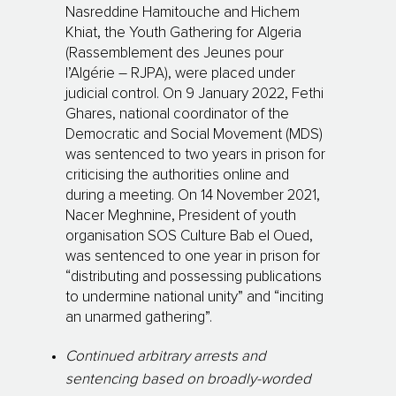
Nasreddine Hamitouche and Hichem
Khiat, the Youth Gathering for Algeria
(Rassemblement des Jeunes pour
l’Algérie – RJPA), were placed under
judicial control. On 9 January 2022, Fethi
Ghares, national coordinator of the
Democratic and Social Movement (MDS)
was sentenced to two years in prison for
criticising the authorities online and
during a meeting. On 14 November 2021,
Nacer Meghnine, President of youth
organisation SOS Culture Bab el Oued,
was sentenced to one year in prison for
“distributing and possessing publications
to undermine national unity” and “inciting
an unarmed gathering”.
Continued arbitrary arrests and
sentencing based on broadly-worded