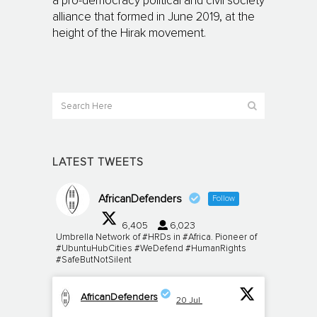
a pro-democracy political and civil society
alliance that formed in June 2019, at the
height of the Hirak movement.
LATEST TWEETS
AfricanDefenders
Follow
6,405
6,023
Umbrella Network of #HRDs in #Africa. Pioneer of
#UbuntuHubCities #WeDefend #HumanRights
#SafeButNotSilent
AfricanDefenders
20 Jul