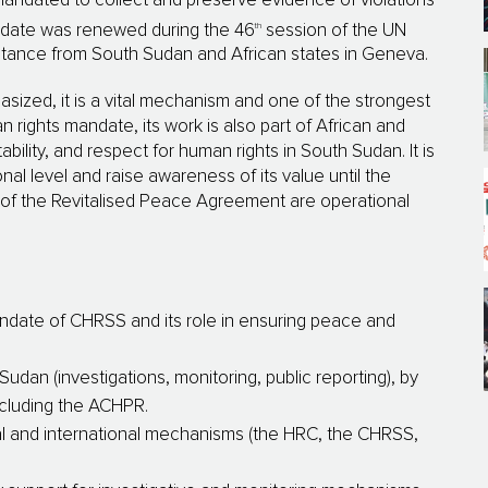
andated to collect and preserve evidence of violations
th
andate was renewed during the 46
session of the UN
istance from South Sudan and African states in Geneva.
ized, it is a vital mechanism and one of the strongest
 rights mandate, its work is also part of African and
ability, and respect for human rights in South Sudan. It is
onal level and raise awareness of its value until the
V of the Revitalised Peace Agreement are operational
andate of CHRSS and its role in ensuring peace and
Sudan (investigations, monitoring, public reporting), by
ncluding the ACHPR.
l and international mechanisms (the HRC, the CHRSS,