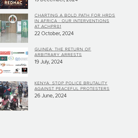
CHARTING A BOLD PATH FOR HRDS
IN AFRICA : OUR INTERVENTIONS
AT ACHPR81
22 October, 2024
GUINEA: THE RETURN OF
ARBITRARY ARRESTS
19 July, 2024
KENYA: STOP POLICE BRUTALITY
AGAINST PEACEFUL PROTESTERS
26 June, 2024