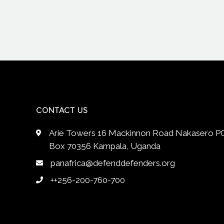
CONTACT US
Arie Towers 16 Mackinnon Road Nakasero P
Box 70356 Kampala, Uganda
panafrica@defenddefenders.org
++256-200-760-700