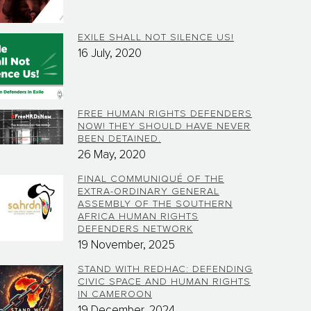
EXILE SHALL NOT SILENCE US!
16 July, 2020
FREE HUMAN RIGHTS DEFENDERS
NOW! THEY SHOULD HAVE NEVER
BEEN DETAINED.
26 May, 2020
FINAL COMMUNIQUÉ OF THE
EXTRA-ORDINARY GENERAL
ASSEMBLY OF THE SOUTHERN
AFRICA HUMAN RIGHTS
DEFENDERS NETWORK
19 November, 2025
STAND WITH REDHAC: DEFENDING
CIVIC SPACE AND HUMAN RIGHTS
IN CAMEROON
19 December, 2024