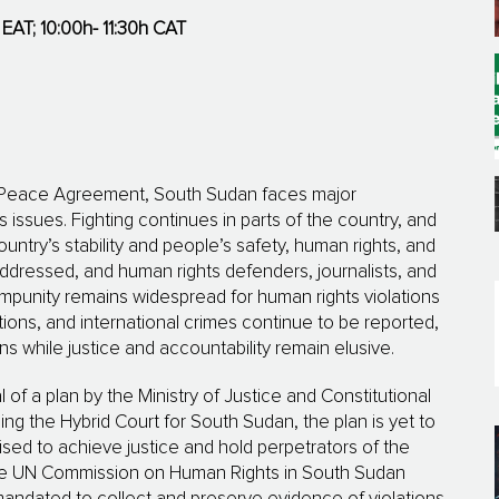
 EAT; 10:00h- 11:30h CAT
ed Peace Agree­ment, South Sudan faces major
s issues. Fighting continues in parts of the country, and
n­try’s stability and people’s safety, human rights, and
dressed, and human rights defenders, jour­na­lists, and
mpunity remains widespread for human rights violations
tions, and international crimes continue to be reported,
ans while justice and accountability remain elusive.
 a plan by the Ministry of Justice and Constitutional
luding the Hybrid Court for South Sudan, the plan is yet to
d to achieve justice and hold perpetrators of the
the UN Commission on Human Rights in South Sudan