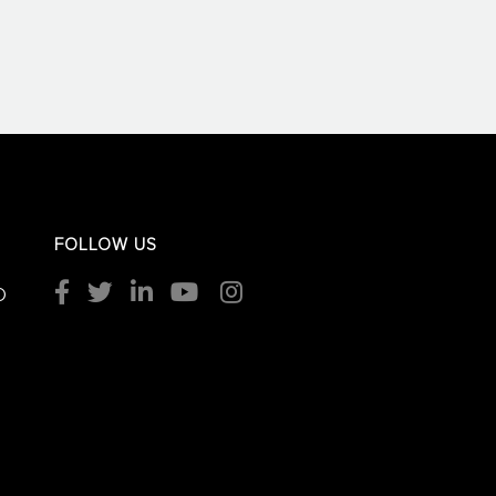
FOLLOW US
O