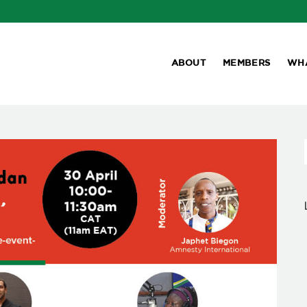
ABOUT
MEMBERS
WH