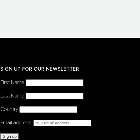
SIGN UP FOR OUR NEWSLETTER
First Name
Last Name
Country
Email address: