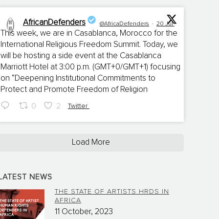
AfricanDefenders
@AfricaDefenders
·
20 Jul
This week, we are in Casablanca, Morocco for the
International Religious Freedom Summit. Today, we
;
will be hosting a side event at the Casablanca
Marriott Hotel at 3:00 p.m. (GMT+0/GMT+1) focusing
on “Deepening Institutional Commitments to
Protect and Promote Freedom of Religion
0
2
Twitter
Load More
LATEST NEWS
THE STATE OF ARTISTS HRDS IN
AFRICA
11 October, 2023