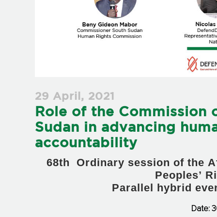
29 April, 2021
Role of the Commission 
Sudan in advancing huma
accountability
68th Ordinary session of the
Peoples’ R
Parallel hybrid ev
Date: 3