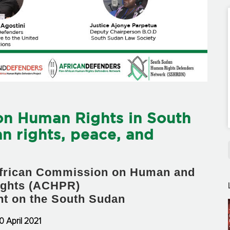
on Human Rights in South
n rights, peace, and
 African Commission on Human and
ights (ACHPR)
ent on the South Sudan
0 April 2021