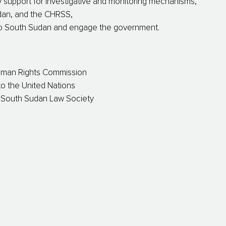
 support for investigative and monitoring mechanisms,
dan, and the CHRSS,
 to South Sudan and engage the government.
uman Rights Commission
o the United Nations
D South Sudan Law Society