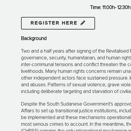
Time: 11:00h- 12:30h
REGISTER HERE
Background
Two and a half years after signing of the Revitalis
governance, security, huma­­ni­tarian, and human right
inter-communal tensions and conflict threaten the cou
livelihoods. Many human rights concerns remain unad
other independent actors face sustained pressure. I
and abuses. Patterns of sexual violence, grave viola
including deliberate targeting and starvation of civili
Despite the South Sudanese Government’s approval of
Affairs to set up transitional justice institutions, inc
be implemented and these mechanisms operationalise
most serious crimes to account. In the meantime, 