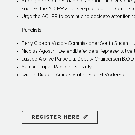
Strengthen South Sudanese and African civil society
such as the ACHPR and its Rapporteur for South Su
Urge the ACHPR to continue to dedicate attention
Panelists
Beny Gideon Mabor- Commissioner South Sudan H
Nicolas Agostini, DefendDefenders Representative t
Justice Ajonye Parpetua, Deputy Chairperson B.O.
Sambro Lupai- Radio Personality
Japhet Bigeon, Amnesty International Moderator
REGISTER HERE