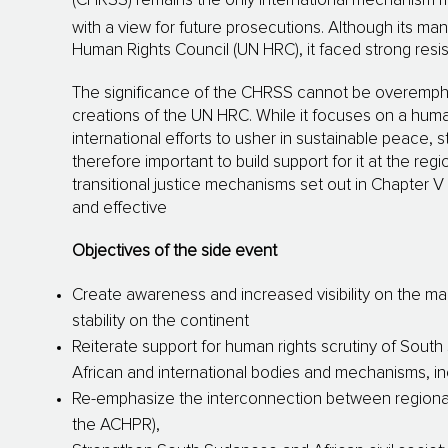
(CHRSS) remains the only international mechanism m
with a view for future prosecutions. Although its m
Human Rights Council (UN HRC), it faced strong res
The significance of the CHRSS cannot be overemphas
creations of the UN HRC. While it focuses on a human
international efforts to usher in sustainable peace, st
therefore important to build support for it at the regi
transitional justice mechanisms set out in Chapter 
and effective
Objectives of the side event
Create awareness and increased visibility on the m
stability on the continent
Reiterate support for human rights scrutiny of South 
African and international bodies and mechanisms, i
Re-emphasize the interconnection between regiona
the ACHPR),