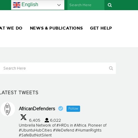
English
AT WE DO
NEWS & PUBLICATIONS
GET HELP
LATEST TWEETS
AfricanDefenders
Follow
6,405
6,022
Umbrella Network of #HRDs in #Africa. Pioneer of
#UbuntuHubCities #WeDefend #HumanRights
#SafeButNotSilent