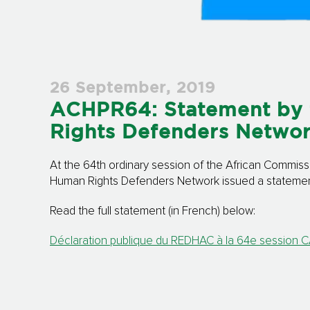
26 September, 2019
ACHPR64: Statement by 
Rights Defenders Netwo
At the 64th ordinary session of the African Commiss
Human Rights Defenders Network issued a statement 
Read the full statement (in French) below:
Déclaration publique du REDHAC à la 64e session