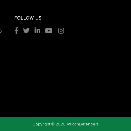
FOLLOW US
O
Copyright ©
2026 AfricanDefenders