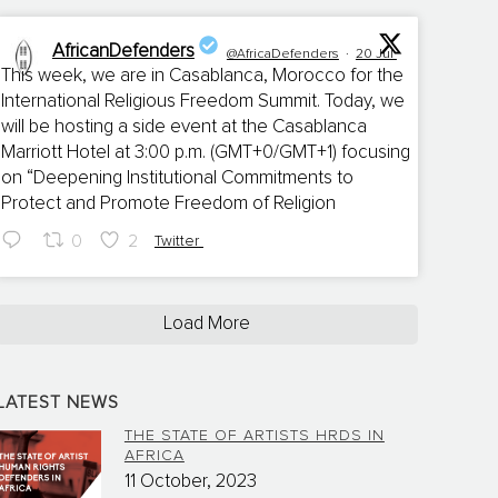
AfricanDefenders
@AfricaDefenders
·
20 Jul
This week, we are in Casablanca, Morocco for the
International Religious Freedom Summit. Today, we
;
will be hosting a side event at the Casablanca
Marriott Hotel at 3:00 p.m. (GMT+0/GMT+1) focusing
on “Deepening Institutional Commitments to
Protect and Promote Freedom of Religion
0
2
Twitter
Load More
LATEST NEWS
THE STATE OF ARTISTS HRDS IN
AFRICA
11 October, 2023