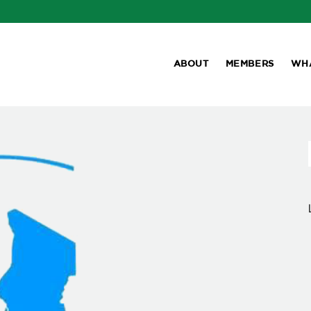
ABOUT
MEMBERS
WH