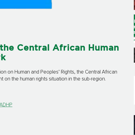
the Central African Human
rk
ion on Human and Peoples’ Rights, the Central African
on the human rights situation in the sub-region.
 CADHP