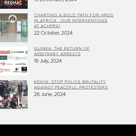
CHARTING A BOLD PATH FOR HRDS
IN AFRICA : OUR INTERVENTIONS
AT ACHPR81
22 October, 2024
GUINEA: THE RETURN OF
ARBITRARY ARRESTS
19 July, 2024
KENYA: STOP POLICE BRUTALITY
AGAINST PEACEFUL PROTESTERS
26 June, 2024