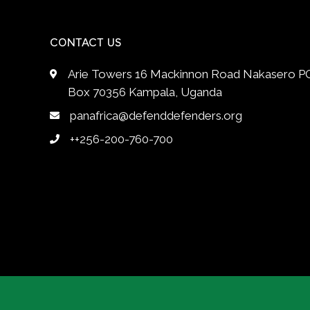
CONTACT US
Arie Towers 16 Mackinnon Road Nakasero P
Box 70356 Kampala, Uganda
panafrica@defenddefenders.org
++256-200-760-700