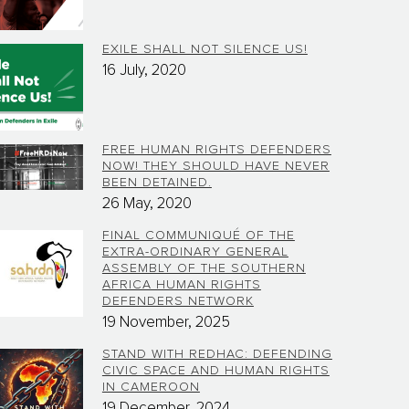
EXILE SHALL NOT SILENCE US!
16 July, 2020
FREE HUMAN RIGHTS DEFENDERS
NOW! THEY SHOULD HAVE NEVER
BEEN DETAINED.
26 May, 2020
FINAL COMMUNIQUÉ OF THE
EXTRA-ORDINARY GENERAL
ASSEMBLY OF THE SOUTHERN
AFRICA HUMAN RIGHTS
DEFENDERS NETWORK
19 November, 2025
STAND WITH REDHAC: DEFENDING
CIVIC SPACE AND HUMAN RIGHTS
IN CAMEROON
19 December, 2024