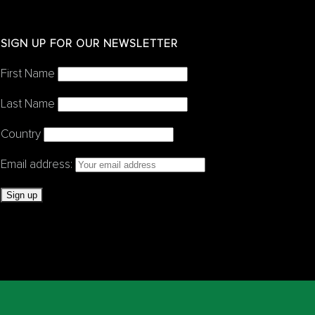
SIGN UP FOR OUR NEWSLETTER
First Name
Last Name
Country
Email address: