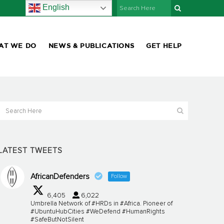
English
AT WE DO
NEWS & PUBLICATIONS
GET HELP
LATEST TWEETS
AfricanDefenders
Follow
6,405
6,022
Umbrella Network of #HRDs in #Africa. Pioneer of
#UbuntuHubCities #WeDefend #HumanRights
#SafeButNotSilent