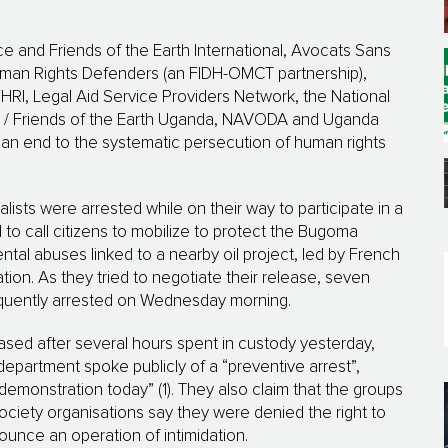
nce and Friends of the Earth International, Avocats Sans
Human Rights Defenders (an FIDH-OMCT partnership),
RI, Legal Aid Service Providers Network, the National
 / Friends of the Earth Uganda, NAVODA and Uganda
r an end to the systematic persecution of human rights
ists were arrested while on their way to participate in a
 to call citizens to mobilize to protect the Bugoma
al abuses linked to a nearby oil project, led by French
tion. As they tried to negotiate their release, seven
equently arrested on Wednesday morning.
sed after several hours spent in custody yesterday,
 department spoke publicly of a “preventive arrest”,
demonstration today” (1). They also claim that the groups
 society organisations say they were denied the right to
unce an operation of intimidation.