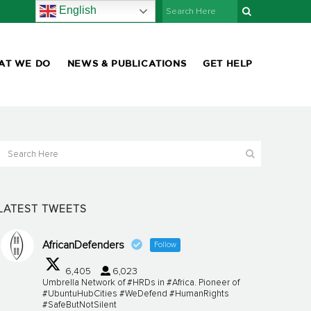
English
AT WE DO
NEWS & PUBLICATIONS
GET HELP
LATEST TWEETS
AfricanDefenders
Follow
6,405
6,023
Umbrella Network of #HRDs in #Africa. Pioneer of
#UbuntuHubCities #WeDefend #HumanRights
#SafeButNotSilent