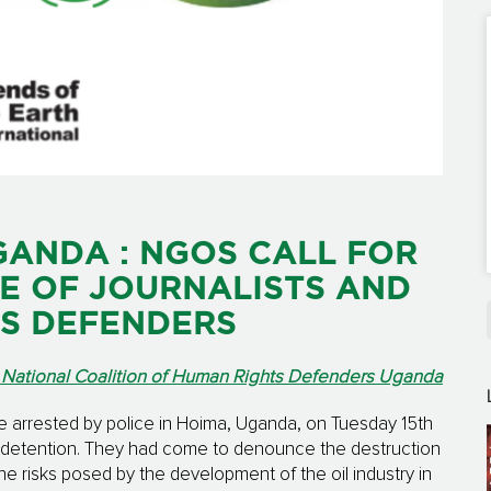
GANDA : NGOS CALL FOR
E OF JOURNALISTS AND
S DEFENDERS
 National Coalition of Human Rights Defenders Uganda
re arrested by police in Hoima, Uganda, on Tuesday 15th
n detention. They had come to denounce the destruction
he risks posed by the development of the oil industry in