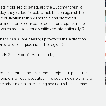
vists mobilised to safeguard the Bugoma forest, a
ay, they called for public mobilisation against the
 cultivation in this vulnerable and protected
nvironmental consequences of oil projects in the
hich are also strongly criticized internationally (2).
rtner CNOOC are gearing up towards the extraction
nsnational oil pipeline in the region (3).
ats Sans Frontières in Uganda,
round international investment projects in particular.
people are not prosecuted. This could indicate that the
imarily aimed at intimidating and neutralising human