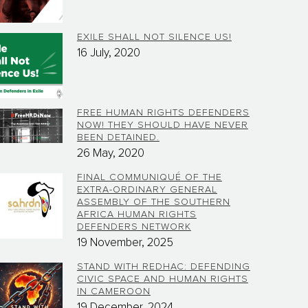
EXILE SHALL NOT SILENCE US!
16 July, 2020
FREE HUMAN RIGHTS DEFENDERS
NOW! THEY SHOULD HAVE NEVER
BEEN DETAINED.
26 May, 2020
FINAL COMMUNIQUÉ OF THE
EXTRA-ORDINARY GENERAL
ASSEMBLY OF THE SOUTHERN
AFRICA HUMAN RIGHTS
DEFENDERS NETWORK
19 November, 2025
STAND WITH REDHAC: DEFENDING
CIVIC SPACE AND HUMAN RIGHTS
IN CAMEROON
19 December, 2024