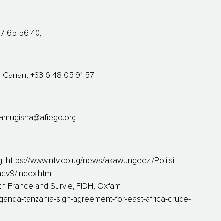
37 65 56 40,
va Canan, +33 6 48 05 91 57
amugisha@afiego.org
https://www.ntv.co.ug/news/akawungeezi/Poliisi-
cv9/index.html
rth France and Survie, FIDH, Oxfam
ganda-tanzania-sign-agreement-for-east-africa-crude-