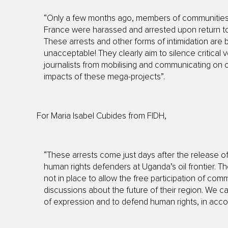
“Only a few months ago, members of communities a
France were harassed and arrested upon return to 
These arrests and other forms of intimidation are
unacceptable! They clearly aim to silence critica
journalists from mobilising and communicating on 
impacts of these mega-projects”.
For Maria Isabel Cubides from FIDH,
“These arrests come just days after the release of
human rights defenders at Uganda’s oil frontier. T
not in place to allow the free participation of commu
discussions about the future of their region. We 
of expression and to defend human rights, in accord