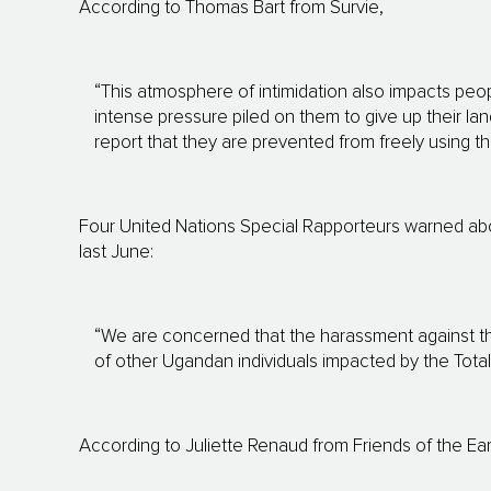
According to Thomas Bart from Survie,
“This atmosphere of intimidation also impacts peo
intense pressure piled on them to give up their lan
report that they are prevented from freely using t
Four United Nations Special Rapporteurs warned abou
last June:
“We are concerned that the harassment against th
of other Ugandan individuals impacted by the Total 
According to Juliette Renaud from Friends of the Ea