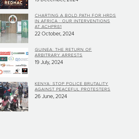
CHARTING A BOLD PATH FOR HRDS
IN AFRICA : OUR INTERVENTIONS
AT ACHPR81
22 October, 2024
GUINEA: THE RETURN OF
ARBITRARY ARRESTS
19 July, 2024
KENYA: STOP POLICE BRUTALITY
AGAINST PEACEFUL PROTESTERS
26 June, 2024