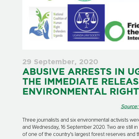
29 September, 2020
ABUSIVE ARRESTS IN U
THE IMMEDIATE RELEAS
ENVIRONMENTAL RIGHT
Source:
Three journalists and six environmental activists we
and Wednesday, 16 September 2020. Two are still i
of one of the country’s largest forest reserves and t