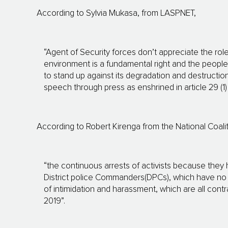
According to Sylvia Mukasa, from LASPNET,
“Agent of Security forces don’t appreciate the role 
environment is a fundamental right and the peopl
to stand up against its degradation and destruction
speech through press as enshrined in article 29 (1)
According to Robert Kirenga from the National Coal
“the continuous arrests of activists because they
District police Commanders(DPCs), which have no basi
of intimidation and harassment, which are all con
2019”.