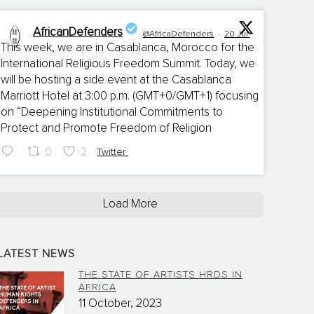
AfricanDefenders
@AfricaDefenders
·
20 Jul
This week, we are in Casablanca, Morocco for the
International Religious Freedom Summit. Today, we
;
will be hosting a side event at the Casablanca
Marriott Hotel at 3:00 p.m. (GMT+0/GMT+1) focusing
on “Deepening Institutional Commitments to
Protect and Promote Freedom of Religion
0
2
Twitter
Load More
LATEST NEWS
THE STATE OF ARTISTS HRDS IN
AFRICA
11 October, 2023