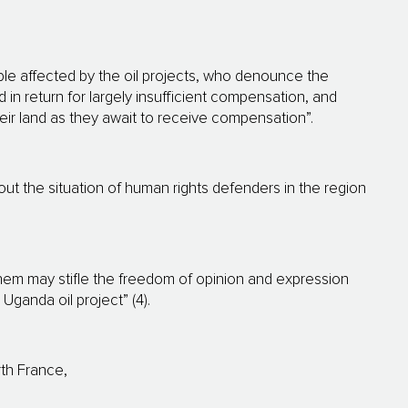
ple affected by the oil projects, who denounce the
d in return for largely insufficient compensation, and
heir land as they await to receive compensation”.
t the situation of human rights defenders in the region
em may stifle the freedom of opinion and expression
Uganda oil project” (4).
rth France,