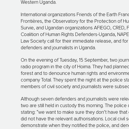
Western Uganda.
International organizations Friends of the Earth Fra
Frontières, the Observatory for the Protection of 
Survie, and Ugandan organizations AFIEGO, CRED, FH
Coalition of Human Rights Defenders-Uganda, NAPE
Law Society call for their immediate release, and fo
defenders and journalists in Uganda.
On the evening of Tuesday, 15 September, two journal
radio program in the city of Hoima. They had planned
forest and to denounce human rights and environment
company Total. They spent the night at the police sta
members of civil society and journalists were subs
Although seven defenders and journalists were relea
two are still held in custody this morning. The police
stating: “we want to make sure they don’t have that 
did not have the relevant authorisations. Local civil
demonstrate when they notified the police, and deno