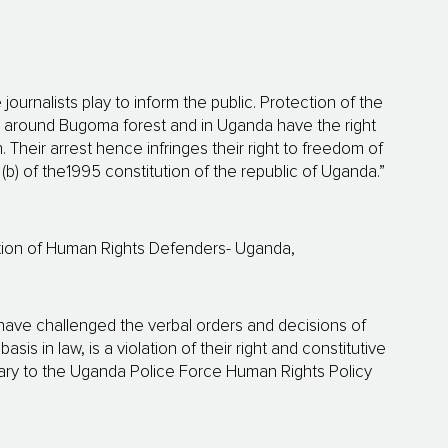
journalists play to inform the public. Protection of the
e around Bugoma forest and in Uganda have the right
. Their arrest hence infringes their right to freedom of
 (b) of the1995 constitution of the republic of Uganda.”
ition of Human Rights Defenders- Uganda,
 have challenged the verbal orders and decisions of
s in law, is a violation of their right and constitutive
trary to the Uganda Police Force Human Rights Policy