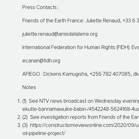
Press Contacts :
Friends of the Earth France: Juliette Renaud, +33 6 
juliette.renaud@amisdelaterre.org
International Federation for Human Rights (FIDH): E
ecanan@fidh.org
AFIEGO : Dickens Kamugisha, +256 782 407085,
dk
Notes
(1) See NTV news broadcast on Wednesday evening :
ekutte-bannamawulire-babiri-/4542248-5624168-4ua
(2) See investigation reports from Friends of the Ea
(3) https://constructionreviewonline.com/2020/09/u
oil-pipeline-project/