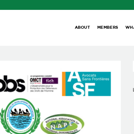
ABOUT
MEMBERS
WH