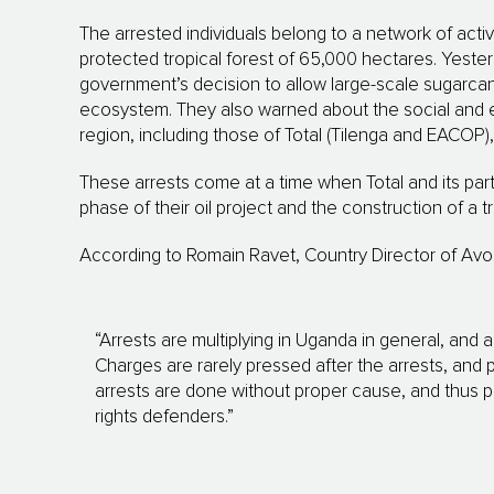
The arrested individuals belong to a network of acti
protected tropical forest of 65,000 hectares. Yesterd
government’s decision to allow large-scale sugarcane
ecosystem. They also warned about the social and e
region, including those of Total (Tilenga and EACOP), w
These arrests come at a time when Total and its pa
phase of their oil project and the construction of a tra
According to Romain Ravet, Country Director of Avoc
“Arrests are multiplying in Uganda in general, and a
Charges are rarely pressed after the arrests, and 
arrests are done without proper cause, and thus pr
rights defenders.”