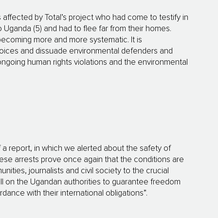
ffected by Total’s project who had come to testify in
Uganda (5) and had to flee far from their homes.
 becoming more and more systematic. It is
l voices and dissuade environmental defenders and
ongoing human rights violations and the environmental
 a report, in which we alerted about the safety of
hese arrests prove once again that the conditions are
nities, journalists and civil society to the crucial
call on the Ugandan authorities to guarantee freedom
ance with their international obligations”.