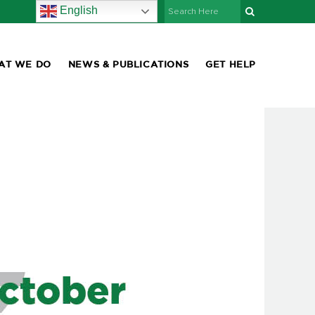
English
AT WE DO
NEWS & PUBLICATIONS
GET HELP