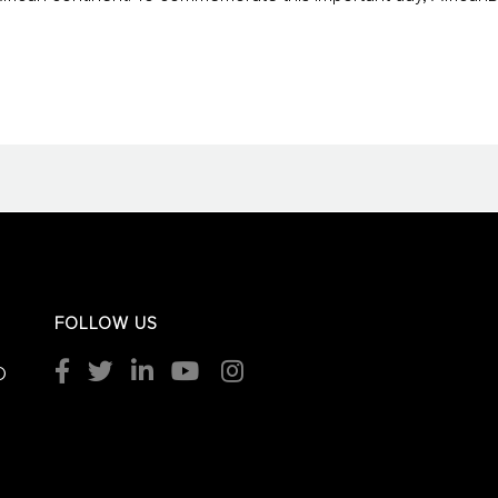
FOLLOW US
O