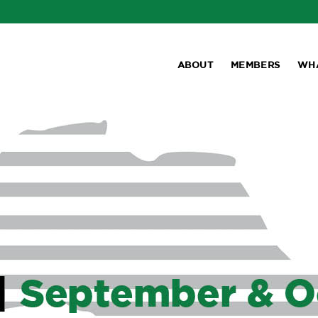
ABOUT
MEMBERS
WH