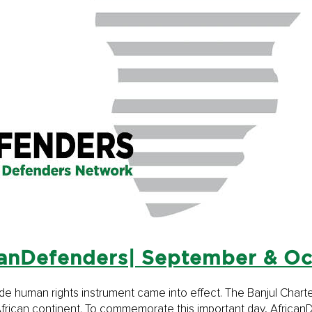
anDefenders| September & O
-wide human rights instrument came into effect. The Banjul Cha
e African continent. To commemorate this important day, Afric