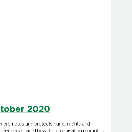
ctober 2020
rter promotes and protects human rights and
anDefenders shared how the organisation promotes