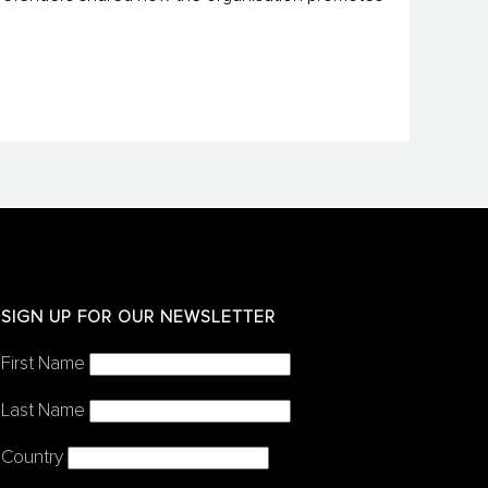
SIGN UP FOR OUR NEWSLETTER
First Name
Last Name
Country