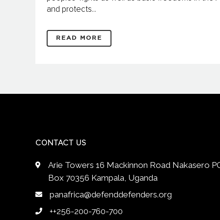
and protects...
READ MORE
CONTACT US
Arie Towers 16 Mackinnon Road Nakasero P
Box 70356 Kampala, Uganda
panafrica@defenddefenders.org
++256-200-760-700