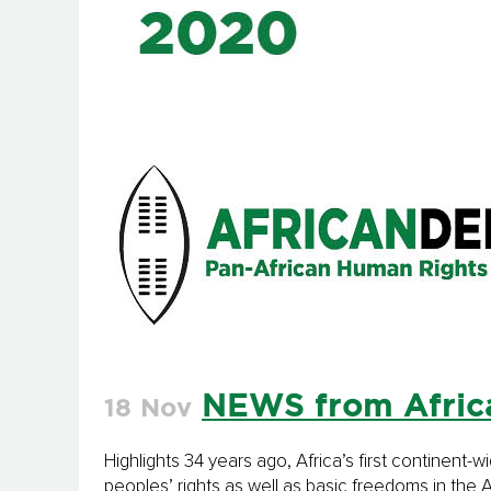
NEWS from Afric
18 Nov
Highlights 34 years ago, Africa’s first continent
peoples’ rights as well as basic freedoms in th