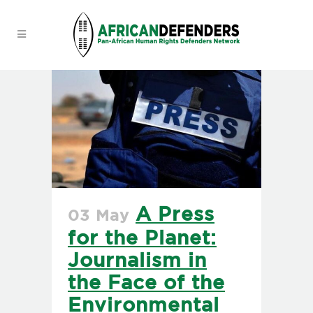
A Press
03 May
for the Planet:
Journalism in
the Face of the
Environmental