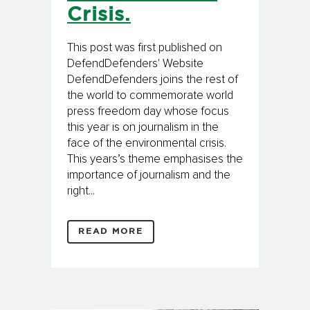
Crisis.
This post was first published on
DefendDefenders' Website
DefendDefenders joins the rest of
the world to commemorate world
press freedom day whose focus
this year is on journalism in the
face of the environmental crisis.
This years’s theme emphasises the
importance of journalism and the
right...
READ MORE