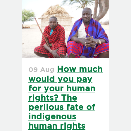
How much
09 Aug
would you pay
for your human
rights? The
perilous fate of
indigenous
human rights