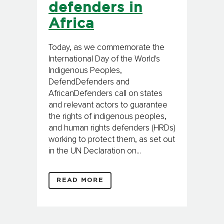
defenders in
Africa
Today, as we commemorate the
International Day of the World's
Indigenous Peoples,
DefendDefenders and
AfricanDefenders call on states
and relevant actors to guarantee
the rights of indigenous peoples,
and human rights defenders (HRDs)
working to protect them, as set out
in the UN Declaration on...
READ MORE