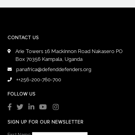
CONTACT US
Arie Towers 16 Mackinnon Road Nakasero PO
Box 70356 Kampala, Uganda
panafrica@defenddefenders.org
++256-200-760-700
FOLLOW US
SIGN UP FOR OUR NEWSLETTER