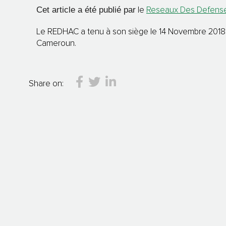
Cet article a été publié par
le
Reseaux Des Defenseu
Le REDHAC a tenu à son siège le 14 Novembre 2018 un
Cameroun.
Share on: