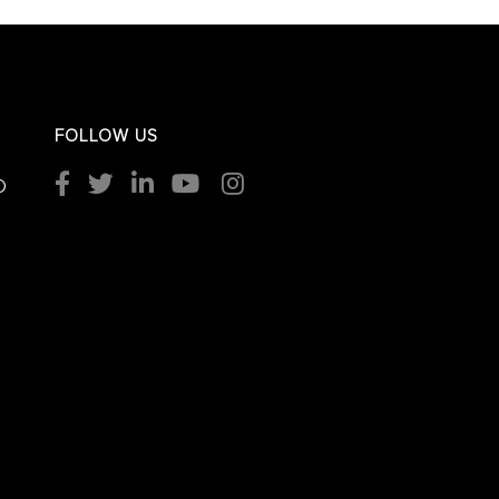
FOLLOW US
O