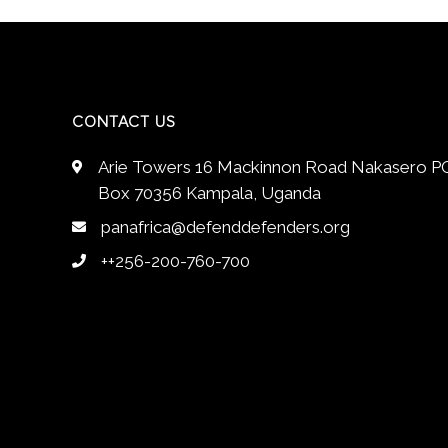
CONTACT US
Arie Towers 16 Mackinnon Road Nakasero P
Box 70356 Kampala, Uganda
panafrica@defenddefenders.org
++256-200-760-700