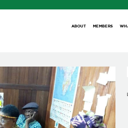
ABOUT
MEMBERS
WH