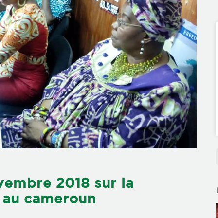
vembre 2018 sur la
es au cameroun