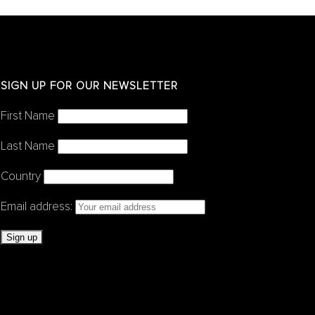
SIGN UP FOR OUR NEWSLETTER
First Name
Last Name
Country
Email address: