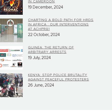
IN CAMEROON
19 December, 2024
CHARTING A BOLD PATH FOR HRDS
IN AFRICA : OUR INTERVENTIONS
AT ACHPR81
22 October, 2024
GUINEA: THE RETURN OF
ARBITRARY ARRESTS
19 July, 2024
KENYA: STOP POLICE BRUTALITY
AGAINST PEACEFUL PROTESTERS
26 June, 2024