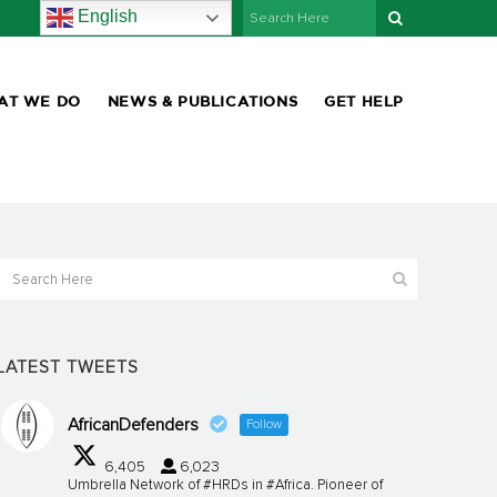
English
AT WE DO
NEWS & PUBLICATIONS
GET HELP
LATEST TWEETS
AfricanDefenders
Follow
6,405
6,023
Umbrella Network of #HRDs in #Africa. Pioneer of