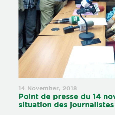
14 November, 2018
Point de presse du 14 no
situation des journalist