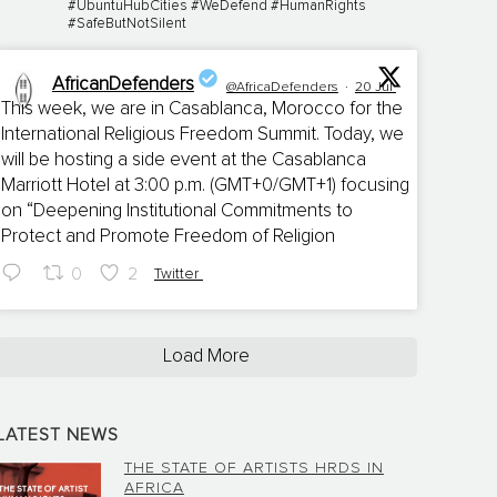
#UbuntuHubCities #WeDefend #HumanRights
#SafeButNotSilent
AfricanDefenders
@AfricaDefenders
·
20 Jul
This week, we are in Casablanca, Morocco for the
International Religious Freedom Summit. Today, we
;
will be hosting a side event at the Casablanca
Marriott Hotel at 3:00 p.m. (GMT+0/GMT+1) focusing
on “Deepening Institutional Commitments to
Protect and Promote Freedom of Religion
0
2
Twitter
Load More
LATEST NEWS
THE STATE OF ARTISTS HRDS IN
AFRICA