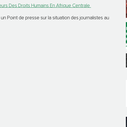
rs Des Droits Humains En Afrique Centrale
 Point de presse sur la situation des journalistes au