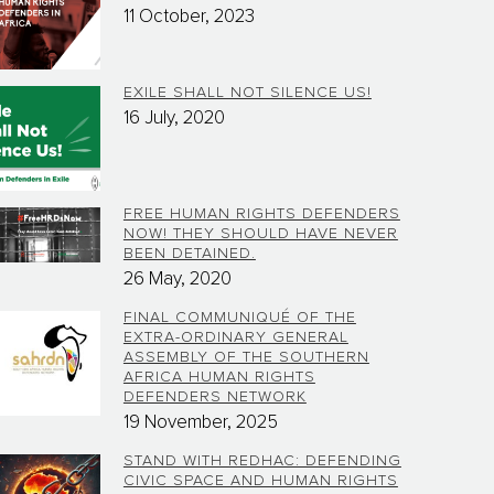
11 October, 2023
EXILE SHALL NOT SILENCE US!
16 July, 2020
FREE HUMAN RIGHTS DEFENDERS
NOW! THEY SHOULD HAVE NEVER
BEEN DETAINED.
26 May, 2020
FINAL COMMUNIQUÉ OF THE
EXTRA-ORDINARY GENERAL
ASSEMBLY OF THE SOUTHERN
AFRICA HUMAN RIGHTS
DEFENDERS NETWORK
19 November, 2025
STAND WITH REDHAC: DEFENDING
CIVIC SPACE AND HUMAN RIGHTS