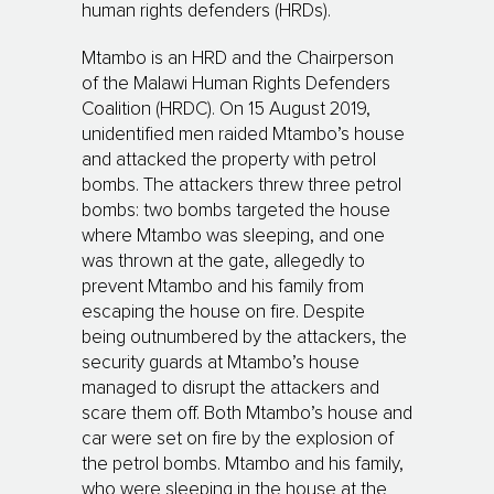
human rights defenders (HRDs).
Mtambo is an HRD and the Chairperson
of the Malawi Human Rights Defenders
Coalition (HRDC). On 15 August 2019,
unidentified men raided Mtambo’s house
and attacked the property with petrol
bombs. The attackers threw three petrol
bombs: two bombs targeted the house
where Mtambo was sleeping, and one
was thrown at the gate, allegedly to
prevent Mtambo and his family from
escaping the house on fire. Despite
being outnumbered by the attackers, the
security guards at Mtambo’s house
managed to disrupt the attackers and
scare them off. Both Mtambo’s house and
car were set on fire by the explosion of
the petrol bombs. Mtambo and his family,
who were sleeping in the house at the