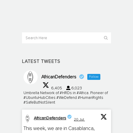
LATEST TWEETS
AfricanDefenders
Follow
6,405
6,023
Umbrella Network of #HRDs in #Africa. Pioneer of
#UbuntuHubCities #WeDefend #HumanRights
#SafeButNotSilent
AfricanDefenders
20 Jul
;
This week, we are in Casablanca,