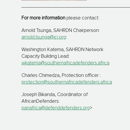
_____________________________________
For more information
please contact:
Arnold Tsunga, SAHRDN Chairperson:
arnold.tsunga@icj.org
:
Washington Katema, SAHRDN Network
Capacity Building Lead:
wkatema@southernafricadefenders.africa
Charles Chimedza, Protection officer :
protection@southernafricadefenders.africa
Joseph Bikanda, Coordinator of
AfricanDefenders:
panafrica@defenddefenders.org
>