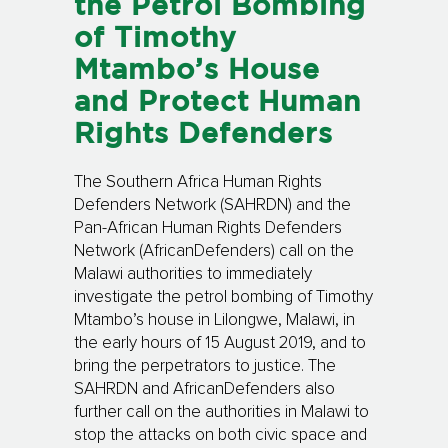
the Petrol Bombing
of Timothy
Mtambo’s House
and Protect Human
Rights Defenders
The Southern Africa Human Rights
Defenders Network (SAHRDN) and the
Pan-African Human Rights Defenders
Network (AfricanDefenders) call on the
Malawi authorities to immediately
investigate the petrol bombing of Timothy
Mtambo’s house in Lilongwe, Malawi, in
the early hours of 15 August 2019, and to
bring the perpetrators to justice. The
SAHRDN and AfricanDefenders also
further call on the authorities in Malawi to
stop the attacks on both civic space and