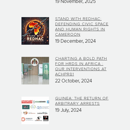
19 November, 2025
STAND WITH REDHAC:
DEFENDING CIVIC SPACE
AND HUMAN RIGHTS IN
CAMEROON
19 December, 2024
CHARTING A BOLD PATH
FOR HRDS IN AFRICA :
OUR INTERVENTIONS AT
ACHPR81
22 October, 2024
GUINEA: THE RETURN OF
ARBITRARY ARRESTS
19 July, 2024