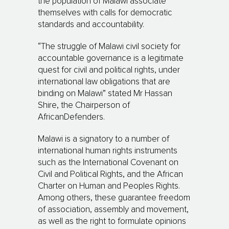
the population of Malawi associate
themselves with calls for democratic
standards and accountability.
“The struggle of Malawi civil society for
accountable governance is a legitimate
quest for civil and political rights, under
international law obligations that are
binding on Malawi” stated Mr Hassan
Shire, the Chairperson of
AfricanDefenders.
Malawi is a signatory to a number of
international human rights instruments
such as the International Covenant on
Civil and Political Rights, and the African
Charter on Human and Peoples Rights.
Among others, these guarantee freedom
of association, assembly and movement,
as well as the right to formulate opinions