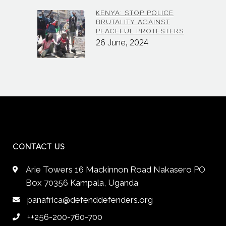
KENYA: STOP POLICE
BRUTALITY AGAINST
PEACEFUL PROTESTERS
26 June, 2024
CONTACT US
Arie Towers 16 Mackinnon Road Nakasero PO
Box 70356 Kampala, Uganda
panafrica@defenddefenders.org
++256-200-760-700