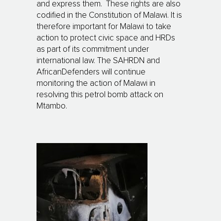
and express them. These rights are also
codified in the Constitution of Malawi. It is
therefore important for Malawi to take
action to protect civic space and HRDs
as part of its commitment under
international law. The SAHRDN and
AfricanDefenders will continue
monitoring the action of Malawi in
resolving this petrol bomb attack on
Mtambo.