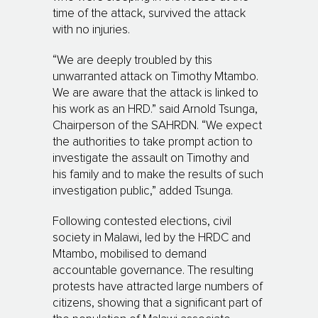
time of the attack, survived the attack
with no injuries.
“We are deeply troubled by this
unwarranted attack on Timothy Mtambo.
We are aware that the attack is linked to
his work as an HRD.” said Arnold Tsunga,
Chairperson of the SAHRDN. “We expect
the authorities to take prompt action to
investigate the assault on Timothy and
his family and to make the results of such
investigation public,” added Tsunga.
Following contested elections, civil
society in Malawi, led by the HRDC and
Mtambo, mobilised to demand
accountable governance. The resulting
protests have attracted large numbers of
citizens, showing that a significant part of