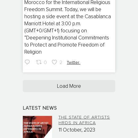
Morocco for the International Religious
Freedom Summit. Today, we will be
hosting a side event at the Casablanca
Marriott Hotel at 3:00 p.m.
(GMT+0/GMT+1) focusing on
“Deepening Institutional Commitments
to Protect and Promote Freedom of
Religion
0
2
Twitter
Load More
LATEST NEWS
THE STATE OF ARTISTS
HRDS IN AFRICA
11 October, 2023