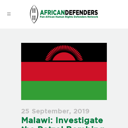
25 September, 2019
Malawi: Investigate