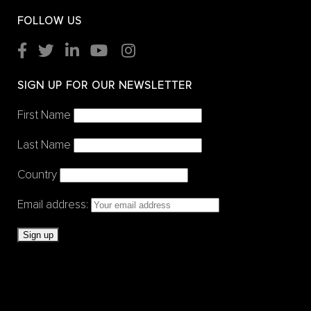
FOLLOW US
SIGN UP FOR OUR NEWSLETTER
First Name
Last Name
Country
Email address: