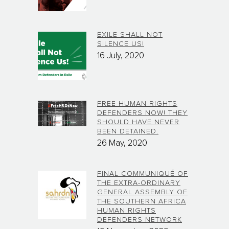
EXILE SHALL NOT
SILENCE US!
16 July, 2020
FREE HUMAN RIGHTS
DEFENDERS NOW! THEY
SHOULD HAVE NEVER
BEEN DETAINED.
26 May, 2020
FINAL COMMUNIQUÉ OF
THE EXTRA-ORDINARY
GENERAL ASSEMBLY OF
THE SOUTHERN AFRICA
HUMAN RIGHTS
DEFENDERS NETWORK