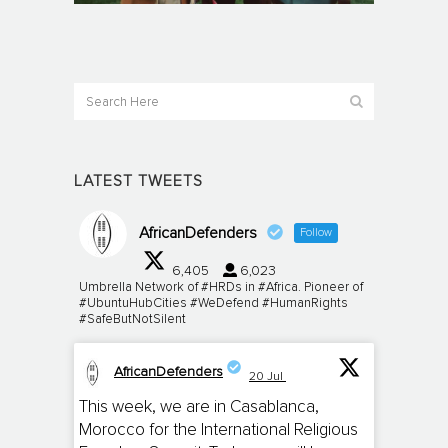
LATEST TWEETS
AfricanDefenders
Follow
6,405
6,023
Umbrella Network of #HRDs in #Africa. Pioneer of
#UbuntuHubCities #WeDefend #HumanRights
#SafeButNotSilent
AfricanDefenders
20 Jul
;
This week, we are in Casablanca,
Morocco for the International Religious