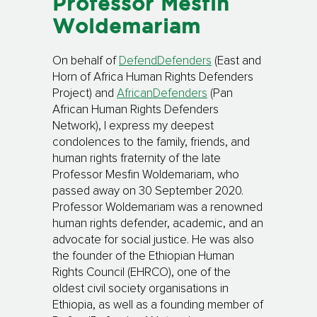
Professor Mesfin
Woldemariam
On behalf of
DefendDefenders
(East and
Horn of Africa Human Rights Defenders
Project) and
AfricanDefenders
(Pan
African Human Rights Defenders
Network), I express my deepest
condolences to the family, friends, and
human rights fraternity of the late
Professor Mesfin Woldemariam, who
passed away on 30 September 2020.
Professor Woldemariam was a renowned
human rights defender, academic, and an
advocate for social justice. He was also
the founder of the Ethiopian Human
Rights Council (EHRCO), one of the
oldest civil society organisations in
Ethiopia, as well as a founding member of