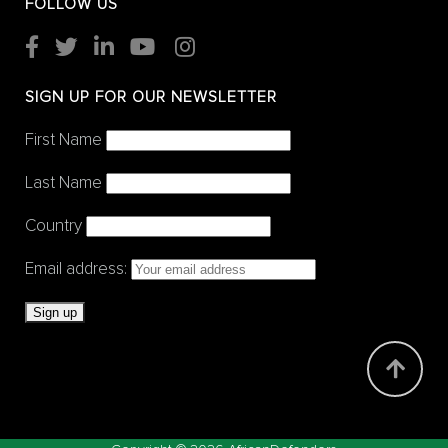
FOLLOW US
SIGN UP FOR OUR NEWSLETTER
First Name
Last Name
Country
Email address: