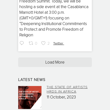
Freedom Summit. Today, we will be
hosting a side event at the Casablanca
Marriott Hotel at 3:00 p.m.
(GMT+0/GMT+1) focusing on
“Deepening Institutional Commitments
to Protect and Promote Freedom of
Religion
0
2
Twitter
Load More
LATEST NEWS
THE STATE OF ARTISTS
HRDS IN AFRICA
11 October, 2023