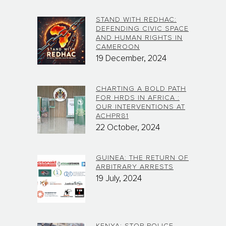
STAND WITH REDHAC:
DEFENDING CIVIC SPACE
AND HUMAN RIGHTS IN
CAMEROON
19 December, 2024
CHARTING A BOLD PATH
FOR HRDS IN AFRICA :
OUR INTERVENTIONS AT
ACHPR81
22 October, 2024
GUINEA: THE RETURN OF
ARBITRARY ARRESTS
19 July, 2024