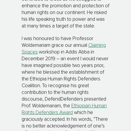
enhance the promotion and protection of
human rights on our continent. He risked
his life speaking truth to power and was
at many times a target of the state.
I was honoured to have Professor
Woldemariam grace our annual
Claiming
Spaces
workshop in Addis Abba in
December 2019 – an event I would never
have imagined possible two years prior,
where he blessed the establishment of
the Ethiopia Human Rights Defenders
Coalition. To recognise his great
contribution to the human rights
discourse, DefendDefenders presented
Prof. Woldemariam, the
Ethiopian Human
Rights Defenders Award
which he
graciously accepted. In his words, “There
is no better acknowledgement of one’s