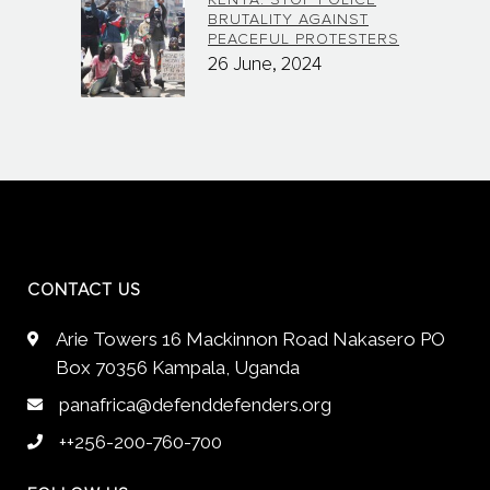
KENYA: STOP POLICE
BRUTALITY AGAINST
PEACEFUL PROTESTERS
26 June, 2024
CONTACT US
Arie Towers 16 Mackinnon Road Nakasero PO
Box 70356 Kampala, Uganda
panafrica@defenddefenders.org
++256-200-760-700