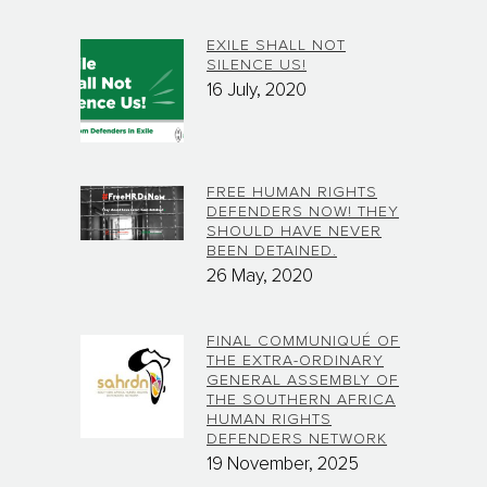
EXILE SHALL NOT
SILENCE US!
16 July, 2020
FREE HUMAN RIGHTS
DEFENDERS NOW! THEY
SHOULD HAVE NEVER
BEEN DETAINED.
26 May, 2020
FINAL COMMUNIQUÉ OF
THE EXTRA-ORDINARY
GENERAL ASSEMBLY OF
THE SOUTHERN AFRICA
HUMAN RIGHTS
DEFENDERS NETWORK
19 November, 2025