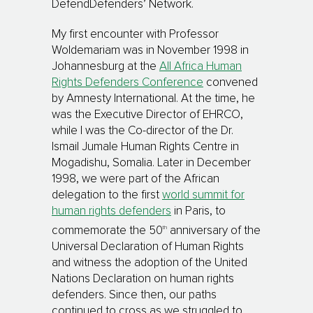
DefendDefenders’ Network.
My first encounter with Professor
Woldemariam was in November 1998 in
Johannesburg at the
All Africa Human
Rights Defenders Conference
convened
by Amnesty International. At the time, he
was the Executive Director of EHRCO,
while I was the Co-director of the Dr.
Ismail Jumale Human Rights Centre in
Mogadishu, Somalia. Later in December
1998, we were part of the African
delegation to the first
world summit for
human rights defenders
in Paris, to
th
commemorate the 50
anniversary of the
Universal Declaration of Human Rights
and witness the adoption of the United
Nations Declaration on human rights
defenders. Since then, our paths
continued to cross as we struggled to