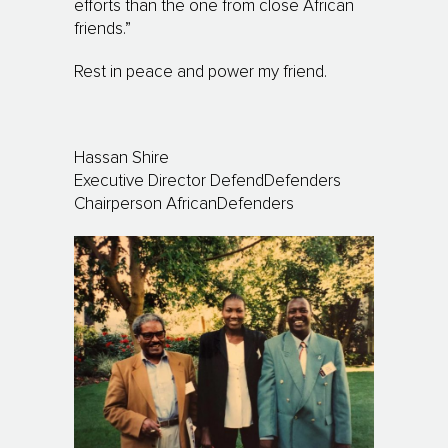
efforts than the one from close African
friends.”
Rest in peace and power my friend.
Hassan Shire
Executive Director DefendDefenders
Chairperson AfricanDefenders