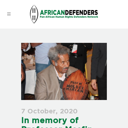
7 October, 2020
In memory of