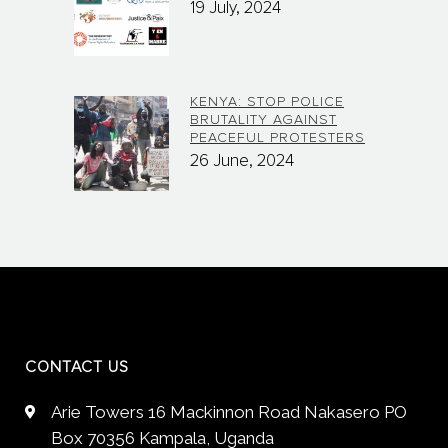
19 July, 2024
KENYA: STOP POLICE
BRUTALITY AGAINST
PEACEFUL PROTESTERS
26 June, 2024
CONTACT US
Arie Towers 16 Mackinnon Road Nakasero PO
Box 70356 Kampala, Uganda