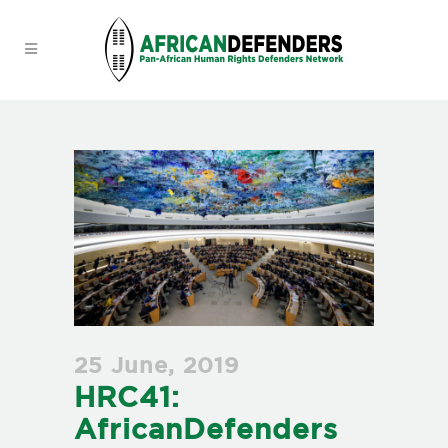
25 June, 2019
HRC41:
AfricanDefenders