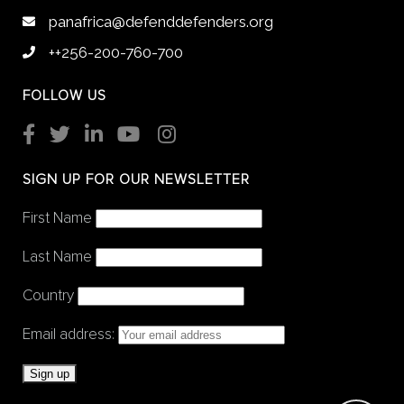
panafrica@defenddefenders.org
++256-200-760-700
FOLLOW US
SIGN UP FOR OUR NEWSLETTER
First Name
Last Name
Country
Email address: