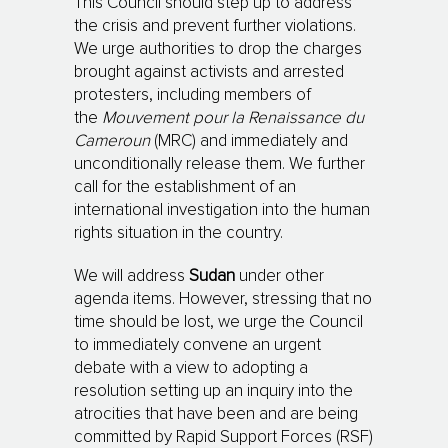
This Council should step up to address
the crisis and prevent further violations.
We urge au­tho­­rities to drop the charges
brought against activists and arrested
protesters, including mem­­­bers of
the
Mouvement pour la Renaissance du
Cameroun
(MRC) and immediately and
un­con­­di­tionally release them. We further
call for the establishment of an
international inves­ti­ga­tion into the human
rights situation in the country.
We will address
Sudan
under other
agenda items. However, stressing that no
time should be lost, we urge the Council
to immediately convene an urgent
debate with a view to adopting a
resolution setting up an inquiry into the
atrocities that have been and are being
committed by Rapid Support Forces (RSF)