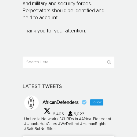
and military and security forces.
Perpetrators should be identified and
held to account.
Thank you for your attention.
LATEST TWEETS
AfricanDefenders
Follow
6,405
6,023
Umbrella Network of #HRDs in #Africa. Pioneer of
#UbuntuHubCities #WeDefend #HumanRights
#SafeButNotSilent