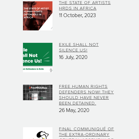
THE STATE OF ARTISTS
HRDS IN AFRICA
11 October, 2023
EXILE SHALL NOT
SILENCE US!
16 July, 2020
FREE HUMAN RIGHTS
DEFENDERS NOW! THEY
SHOULD HAVE NEVER
BEEN DETAINED.
26 May, 2020
FINAL COMMUNIQUÉ OF
THE EXTRA-ORDINARY