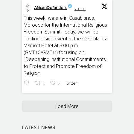
AfricanDefenders
20 Jul
;
This week, we are in Casablanca,
Morocco for the International Religious
Freedom Summit. Today, we will be
hosting a side event at the Casablanca
Marriott Hotel at 3:00 p.m.
(GMT+0/GMT+1) focusing on
“Deepening Institutional Commitments
to Protect and Promote Freedom of
Religion
0
2
Twitter
Load More
LATEST NEWS