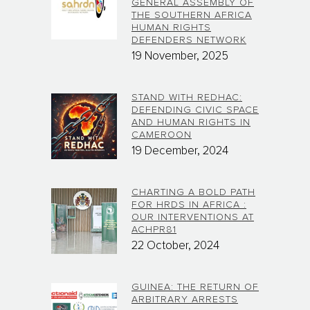
GENERAL ASSEMBLY OF
THE SOUTHERN AFRICA
HUMAN RIGHTS
DEFENDERS NETWORK
19 November, 2025
STAND WITH REDHAC:
DEFENDING CIVIC SPACE
AND HUMAN RIGHTS IN
CAMEROON
19 December, 2024
CHARTING A BOLD PATH
FOR HRDS IN AFRICA :
OUR INTERVENTIONS AT
ACHPR81
22 October, 2024
GUINEA: THE RETURN OF
ARBITRARY ARRESTS