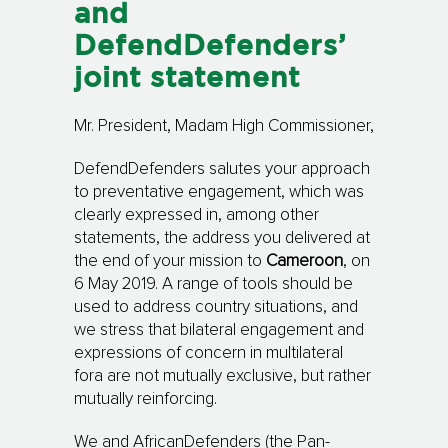
and
DefendDefenders’
joint statement
Mr. President, Madam High Commissioner,
DefendDefenders salutes your approach
to preventative engagement, which was
clearly ex­p­res­sed in, among other
statements, the address you delivered at
the end of your mis­sion to
Cameroon
, on
6 May 2019. A range of tools should be
used to address country situ­a­tions, and
we stress that bilateral engagement and
expressions of concern in multi­lateral
fora are not mutually exclusive, but rather
mutually reinforcing.
We and AfricanDefenders (the Pan-