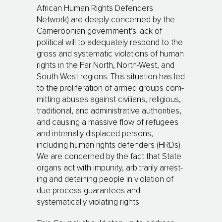
African Human Rights Defenders
Network) are deeply con­cer­ned by the
Cameroonian government’s lack of
political will to adequately respond to the
gross and systematic violations of human
rights in the Far North, North-West, and
South-West regions. This situation has led
to the proliferation of armed groups com­
mit­ting abuses against civilians, religious,
tradi­tio­nal, and administrative authorities,
and causing a massive flow of refugees
and internally displaced persons,
including human rights defen­ders (HRDs).
We are concerned by the fact that State
organs act with impunity, arbitrarily ar­res­t­
ing and de­taining people in violation of
due process gua­rantees and
systematically vio­la­ting rights.