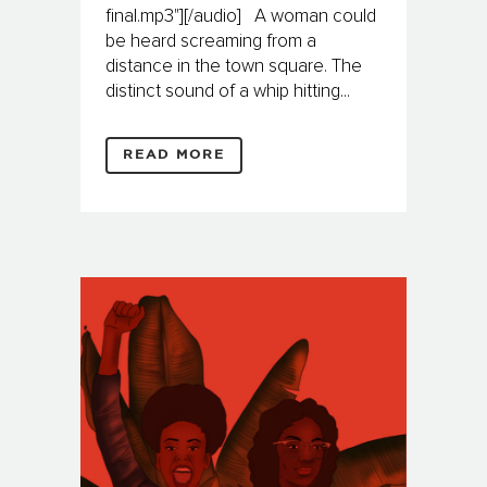
final.mp3"][/audio] A woman could
be heard screaming from a
distance in the town square. The
distinct sound of a whip hitting...
READ MORE