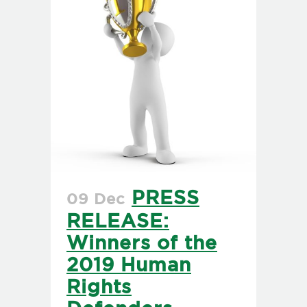
PRESS
09 Dec
RELEASE:
Winners of the
2019 Human
Rights