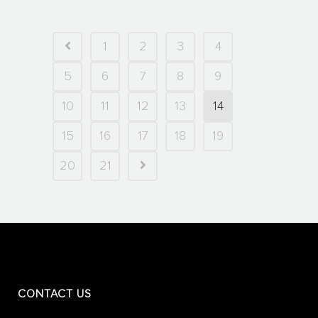
1
2
3
4
5
6
7
8
9
10
11
12
13
14
15
16
17
18
19
20
21
CONTACT US