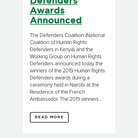
Defenders
Awards
Announced
The Defenders Coalition (National
Coalition of Human Rights
Defenders in Kenya) and the
Working Group on Human Rights
Defenders announced today the
winners of the 2019 Human Rights
Defenders awards during a
ceremony held in Nairobi at the
Residence of the French
Ambassador. The 2019 winners...
READ MORE