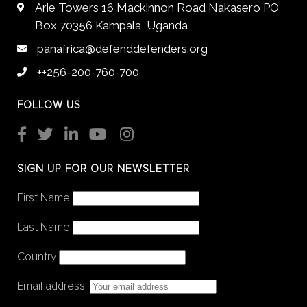
Arie Towers 16 Mackinnon Road Nakasero PO
Box 70356 Kampala, Uganda
panafrica@defenddefenders.org
++256-200-760-700
FOLLOW US
SIGN UP FOR OUR NEWSLETTER
First Name
Last Name
Country
Email address: