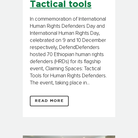
Tactical tools
In commemoration of International
Human Rights Defenders Day and
International Human Rights Day,
celebrated on 9 and 10 December
respectively, DefendDefenders
hosted 70 Ethiopian human rights
defenders (HRDs) for its flagship
event, Claiming Spaces: Tactical
Tools for Human Rights Defenders.
The event, taking place in...
READ MORE