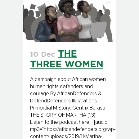
THE
10 Dec
THREE WOMEN
A campaign about African women
human rights defenders and
courage By AfricanDefenders &
DefendDefenders Illustrations:
Primordial M Story: Gentrix Barasa
THE STORY OF MARTHA (1:3)
Listen to the podcast here: [audio
mp3="https://africandefenders.org/wp-
content/uploads/2019/11/Martha-