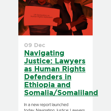
09 Dec
Navigating
Justice: Lawyers
as Human Rights
Defenders in
Ethiopia and
Somalia/Somaliland
In a new report launched
today, Navigating Justice: Lawyers