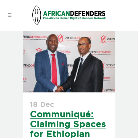
18 Dec
Communiqué:
Claiming Spaces
for Ethiopian