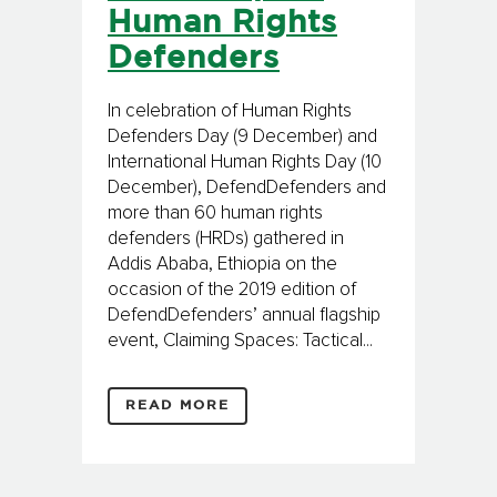
Human Rights
Defenders
In celebration of Human Rights
Defenders Day (9 December) and
International Human Rights Day (10
December), DefendDefenders and
more than 60 human rights
defenders (HRDs) gathered in
Addis Ababa, Ethiopia on the
occasion of the 2019 edition of
DefendDefenders’ annual flagship
event, Claiming Spaces: Tactical...
READ MORE