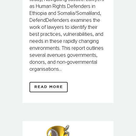
as Human Rights Defenders in
Ethiopia and Somalia/Somaliland,
DefendDefenders examines the
work of lawyers to identify their
best practices, vulnerabilities, and
needs in these rapidly changing
environments. This report outlines
several avenues governments,
donors, and non-governmental
organisations...
READ MORE