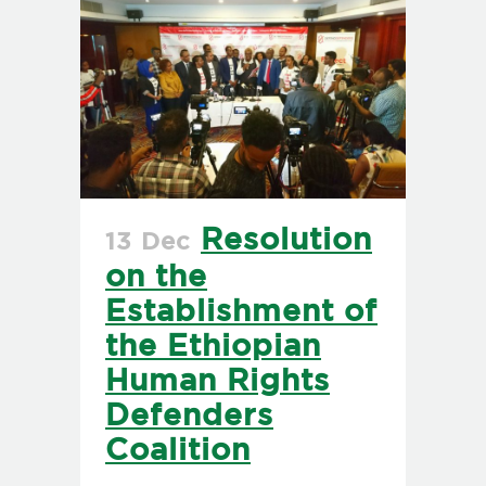
Resolution
13 Dec
on the
Establishment of
the Ethiopian
Human Rights
Defenders
Coalition