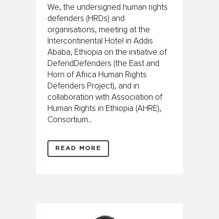
We, the undersigned human rights
defenders (HRDs) and
organisations, meeting at the
Intercontinental Hotel in Addis
Ababa, Ethiopia on the initiative of
DefendDefenders (the East and
Horn of Africa Human Rights
Defenders Project), and in
collaboration with Association of
Human Rights in Ethiopia (AHRE),
Consortium...
READ MORE