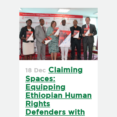
Claiming
18 Dec
Spaces:
Equipping
Ethiopian Human
Rights
Defenders with