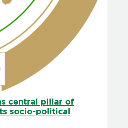
 central pillar of
s socio-political