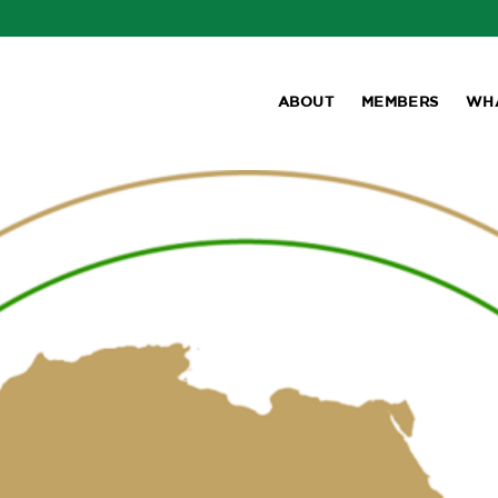
ABOUT
MEMBERS
WH