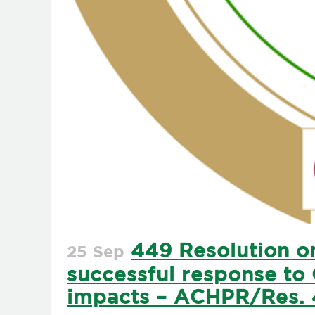
449 Resolution on
25 Sep
successful response to 
impacts – ACHPR/Res. 