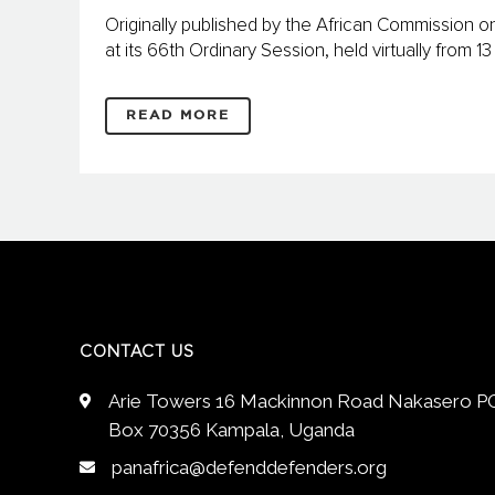
Originally published by the African Commission
at its 66th Ordinary Session, held virtually from 
READ MORE
CONTACT US
Arie Towers 16 Mackinnon Road Nakasero P
Box 70356 Kampala, Uganda
panafrica@defenddefenders.org