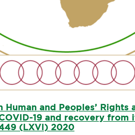
 Human and Peoples’ Rights as
COVID-19 and recovery from it
449 (LXVI) 2020