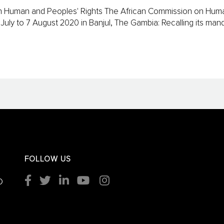
 on Human and Peoples' Rights The African Commission on Hum
13 July to 7 August 2020 in Banjul, The Gambia: Recalling its m
FOLLOW US
O