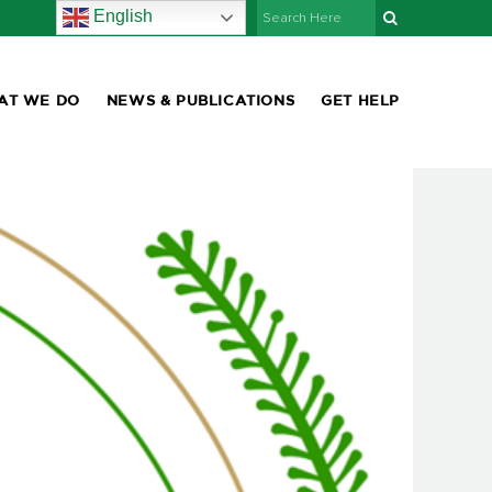
English
AT WE DO
NEWS & PUBLICATIONS
GET HELP