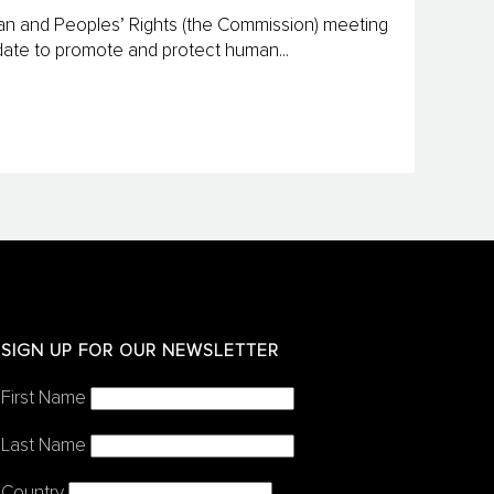
an and Peoples’ Rights (the Commission) meeting
andate to promote and protect human...
SIGN UP FOR OUR NEWSLETTER
First Name
Last Name
Country