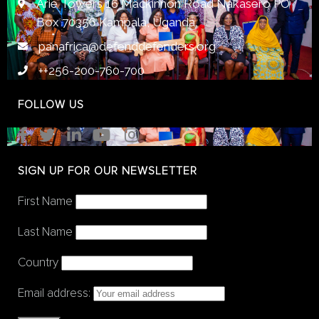
Arie Towers 16 Mackinnon Road Nakasero PO
Box 70356 Kampala, Uganda
panafrica@defenddefenders.org
++256-200-760-700
FOLLOW US
SIGN UP FOR OUR NEWSLETTER
First Name
Last Name
Country
Email address: