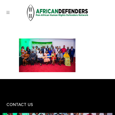
CONTACT US