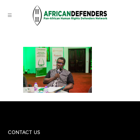
CONTACT US