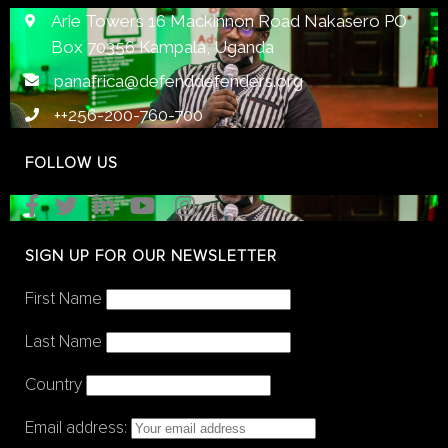
Arie Towers 16 Mackinnon Road Nakasero PO
Box 70356 Kampala, Uganda
panafrica@defenddefenders.org
++256-200-760-700
FOLLOW US
SIGN UP FOR OUR NEWSLETTER
First Name
Last Name
Country
Email address: