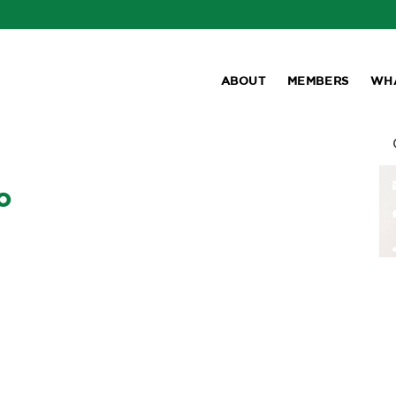
ABOUT
MEMBERS
WH
o