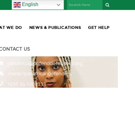
English
AT WE DO
NEWS & PUBLICATIONS
GET HELP
CONTACT US
panafrica@defenddefenders.org
m.me/panafricandefenders
+256 39 0202133