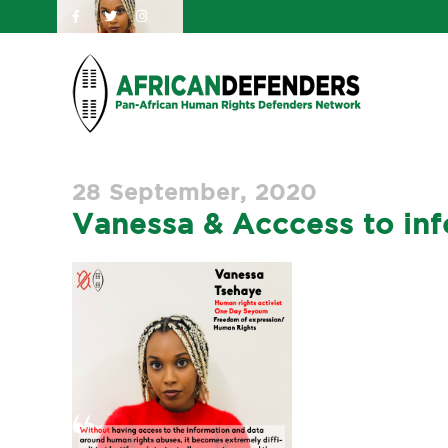
28 September, 2020
Vanessa & Acccess to inf