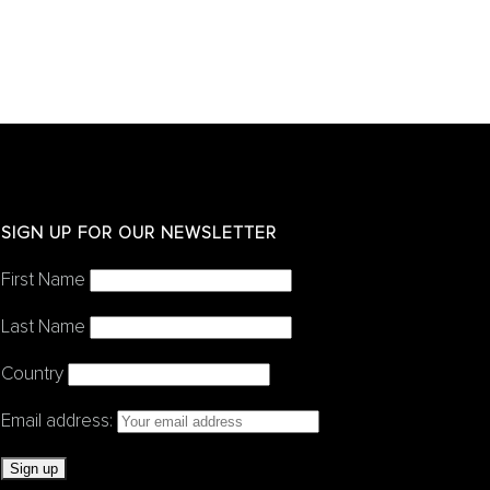
SIGN UP FOR OUR NEWSLETTER
First Name
Last Name
Country
Email address: