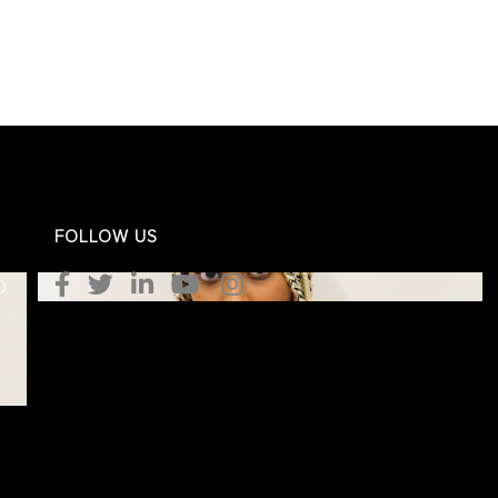
FOLLOW US
O