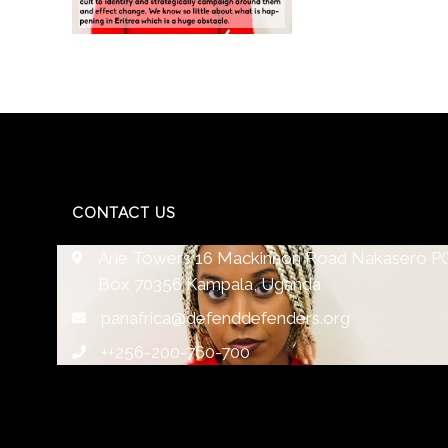
CONTACT US
Arie Towers 16 Mackinnon Road Nakasero P
Box 70356 Kampala, Uganda
panafrica@defenddefenders.org
++256-200-760-700