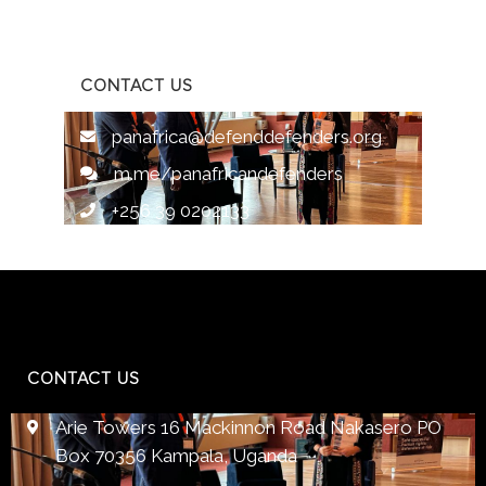
CONTACT US
panafrica@defenddefenders.org
m.me/panafricandefenders
+256 39 0202133
CONTACT US
Arie Towers 16 Mackinnon Road Nakasero PO
Box 70356 Kampala, Uganda