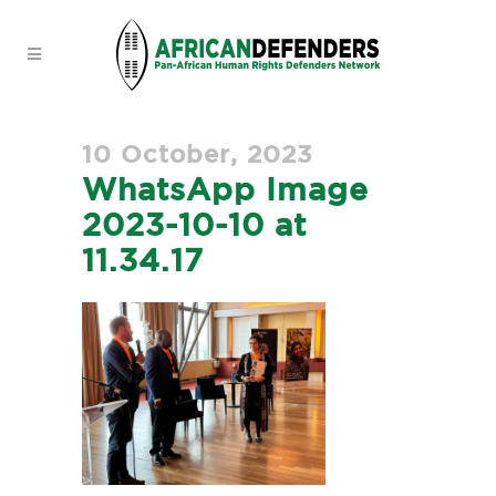
10 October, 2023
WhatsApp Image
2023-10-10 at
11.34.17