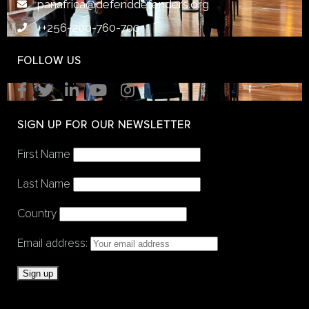
panafrica@defenddefenders.org
++256-200-760-700
FOLLOW US
SIGN UP FOR OUR NEWSLETTER
First Name
Last Name
Country
Email address: