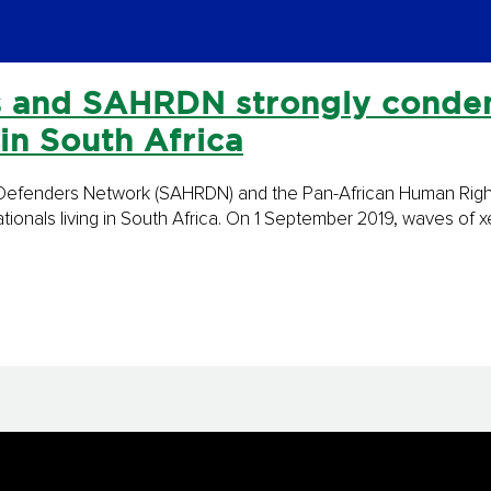
 and SAHRDN strongly condem
 in South Africa
s Defenders Network (SAHRDN) and the Pan-African Human Rig
tionals living in South Africa. On 1 September 2019, waves of 