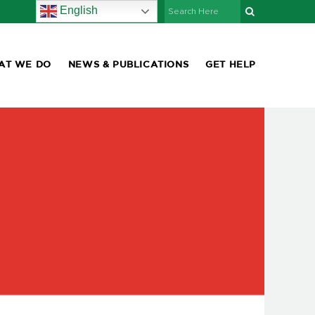
English
AT WE DO
NEWS & PUBLICATIONS
GET HELP