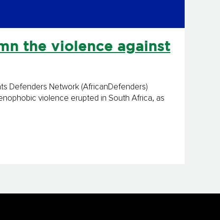
n the violence against
hts Defenders Network (AfricanDefenders)
xenophobic violence erupted in South Africa, as