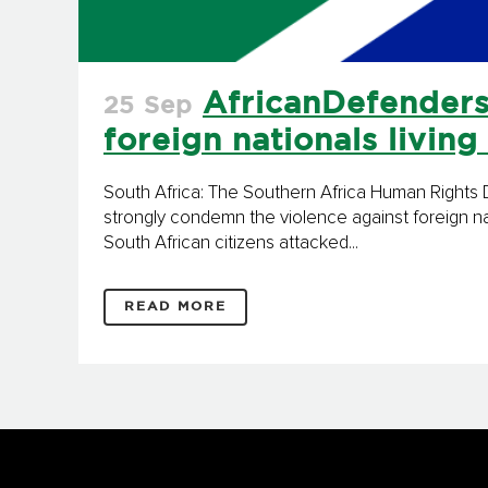
AfricanDefenders
25 Sep
foreign nationals living
South Africa: The Southern Africa Human Right
strongly condemn the violence against foreign na
South African citizens attacked...
READ MORE