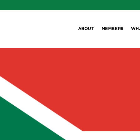
ABOUT
MEMBERS
WH