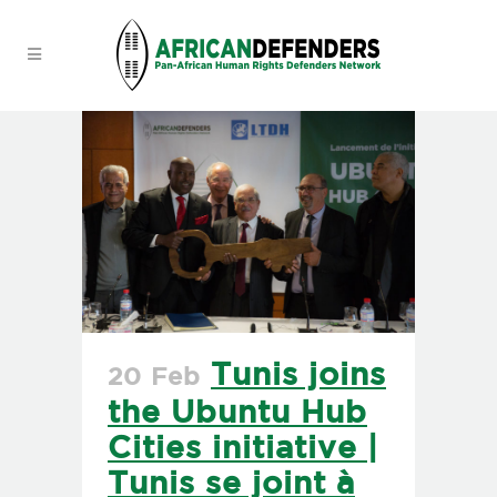
Tunis joins
20 Feb
the Ubuntu Hub
Cities initiative |
Tunis se joint à