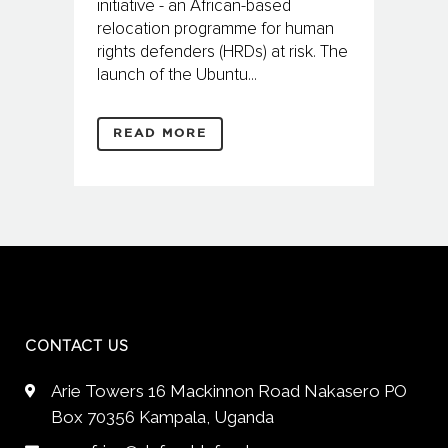
initiative - an African-based
relocation programme for human
rights defenders (HRDs) at risk. The
launch of the Ubuntu...
READ MORE
CONTACT US
Arie Towers 16 Mackinnon Road Nakasero PO
Box 70356 Kampala, Uganda