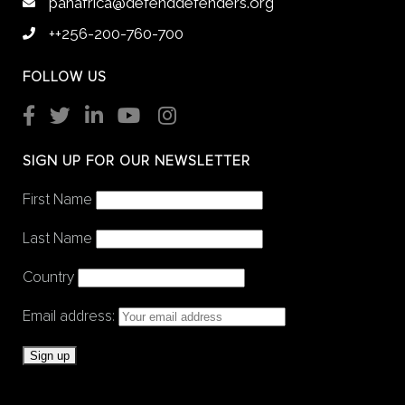
panafrica@defenddefenders.org
++256-200-760-700
FOLLOW US
SIGN UP FOR OUR NEWSLETTER
First Name
Last Name
Country
Email address: