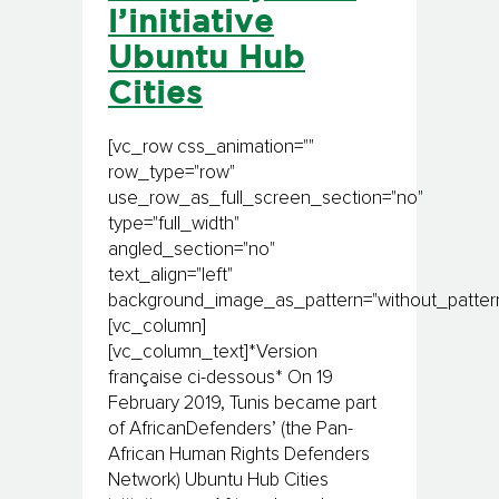
l’initiative
Ubuntu Hub
Cities
[vc_row css_animation=""
row_type="row"
use_row_as_full_screen_section="no"
type="full_width"
angled_section="no"
text_align="left"
background_image_as_pattern="without_pattern
[vc_column]
[vc_column_text]*Version
française ci-dessous* On 19
February 2019, Tunis became part
of AfricanDefenders’ (the Pan-
African Human Rights Defenders
Network) Ubuntu Hub Cities