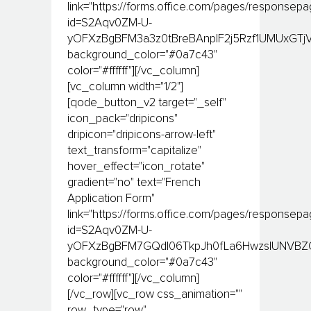
link="https://forms.office.com/pages/responsep
id=S2Aqv0ZM-U-
yOFXzBgBFM3a3z0tBreBAnplF2j5Rzf1UMUxGTj
background_color="#0a7c43"
color="#ffffff"][/vc_column]
[vc_column width="1/2"]
[qode_button_v2 target="_self"
icon_pack="dripicons"
dripicon="dripicons-arrow-left"
text_transform="capitalize"
hover_effect="icon_rotate"
gradient="no" text="French
Application Form"
link="https://forms.office.com/pages/responsep
id=S2Aqv0ZM-U-
yOFXzBgBFM7GQdI06TkpJh0fLa6HwzslUNVBZQ
background_color="#0a7c43"
color="#ffffff"][/vc_column]
[/vc_row][vc_row css_animation=""
row_type="row"