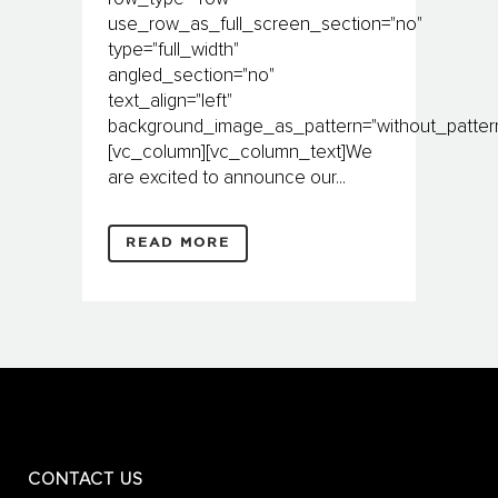
use_row_as_full_screen_section="no"
type="full_width"
angled_section="no"
text_align="left"
background_image_as_pattern="without_pattern
[vc_column][vc_column_text]We
are excited to announce our...
READ MORE
CONTACT US