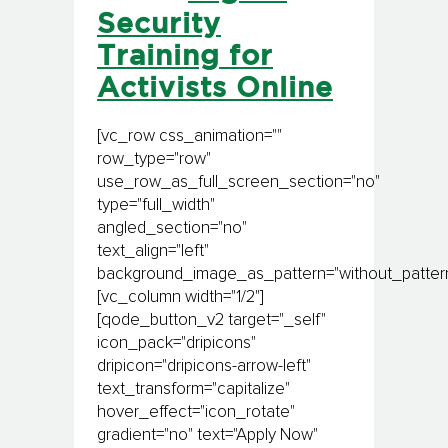
Security
Training for
Activists Online
[vc_row css_animation=""
row_type="row"
use_row_as_full_screen_section="no"
type="full_width"
angled_section="no"
text_align="left"
background_image_as_pattern="without_pattern
[vc_column width="1/2"]
[qode_button_v2 target="_self"
icon_pack="dripicons"
dripicon="dripicons-arrow-left"
text_transform="capitalize"
hover_effect="icon_rotate"
gradient="no" text="Apply Now"