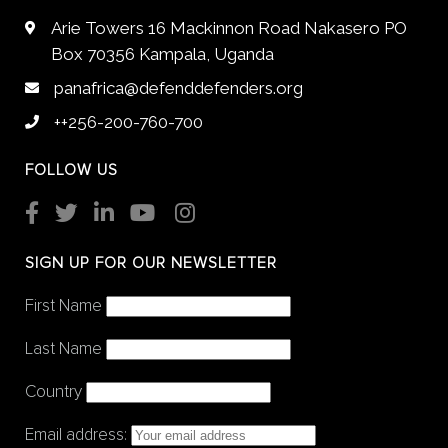
Arie Towers 16 Mackinnon Road Nakasero PO
Box 70356 Kampala, Uganda
panafrica@defenddefenders.org
++256-200-760-700
FOLLOW US
SIGN UP FOR OUR NEWSLETTER
First Name
Last Name
Country
Email address: