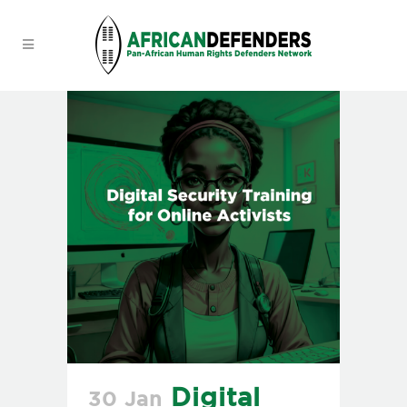
Digital
30 Jan