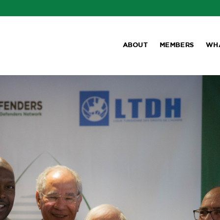
ABOUT
MEMBERS
WH