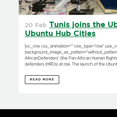
Tunis joins the Ub
20 Feb
Ubuntu Hub Cities
[vc_row css_animation="" row_type="row" use_row
background_image_as_pattern="without_pattern"]
AfricanDefenders’ (the Pan-African Human Rights
defenders (HRDs) at risk. The launch of the Ubuntu
READ MORE