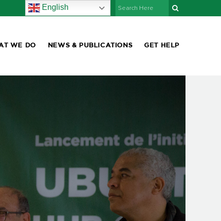
English
AT WE DO
NEWS & PUBLICATIONS
GET HELP