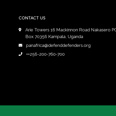
CONTACT US
Arie Towers 16 Mackinnon Road Nakasero P
Box 70356 Kampala, Uganda
panafrica@defenddefenders.org
++256-200-760-700