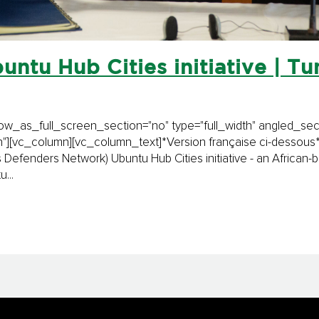
untu Hub Cities initiative | Tuni
_as_full_screen_section="no" type="full_width" angled_secti
[vc_column][vc_column_text]*Version française ci-dessous* 
 Defenders Network) Ubuntu Hub Cities initiative - an African
...