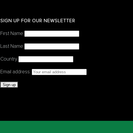
SIGN UP FOR OUR NEWSLETTER
First Name
Last Name
Country
Email address: