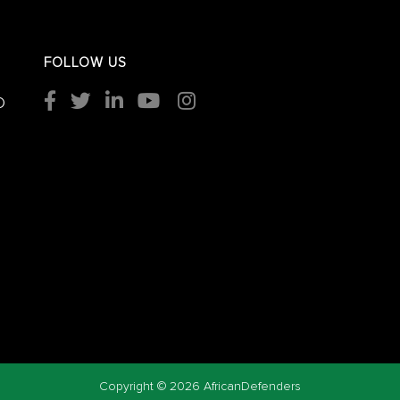
FOLLOW US
O
Copyright ©
2026 AfricanDefenders