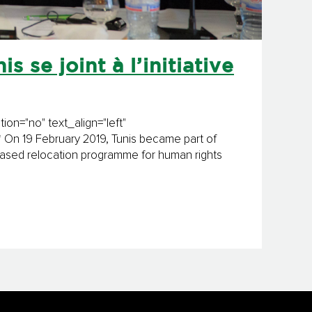
s se joint à l’initiative
on="no" text_align="left"
On 19 February 2019, Tunis became part of
-based relocation programme for human rights