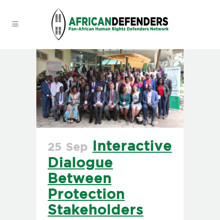
Interactive
25 Sep
Dialogue
Between
Protection
Stakeholders