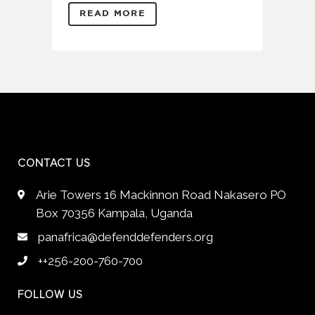
READ MORE
CONTACT US
Arie Towers 16 Mackinnon Road Nakasero PO
Box 70356 Kampala, Uganda
panafrica@defenddefenders.org
++256-200-760-700
FOLLOW US