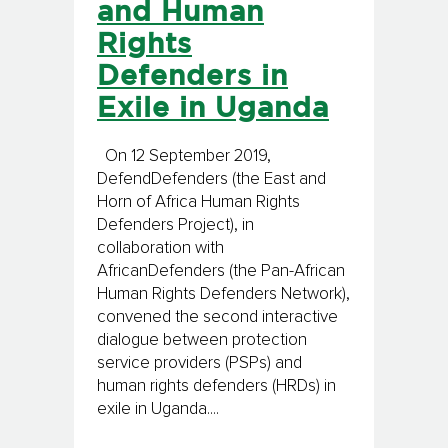
and Human
Rights
Defenders in
Exile in Uganda
On 12 September 2019,
DefendDefenders (the East and
Horn of Africa Human Rights
Defenders Project), in
collaboration with
AfricanDefenders (the Pan-African
Human Rights Defenders Network),
convened the second interactive
dialogue between protection
service providers (PSPs) and
human rights defenders (HRDs) in
exile in Uganda....