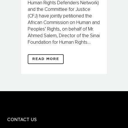
Human Rights Defenders Network)
and the Committee for Justice
(CFJ) have jointly petitioned the
African Commission on Human and
Peoples’ Rights, on behalf of Mr.
Ahmed Salem, Director of the Sinai
Foundation for Human Rights....
READ MORE
CONTACT US