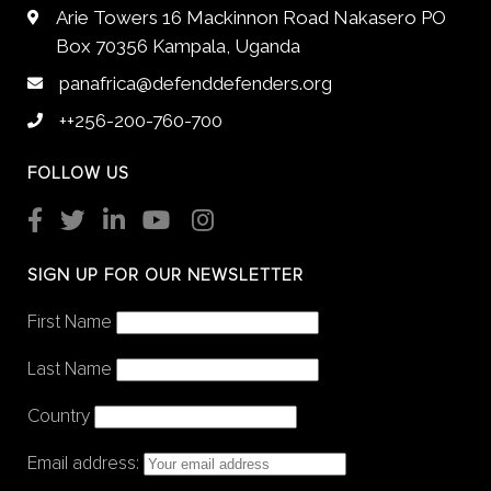
Arie Towers 16 Mackinnon Road Nakasero PO
Box 70356 Kampala, Uganda
panafrica@defenddefenders.org
++256-200-760-700
FOLLOW US
SIGN UP FOR OUR NEWSLETTER
First Name
Last Name
Country
Email address: