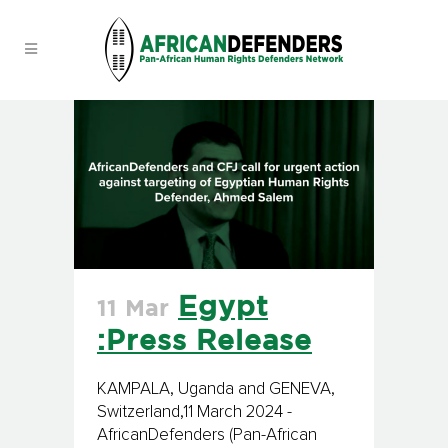
Egypt
11 Mar
:Press Release
KAMPALA, Uganda and GENEVA,
Switzerland,11 March 2024 -
AfricanDefenders (Pan-African