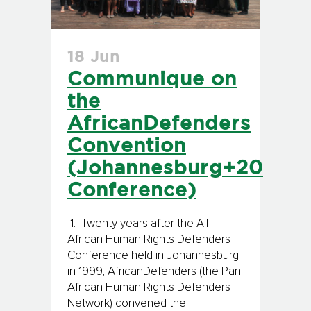
18 Jun
Communique on
the
AfricanDefenders
Convention
(Johannesburg+20
Conference)
1. Twenty years after the All
African Human Rights Defenders
Conference held in Johannesburg
in 1999, AfricanDefenders (the Pan
African Human Rights Defenders
Network) convened the