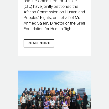
and the Committee for Justice
(CFJ) have jointly petitioned the
African Commission on Human and
Peoples’ Rights, on behalf of Mr.
Ahmed Salem, Director of the Sinai
Foundation for Human Rights....
READ MORE