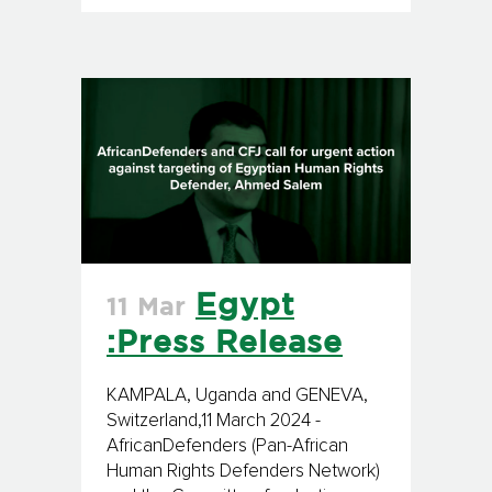
Egypt
11 Mar
:Press Release
KAMPALA, Uganda and GENEVA,
Switzerland,11 March 2024 -
AfricanDefenders (Pan-African
Human Rights Defenders Network)