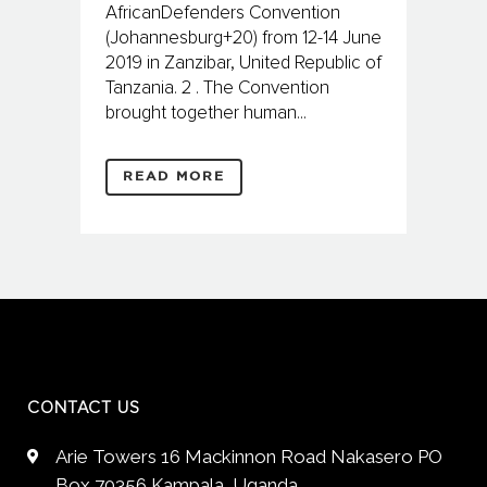
AfricanDefenders Convention
(Johannesburg+20) from 12-14 June
2019 in Zanzibar, United Republic of
Tanzania. 2 . The Convention
brought together human...
READ MORE
CONTACT US
Arie Towers 16 Mackinnon Road Nakasero PO
Box 70356 Kampala, Uganda