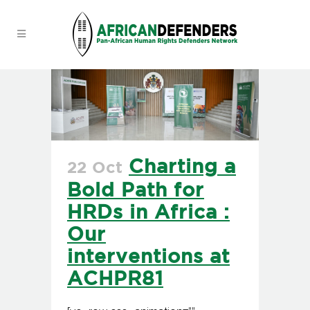
Charting a
22 Oct
Bold Path for
HRDs in Africa :
Our
interventions at
ACHPR81