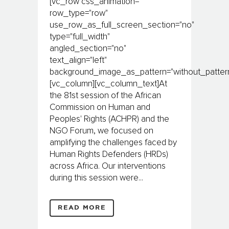
[vc_row css_animation=""
row_type="row"
use_row_as_full_screen_section="no"
type="full_width"
angled_section="no"
text_align="left"
background_image_as_pattern="without_pattern
[vc_column][vc_column_text]At
the 81st session of the African
Commission on Human and
Peoples' Rights (ACHPR) and the
NGO Forum, we focused on
amplifying the challenges faced by
Human Rights Defenders (HRDs)
across Africa. Our interventions
during this session were...
READ MORE