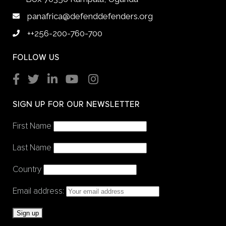
panafrica@defenddefenders.org
++256-200-760-700
FOLLOW US
SIGN UP FOR OUR NEWSLETTER
First Name
Last Name
Country
Email address: