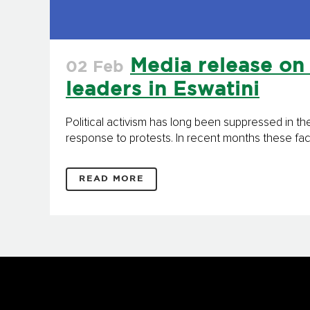
Media release on 
02 Feb
leaders in Eswatini
Political activism has long been suppressed in th
response to protests. In recent months these facto
READ MORE