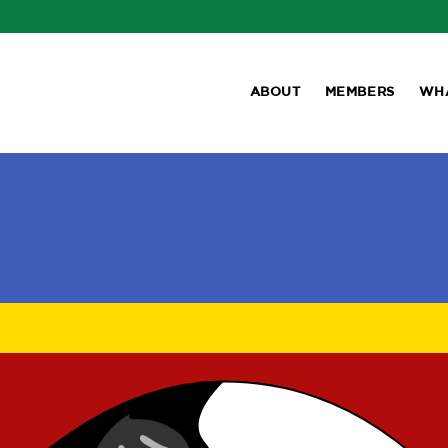
ABOUT
MEMBERS
WH