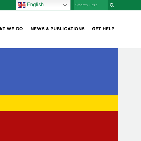
English
AT WE DO
NEWS & PUBLICATIONS
GET HELP