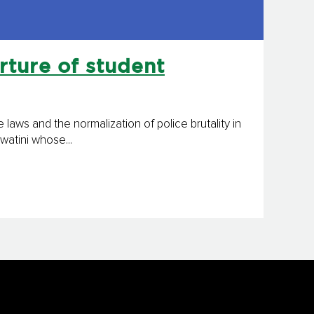
rture of student
laws and the normalization of police brutality in
watini whose...