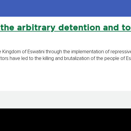
the arbitrary detention and to
e Kingdom of Eswatini through the implementation of repressive 
rs have led to the killing and brutalization of the people of Es